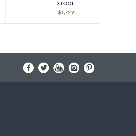
STOOL
$
1,729