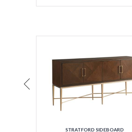
Previous
STRATFORD SIDEBOARD