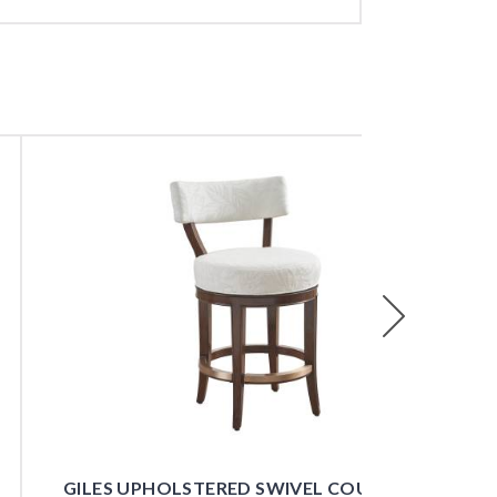
Next
GILES UPHOLSTERED SWIVEL COUNTER