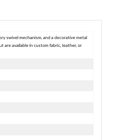
ory swivel mechanism, and a decorative metal
t are available in custom fabric, leather, or