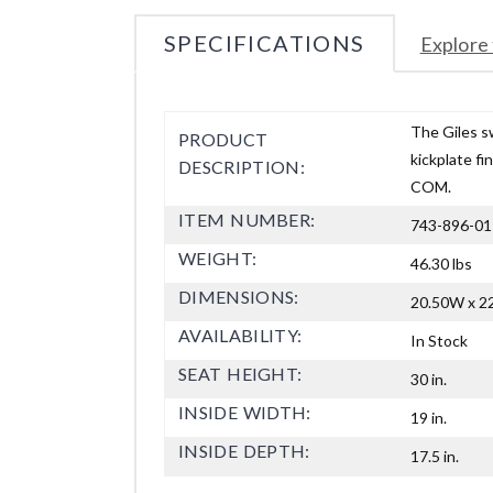
SPECIFICATIONS
Explore 
The Giles s
PRODUCT
kickplate fi
DESCRIPTION:
COM.
ITEM NUMBER:
743-896-01
WEIGHT:
46.30 lbs
DIMENSIONS:
20.50W x 22
AVAILABILITY:
In Stock
SEAT HEIGHT:
30 in.
INSIDE WIDTH:
19 in.
INSIDE DEPTH:
17.5 in.