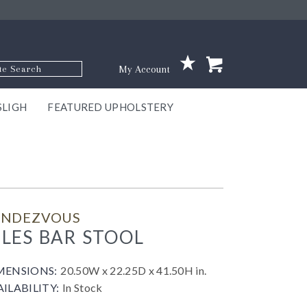
p Code
My Account
SLIGH
FEATURED UPHOLSTERY
ace
S
GNS
ILL
KEY
ARK
EEK
ECT
OUR
TON
ONE
ONE
EUX
DES
NGO
AIRE
GEE
BEL
ENDEZVOUS
ILES BAR STOOL
MENSIONS:
20.50W x 22.25D x 41.50H in.
AILABILITY:
In Stock