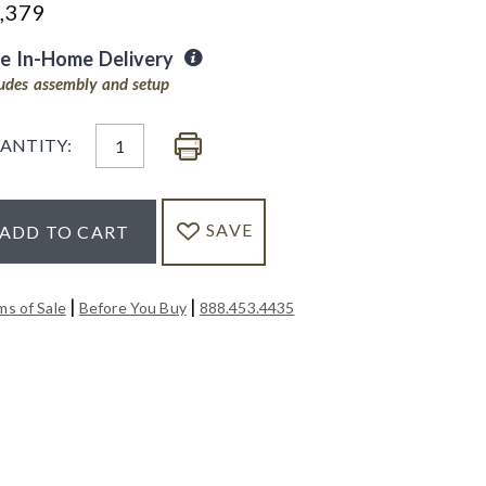
,379
ee In-Home Delivery
ludes assembly and setup
ANTITY:
SAVE
ADD TO CART
|
|
ms of Sale
Before You Buy
888.453.4435