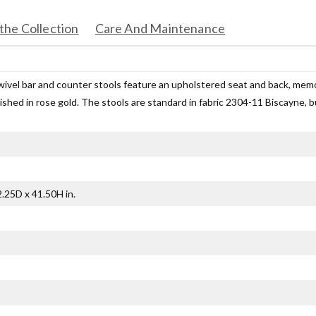
the Collection
Care And Maintenance
wivel bar and counter stools feature an upholstered seat and back, mem
nished in rose gold. The stools are standard in fabric 2304-11 Biscayne, bu
.25D x 41.50H in.