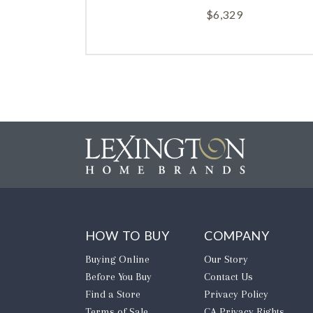
$
6,329
HOW TO BUY
COMPANY
Buying Online
Our Story
Before You Buy
Contact Us
Find a Store
Privacy Policy
Terms of Sale
CA Privacy Rights