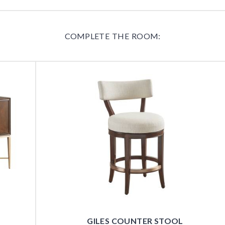
COMPLETE THE ROOM:
GILES COUNTER STOOL