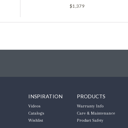
$
1,379
INSPIRATION
PRODUCTS
Videos
Warranty Info
Catalogs
Care & Maintenance
Wishlist
Product Safety