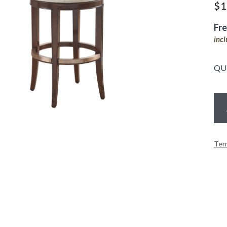
$
1
Fr
inc
QU
Ter