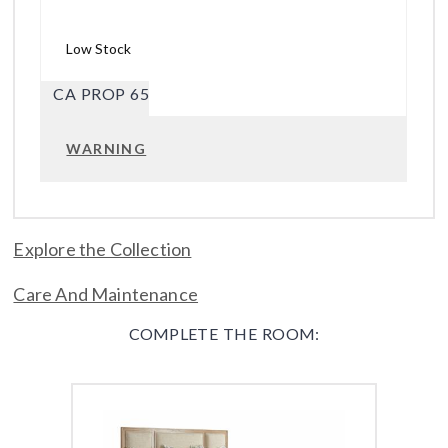
Low Stock
CA PROP 65
WARNING
Explore the Collection
Care And Maintenance
COMPLETE THE ROOM: