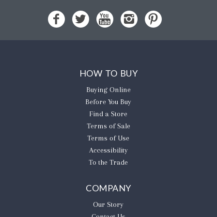
HOW TO BUY
Buying Online
Before You Buy
Find a Store
Terms of Sale
Terms of Use
Accessibility
To the Trade
COMPANY
Our Story
Contact Us