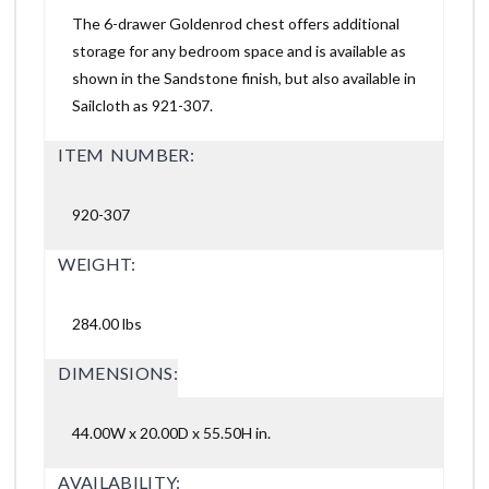
The 6-drawer Goldenrod chest offers additional
storage for any bedroom space and is available as
shown in the Sandstone finish, but also available in
Sailcloth as 921-307.
ITEM NUMBER:
920-307
WEIGHT:
284.00 lbs
DIMENSIONS:
44.00W x 20.00D x 55.50H in.
AVAILABILITY: