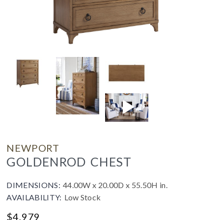
NEWPORT
GOLDENROD CHEST
DIMENSIONS:
44.00W x 20.00D x 55.50H in.
AVAILABILITY:
Low Stock
$
4,979