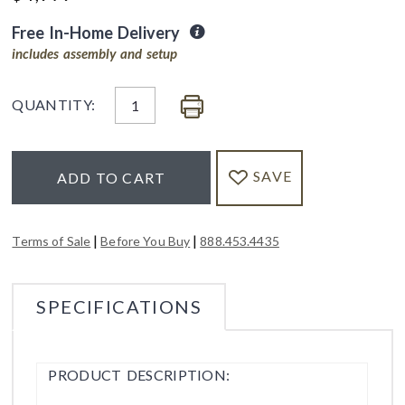
Free In-Home Delivery
includes assembly and setup
QUANTITY:
SAVE
ADD TO CART
|
|
Terms of Sale
Before You Buy
888.453.4435
SPECIFICATIONS
PRODUCT DESCRIPTION: