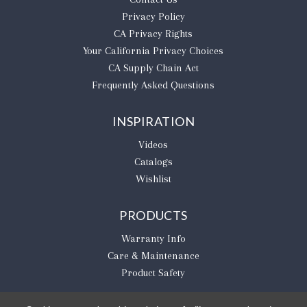
Privacy Policy
CA Privacy Rights
​Your California Privacy Choices
CA Supply Chain Act
Frequently Asked Questions
INSPIRATION
Videos
Catalogs
Wishlist
PRODUCTS
Warranty Info
Care & Maintenance
Product Safety