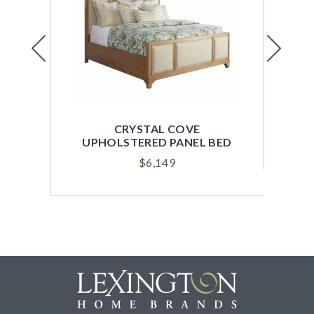
Previous
Next
CRYSTAL COVE
SH
UPHOLSTERED PANEL BED
$
6,149