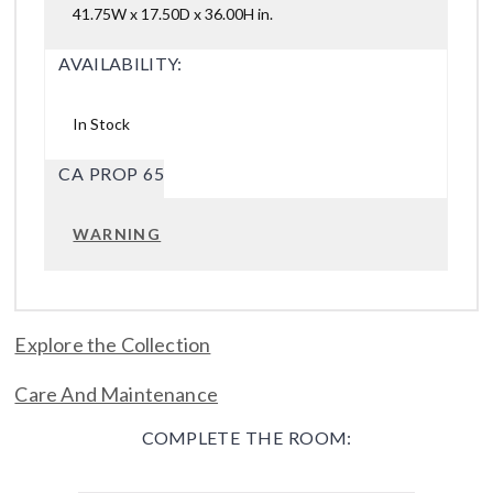
41.75W x 17.50D x 36.00H in.
AVAILABILITY:
In Stock
CA PROP 65
WARNING
Explore the Collection
Care And Maintenance
COMPLETE THE ROOM: