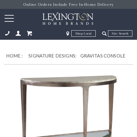
Online Orders Include Free In-Home Delivery
Zip Code
Zip Code
ose
HOME
:
SIGNATURE DESIGNS:
GRAVITAS CONSOLE