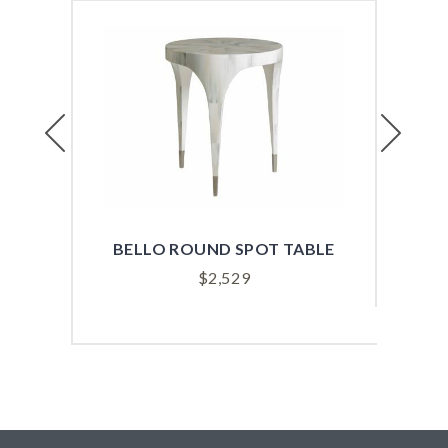
Previous
Next
BELLO ROUND SPOT TABLE
BEN
$
2,529