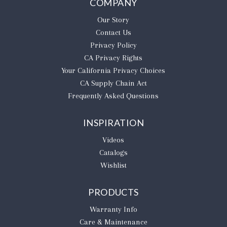
COMPANY
Our Story
Contact Us
Privacy Policy
CA Privacy Rights
​Your California Privacy Choices
CA Supply Chain Act
Frequently Asked Questions
INSPIRATION
Videos
Catalogs
Wishlist
PRODUCTS
Warranty Info
Care & Maintenance