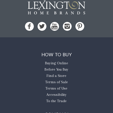
HOW TO BUY
Buying Online
Before You Buy
Find a Store
Terms of Sale
Terms of Use
Accessibility
To the Trade