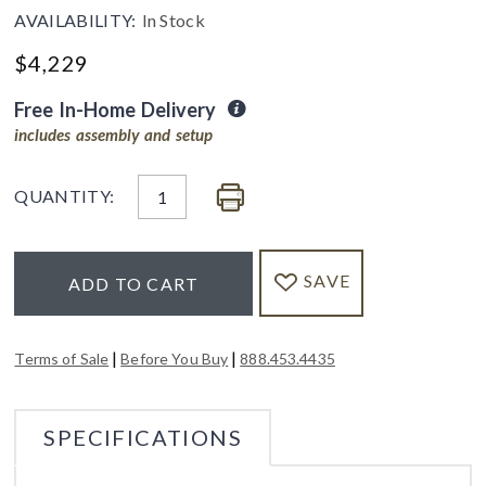
AVAILABILITY:
In Stock
$
4,229
Free In-Home Delivery
includes assembly and setup
QUANTITY:
SAVE
ADD TO CART
|
|
Terms of Sale
Before You Buy
888.453.4435
SPECIFICATIONS