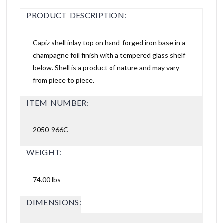
PRODUCT DESCRIPTION:
Capiz shell inlay top on hand-forged iron base in a
champagne foil finish with a tempered glass shelf
below. Shell is a product of nature and may vary
from piece to piece.
ITEM NUMBER:
2050-966C
WEIGHT:
74.00 lbs
DIMENSIONS: