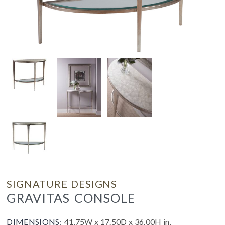
SIGNATURE DESIGNS
GRAVITAS CONSOLE
DIMENSIONS:
41.75W x 17.50D x 36.00H in.