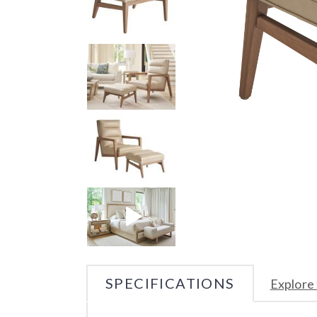
SPECIFICATIONS
Explore 