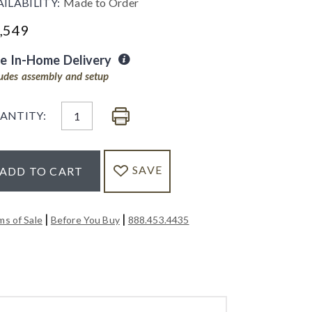
AILABILITY:
Made to Order
,549
ee In-Home Delivery
ludes assembly and setup
ANTITY:
SAVE
ADD TO CART
|
|
ms of Sale
Before You Buy
888.453.4435