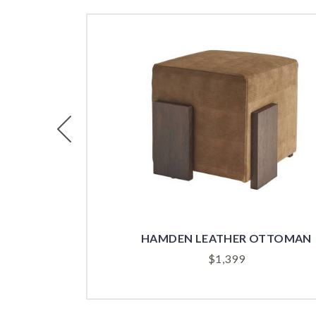
Previous
HAMDEN LEATHER OTTOMAN
$
1,399