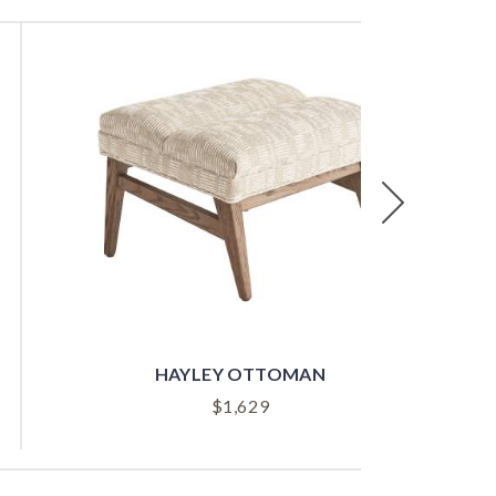
Next
HAYLEY OTTOMAN
$
1,629