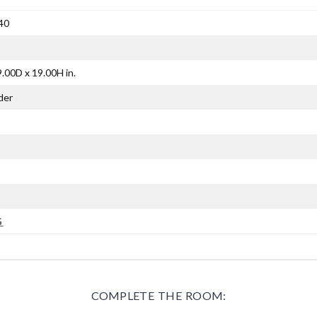
40
.00D x 19.00H in.
der
G
COMPLETE THE ROOM: