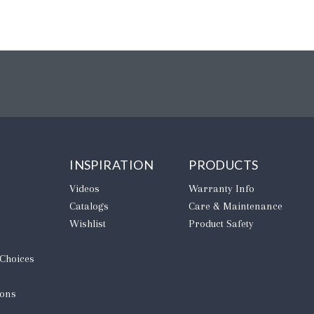
INSPIRATION
PRODUCTS
Videos
Warranty Info
Catalogs
Care & Maintenance
Wishlist
Product Safety
 Choices
ions