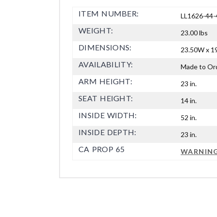
ITEM NUMBER:
LL1626-44-
WEIGHT:
23.00 lbs
DIMENSIONS:
23.50W x 19
AVAILABILITY:
Made to Or
ARM HEIGHT:
23 in.
SEAT HEIGHT:
14 in.
INSIDE WIDTH:
52 in.
INSIDE DEPTH:
23 in.
CA PROP 65
WARNIN