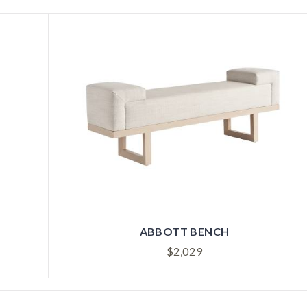
ABBOTT BENCH
$
2,029