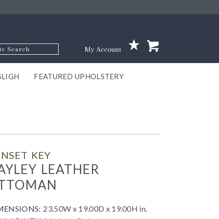
p Code
My Account
SLIGH
FEATURED UPHOLSTERY
ace
S
GNS
ILL
KEY
ARK
EEK
ECT
OUR
TON
ONE
ONE
EUX
DES
NGO
AIRE
GEE
BEL
NSET KEY
AYLEY LEATHER
TTOMAN
MENSIONS:
23.50W x 19.00D x 19.00H in.