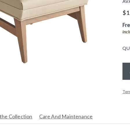
AV
$
1
Fr
inc
QU
Ter
the Collection
Care And Maintenance