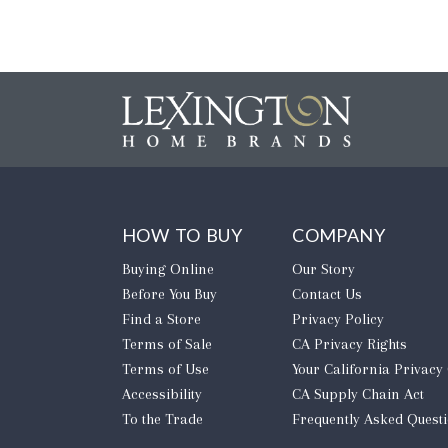
HOW TO BUY
COMPANY
Buying Online
Our Story
Before You Buy
Contact Us
Find a Store
Privacy Policy
Terms of Sale
CA Privacy Rights
Terms of Use
​Your California Privacy
Accessibility
CA Supply Chain Act
To the Trade
Frequently Asked Quest