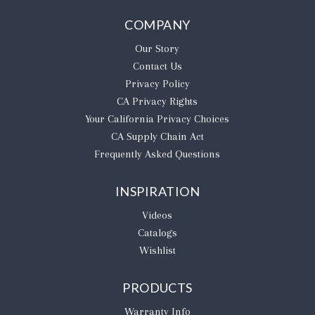
COMPANY
Our Story
Contact Us
Privacy Policy
CA Privacy Rights
​Your California Privacy Choices
CA Supply Chain Act
Frequently Asked Questions
INSPIRATION
Videos
Catalogs
Wishlist
PRODUCTS
Warranty Info