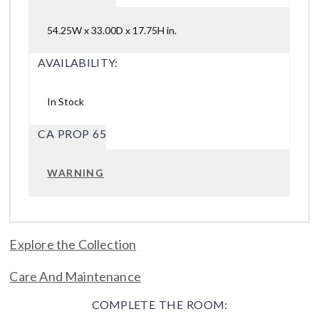
54.25W x 33.00D x 17.75H in.
AVAILABILITY:
In Stock
CA PROP 65
WARNING
Explore the Collection
Care And Maintenance
COMPLETE THE ROOM: