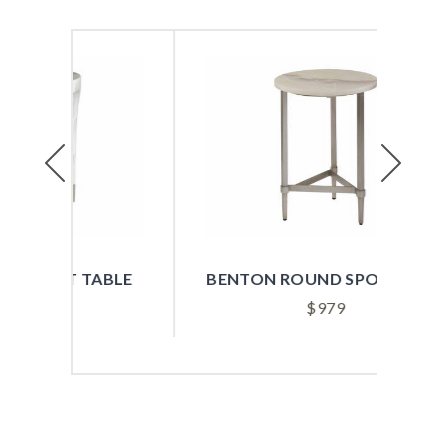
Previous
Next
ABLE
BENTON ROUND SPOT TABLE
B
$
979