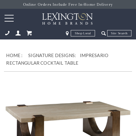
Online Orders Include Free In-Home Delivery
Zip Code
Zip Code
ose
HOME
:
SIGNATURE DESIGNS:
IMPRESARIO
RECTANGULAR COCKTAIL TABLE