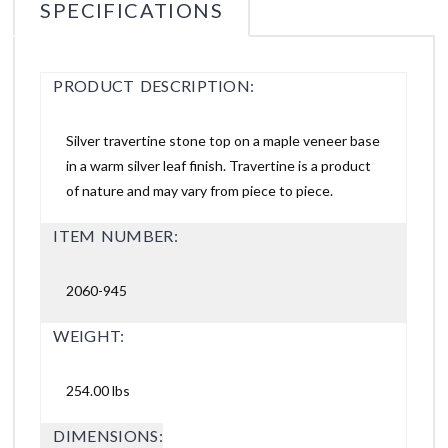
SPECIFICATIONS
PRODUCT DESCRIPTION:
Silver travertine stone top on a maple veneer base
in a warm silver leaf finish. Travertine is a product
of nature and may vary from piece to piece.
ITEM NUMBER:
2060-945
WEIGHT:
254.00 lbs
DIMENSIONS: