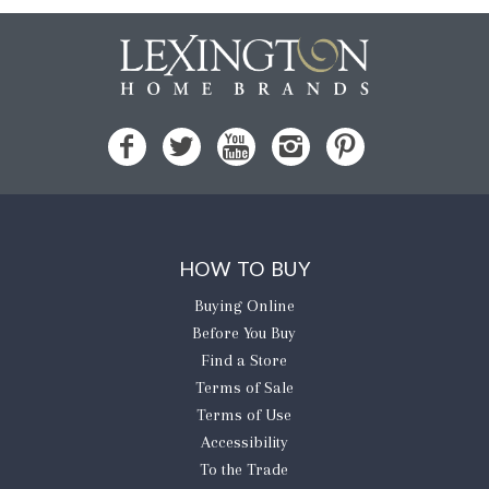
HOW TO BUY
Buying Online
Before You Buy
Find a Store
Terms of Sale
Terms of Use
Accessibility
To the Trade