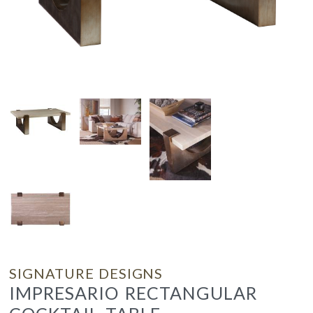
SIGNATURE DESIGNS
IMPRESARIO RECTANGULAR