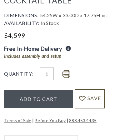
COCKTAIL TABLE
DIMENSIONS:
54.25W x 33.00D x 17.75H in.
AVAILABILITY:
In Stock
$
4,599
Free In-Home Delivery
includes assembly and setup
QUANTITY:
SAVE
ADD TO CART
|
|
Terms of Sale
Before You Buy
888.453.4435