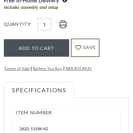
Free In-Home Delivery
includes assembly and setup
QUANTITY:
SAVE
ADD TO CART
|
|
Terms of Sale
Before You Buy
888.453.4435
SPECIFICATIONS
ITEM NUMBER:
2632-11SW-42