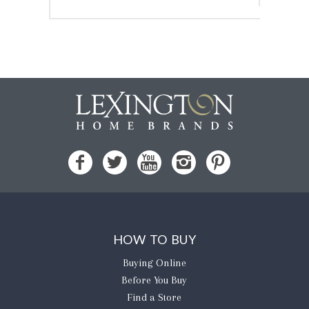
HOW TO BUY
Buying Online
Before You Buy
Find a Store