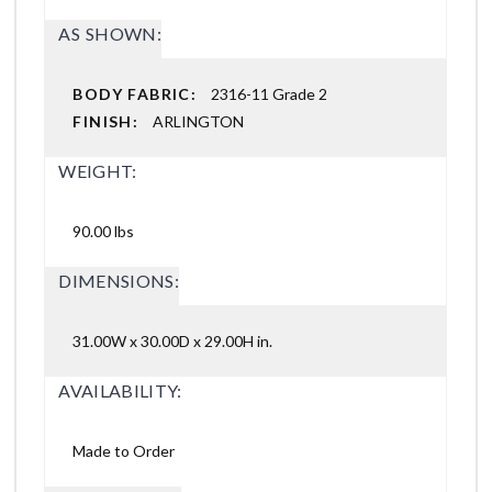
AS SHOWN:
BODY FABRIC:
2316-11 Grade 2
FINISH:
ARLINGTON
WEIGHT:
90.00 lbs
DIMENSIONS:
31.00W x 30.00D x 29.00H in.
AVAILABILITY:
Made to Order