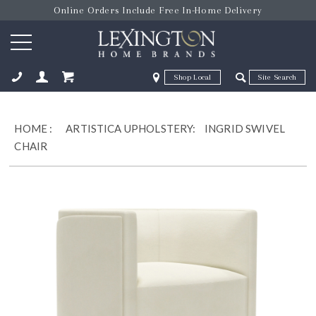
Online Orders Include Free In-Home Delivery
Zip Code
Zip Code
ose
HOME
:
ARTISTICA UPHOLSTERY:
INGRID SWIVEL
CHAIR