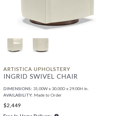
ARTISTICA UPHOLSTERY
INGRID SWIVEL CHAIR
DIMENSIONS:
31.00W x 30.00D x 29.00H in.
AVAILABILITY:
Made to Order
$
2,449