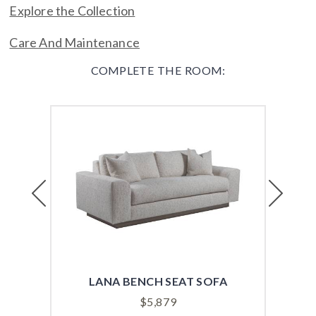
Explore the Collection
Care And Maintenance
COMPLETE THE ROOM:
Previous
Next
LANA BENCH SEAT SOFA
VER
$
5,879