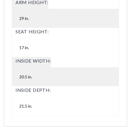
ARM HEIGHT:
29 in.
SEAT HEIGHT:
17 in.
INSIDE WIDTH:
20.5 in.
INSIDE DEPTH:
21.5 in.