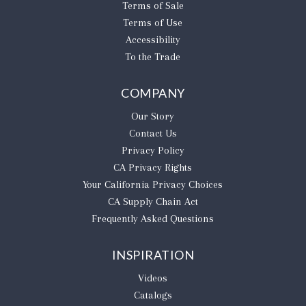
Terms of Sale
Terms of Use
Accessibility
To the Trade
COMPANY
Our Story
Contact Us
Privacy Policy
CA Privacy Rights
​Your California Privacy Choices
CA Supply Chain Act
Frequently Asked Questions
INSPIRATION
Videos
Catalogs