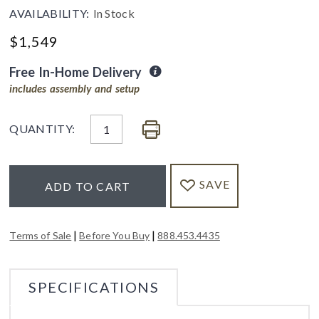
AVAILABILITY:
In Stock
$
1,549
Free In-Home Delivery
includes assembly and setup
QUANTITY:
SAVE
ADD TO CART
|
|
Terms of Sale
Before You Buy
888.453.4435
SPECIFICATIONS