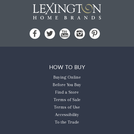
HOW TO BUY
Buying Online
Before You Buy
Find a Store
Terms of Sale
Terms of Use
Accessibility
To the Trade