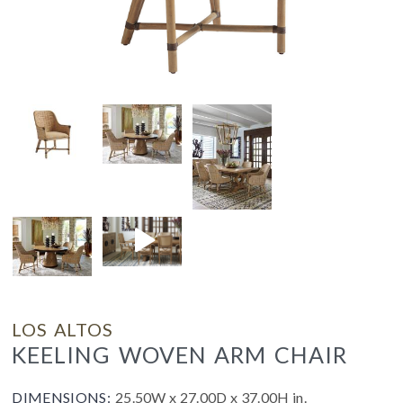
LOS ALTOS
KEELING WOVEN ARM CHAIR
DIMENSIONS:
25.50W x 27.00D x 37.00H in.