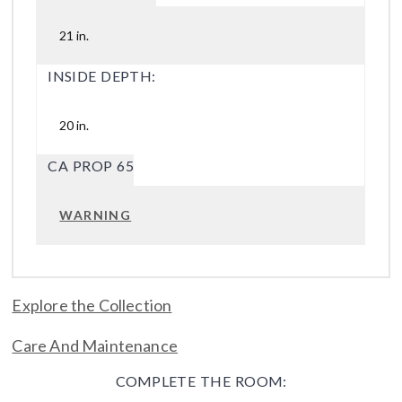
21 in.
INSIDE DEPTH:
20 in.
CA PROP 65
WARNING
Explore the Collection
Care And Maintenance
COMPLETE THE ROOM: