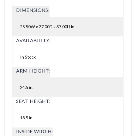
DIMENSIONS:
25.50W x 27.00D x 37.00H in.
AVAILABILITY:
In Stock
ARM HEIGHT:
24.5 in.
SEAT HEIGHT:
18.5 in.
INSIDE WIDTH: