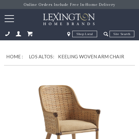
Online Orders Include Free In-Home Delivery
Zip Code
Zip Code
ose
HOME
:
LOS ALTOS:
KEELING WOVEN ARM CHAIR