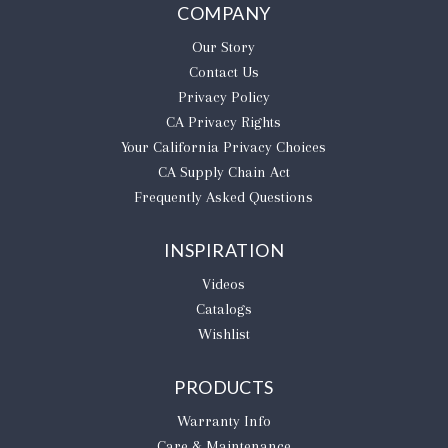
COMPANY
Our Story
Contact Us
Privacy Policy
CA Privacy Rights
​Your California Privacy Choices
CA Supply Chain Act
Frequently Asked Questions
INSPIRATION
Videos
Catalogs
Wishlist
PRODUCTS
Warranty Info
Care & Maintenance