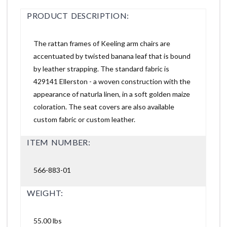
PRODUCT DESCRIPTION:
The rattan frames of Keeling arm chairs are
accentuated by twisted banana leaf that is bound
by leather strapping. The standard fabric is
429141 Ellerston - a woven construction with the
appearance of naturla linen, in a soft golden maize
coloration. The seat covers are also available
custom fabric or custom leather.
ITEM NUMBER:
566-883-01
WEIGHT:
55.00 lbs