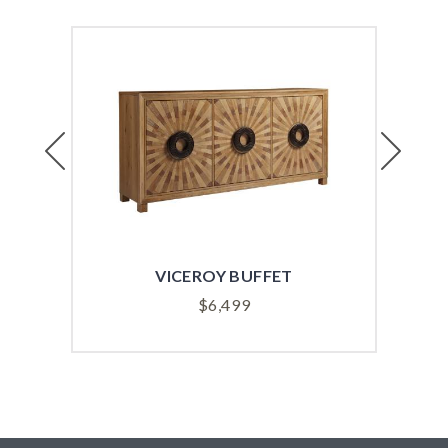
Previous
Next
VICEROY BUFFET
SUT
$
6,499