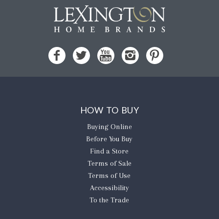
HOW TO BUY
Buying Online
Before You Buy
Find a Store
Terms of Sale
Terms of Use
Accessibility
To the Trade