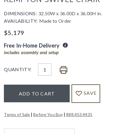
DIMENSIONS:
32.50W x 36.00D x 36.00H in.
AVAILABILITY:
Made to Order
$
5,179
Free In-Home Delivery
includes assembly and setup
QUANTITY:
SAVE
ADD TO CART
|
|
Terms of Sale
Before You Buy
888.453.4435