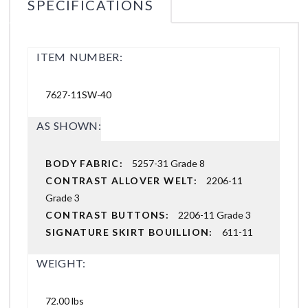
SPECIFICATIONS
ITEM NUMBER:
7627-11SW-40
AS SHOWN:
BODY FABRIC:
5257-31 Grade 8
CONTRAST ALLOVER WELT:
2206-11
Grade 3
CONTRAST BUTTONS:
2206-11 Grade 3
SIGNATURE SKIRT BOUILLION:
611-11
WEIGHT:
72.00 lbs