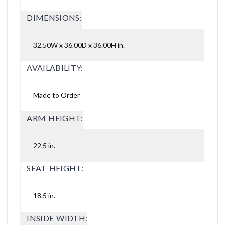
DIMENSIONS:
32.50W x 36.00D x 36.00H in.
AVAILABILITY:
Made to Order
ARM HEIGHT:
22.5 in.
SEAT HEIGHT:
18.5 in.
INSIDE WIDTH: