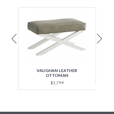
Previous
Next
VAUGHAN LEATHER
OTTOMAN
$
1,799