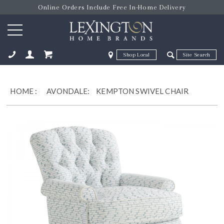
Online Orders Include Free In-Home Delivery
Zip Code
Zip Code
ose
HOME
:
AVONDALE:
KEMPTON SWIVEL CHAIR