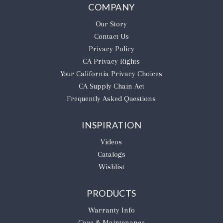
COMPANY
Our Story
Contact Us
Privacy Policy
CA Privacy Rights
​Your California Privacy Choices
CA Supply Chain Act
Frequently Asked Questions
INSPIRATION
Videos
Catalogs
Wishlist
PRODUCTS
Warranty Info
Care & Maintenance