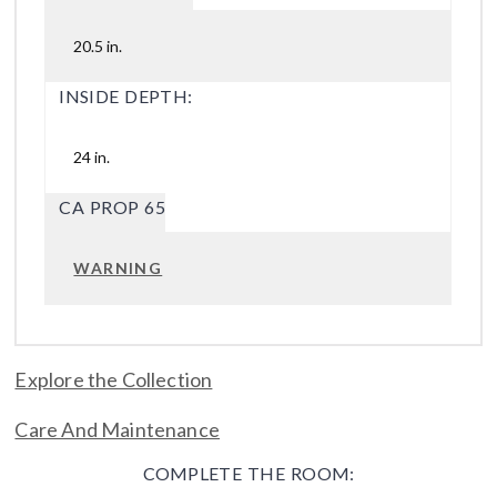
20.5 in.
INSIDE DEPTH:
24 in.
CA PROP 65
WARNING
Explore the Collection
Care And Maintenance
COMPLETE THE ROOM: