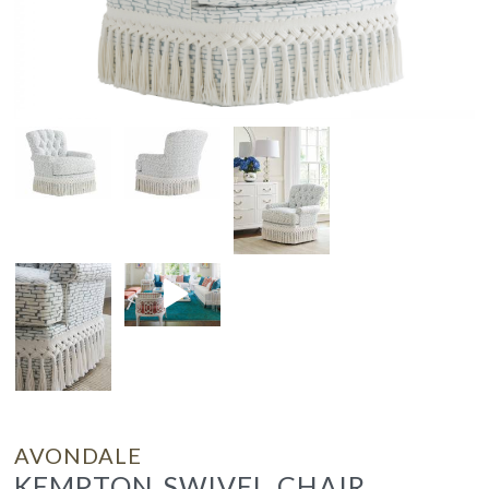
AVONDALE
KEMPTON SWIVEL CHAIR