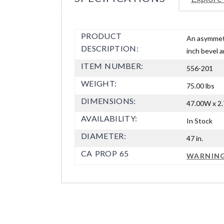
PRODUCT
An asymmetr
DESCRIPTION:
inch bevel a
ITEM NUMBER:
556-201
WEIGHT:
75.00 lbs
DIMENSIONS:
47.00W x 2.
AVAILABILITY:
In Stock
DIAMETER:
47 in.
CA PROP 65
WARNIN