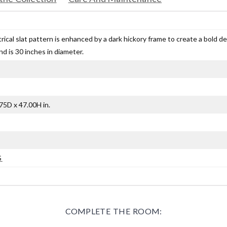
ical slat pattern is enhanced by a dark hickory frame to create a bold d
nd is 30 inches in diameter.
75D x 47.00H in.
G
COMPLETE THE ROOM: