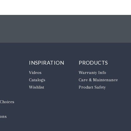
INSPIRATION
PRODUCTS
Videos
Warranty Info
Catalogs
Care & Maintenance
Wishlist
Product Safety
 Choices
ions