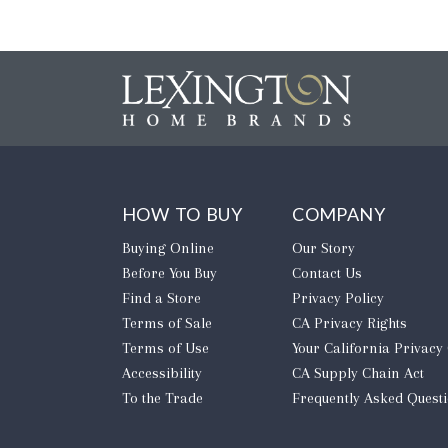
HOW TO BUY
COMPANY
Buying Online
Our Story
Before You Buy
Contact Us
Find a Store
Privacy Policy
Terms of Sale
CA Privacy Rights
Terms of Use
​Your California Privacy
Accessibility
CA Supply Chain Act
To the Trade
Frequently Asked Quest