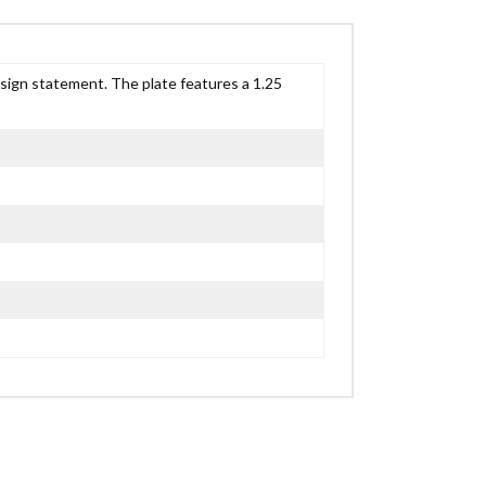
esign statement. The plate features a 1.25