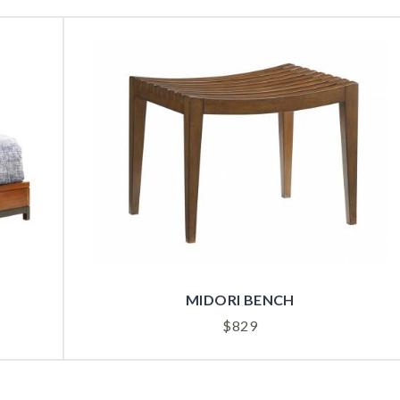
MIDORI BENCH
$
829