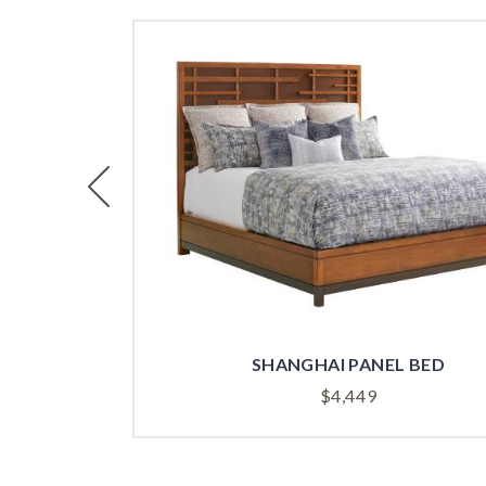
Previous
BOARD
SHANGHAI PANEL BED
$
4,449