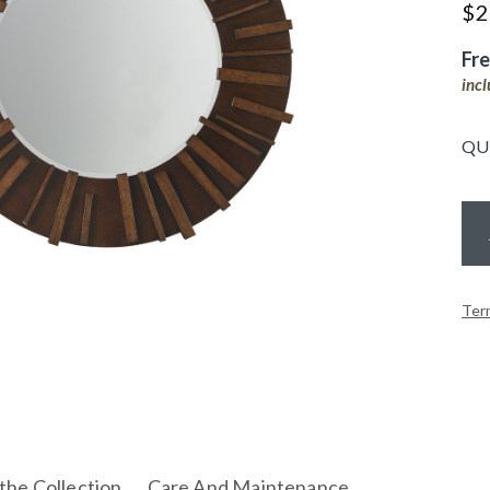
$
2
Fr
inc
QU
Ter
the Collection
Care And Maintenance