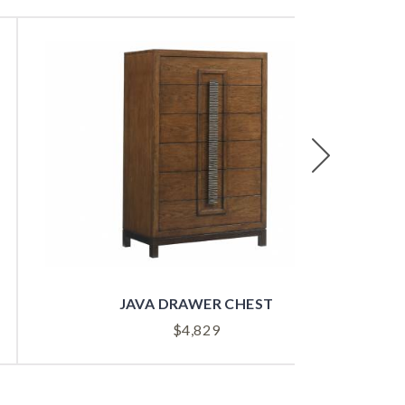
Next
JAVA DRAWER CHEST
$
4,829