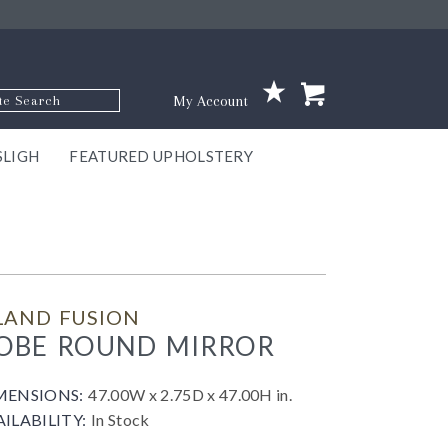
p Code
My Account
SLIGH
FEATURED UPHOLSTERY
ace
S
GNS
ILL
KEY
ARK
EEK
ECT
OUR
TON
ONE
ONE
EUX
DES
NGO
AIRE
GEE
BEL
LAND FUSION
OBE ROUND MIRROR
MENSIONS:
47.00W x 2.75D x 47.00H in.
AILABILITY:
In Stock