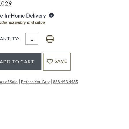
,029
ee In-Home Delivery
ludes assembly and setup
ANTITY:
SAVE
ADD TO CART
|
|
ms of Sale
Before You Buy
888.453.4435