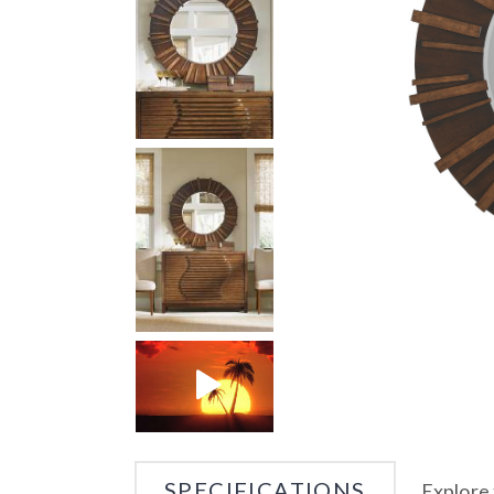
SPECIFICATIONS
Explore 