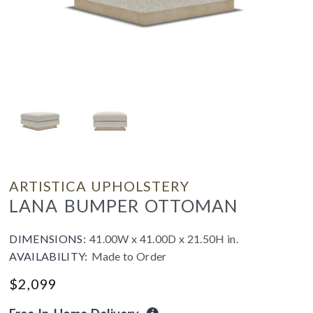
ARTISTICA UPHOLSTERY
LANA BUMPER OTTOMAN
DIMENSIONS:
41.00W x 41.00D x 21.50H in.
AVAILABILITY:
Made to Order
$
2,099