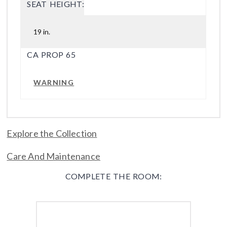
SEAT HEIGHT:
19 in.
CA PROP 65
WARNING
Explore the Collection
Care And Maintenance
COMPLETE THE ROOM: