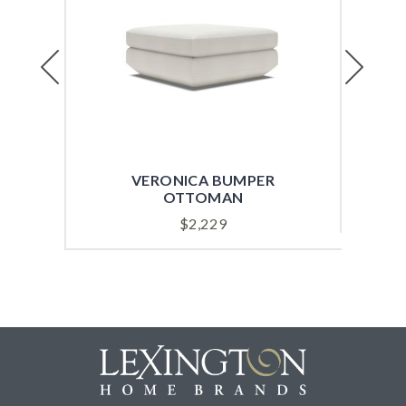
Previous
Next
VERONICA BUMPER
VI
OTTOMAN
$
2,229