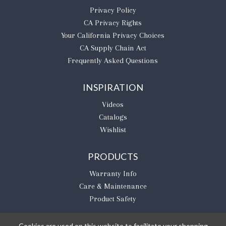
Privacy Policy
CA Privacy Rights
​Your California Privacy Choices
CA Supply Chain Act
Frequently Asked Questions
INSPIRATION
Videos
Catalogs
Wishlist
PRODUCTS
Warranty Info
Care & Maintenance
Product Safety
Cookies are used on this website to facilitate your shopping