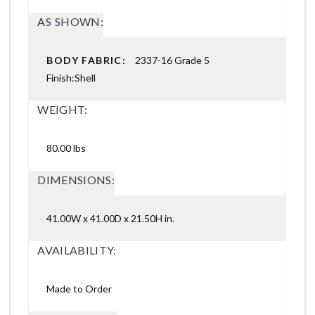
AS SHOWN:
BODY FABRIC:
2337-16 Grade 5
Finish:Shell
WEIGHT:
80.00 lbs
DIMENSIONS:
41.00W x 41.00D x 21.50H in.
AVAILABILITY:
Made to Order