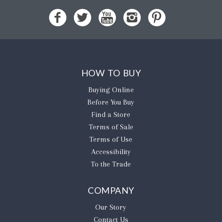
HOW TO BUY
Buying Online
Before You Buy
Find a Store
Terms of Sale
Terms of Use
Accessibility
To the Trade
COMPANY
Our Story
Contact Us