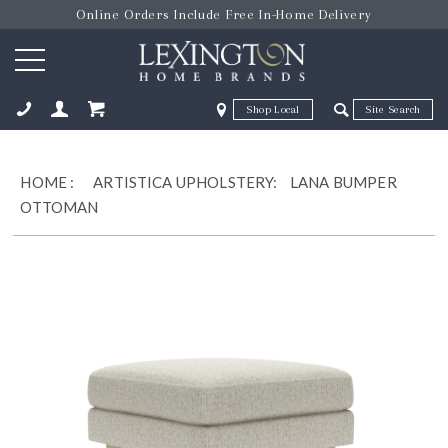
Online Orders Include Free In-Home Delivery
Zip Code
Zip Code
ose
HOME
:
ARTISTICA UPHOLSTERY:
LANA BUMPER
OTTOMAN