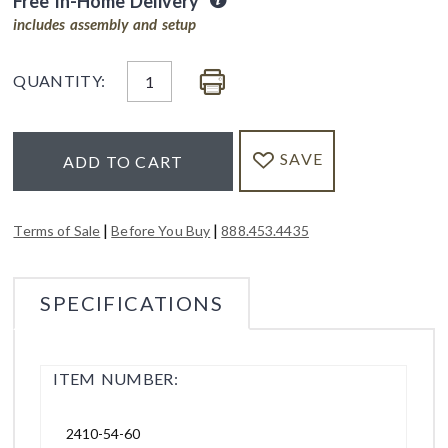
Free In-Home Delivery
includes assembly and setup
QUANTITY:
SAVE
ADD TO CART
|
|
Terms of Sale
Before You Buy
888.453.4435
SPECIFICATIONS
ITEM NUMBER:
2410-54-60