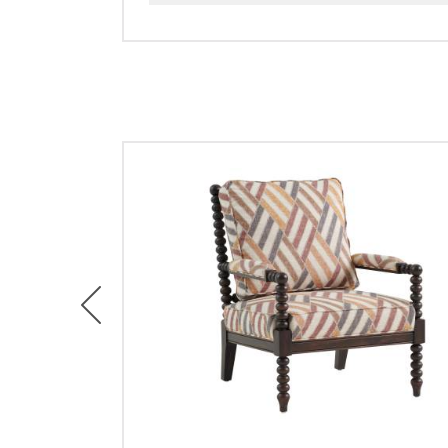
Previous