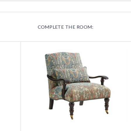
COMPLETE THE ROOM: