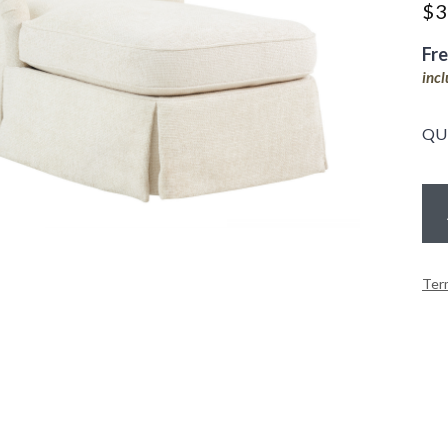
$
3
Fr
inc
QU
Ter