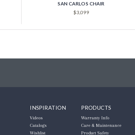
PATTERSON CHAIR
A
$
2,599
INSPIRATION
PRODUCTS
Videos
Warranty Info
Catalogs
Care & Maintenance
Wishlist
Product Safety