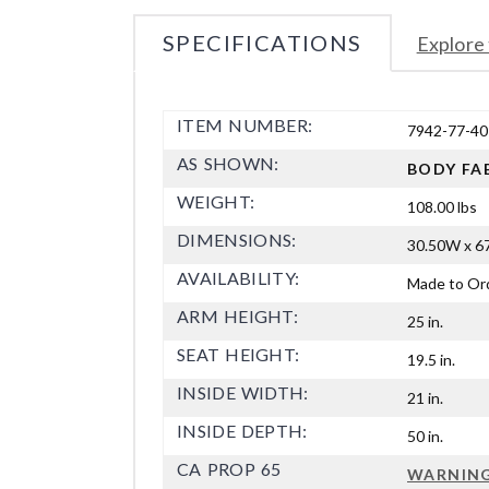
SPECIFICATIONS
Explore 
ITEM NUMBER:
7942-77-40
AS SHOWN:
BODY FA
WEIGHT:
108.00 lbs
DIMENSIONS:
30.50W x 67
AVAILABILITY:
Made to Or
ARM HEIGHT:
25 in.
SEAT HEIGHT:
19.5 in.
INSIDE WIDTH:
21 in.
INSIDE DEPTH:
50 in.
CA PROP 65
WARNIN