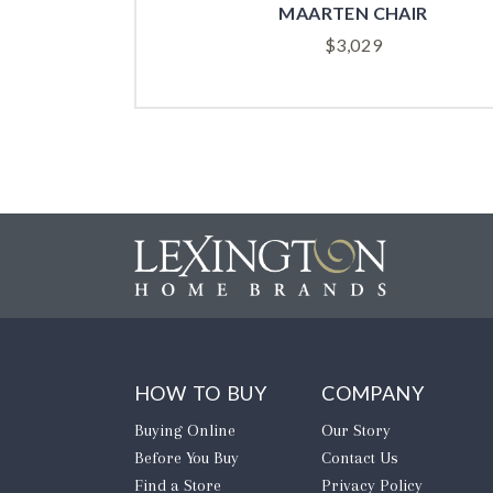
SAN CARLOS CHAIR
$
3,099
HOW TO BUY
COMPANY
Buying Online
Our Story
Before You Buy
Contact Us
Find a Store
Privacy Policy