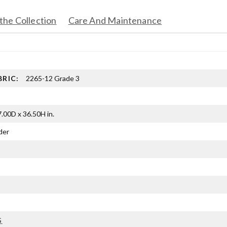
the Collection
Care And Maintenance
BRIC:
2265-12 Grade 3
.00D x 36.50H in.
der
G