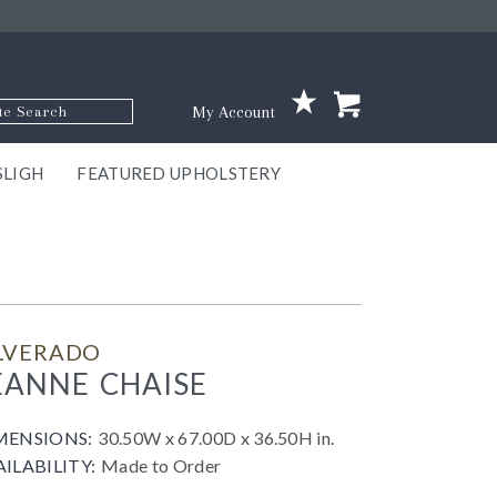
p Code
My Account
SLIGH
FEATURED UPHOLSTERY
ace
S
GNS
ILL
KEY
ARK
EEK
ECT
OUR
TON
ONE
ONE
EUX
DES
NGO
AIRE
GEE
BEL
ILVERADO
EANNE CHAISE
MENSIONS:
30.50W x 67.00D x 36.50H in.
AILABILITY:
Made to Order