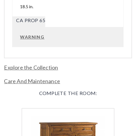
18.5 in.
CA PROP 65
WARNING
Explore the Collection
Care And Maintenance
COMPLETE THE ROOM: