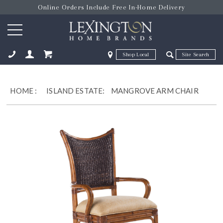
Online Orders Include Free In-Home Delivery
Zip Code
Zip Code
ose
HOME
:
ISLAND ESTATE:
MANGROVE ARM CHAIR