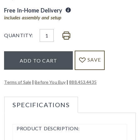
Free In-Home Delivery
includes assembly and setup
QUANTITY:
SAVE
ADD TO CART
|
|
Terms of Sale
Before You Buy
888.453.4435
SPECIFICATIONS
PRODUCT DESCRIPTION: