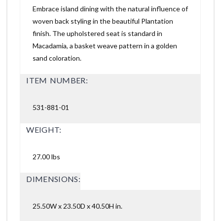
Embrace island dining with the natural influence of
woven back styling in the beautiful Plantation
finish. The upholstered seat is standard in
Macadamia, a basket weave pattern in a golden
sand coloration.
ITEM NUMBER:
531-881-01
WEIGHT:
27.00 lbs
DIMENSIONS:
25.50W x 23.50D x 40.50H in.