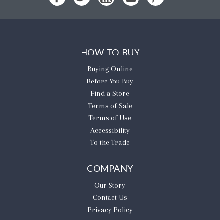
HOW TO BUY
Buying Online
Before You Buy
Find a Store
Terms of Sale
Terms of Use
Accessibility
To the Trade
COMPANY
Our Story
Contact Us
Privacy Policy