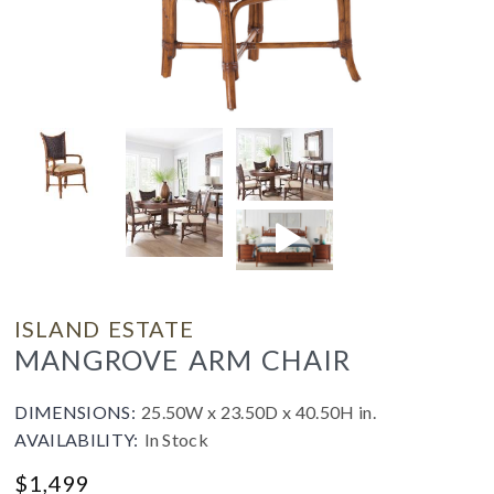
ISLAND ESTATE
MANGROVE ARM CHAIR
DIMENSIONS:
25.50W x 23.50D x 40.50H in.
AVAILABILITY:
In Stock
$
1,499