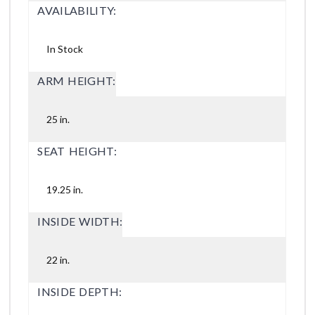
AVAILABILITY:
In Stock
ARM HEIGHT:
25 in.
SEAT HEIGHT:
19.25 in.
INSIDE WIDTH:
22 in.
INSIDE DEPTH: