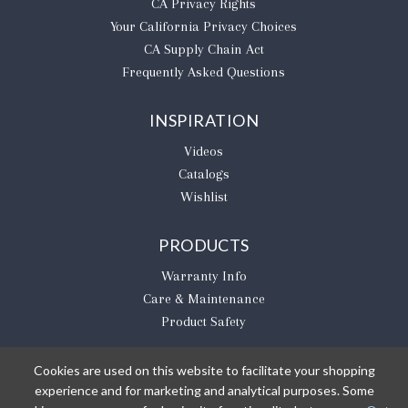
CA Privacy Rights
​Your California Privacy Choices
CA Supply Chain Act
Frequently Asked Questions
INSPIRATION
Videos
Catalogs
Wishlist
PRODUCTS
Warranty Info
Care & Maintenance
Product Safety
Cookies are used on this website to facilitate your shopping
experience and for marketing and analytical purposes. Some
BE THE FIRST TO KNOW