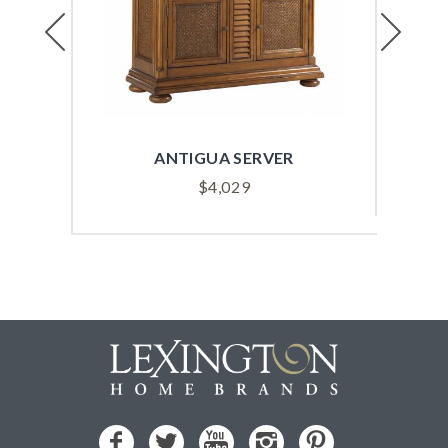
Previous
Next
ANTIGUA SERVER
$
4,029