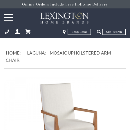
Online Orders Include Free In-Home Delivery
Zip Code
Zip Code
ose
HOME
:
LAGUNA:
MOSAIC UPHOLSTERED ARM
CHAIR