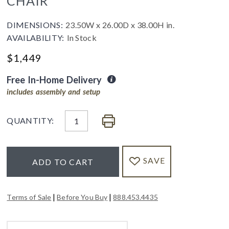
CHAIR
DIMENSIONS:
23.50W x 26.00D x 38.00H in.
AVAILABILITY:
In Stock
$
1,449
Free In-Home Delivery
includes assembly and setup
QUANTITY:
SAVE
ADD TO CART
|
|
Terms of Sale
Before You Buy
888.453.4435