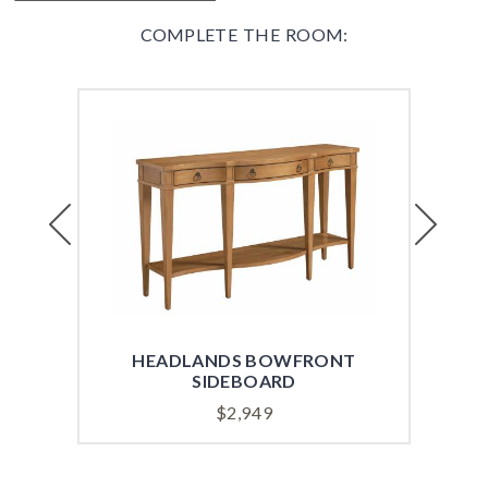
COMPLETE THE ROOM:
Previous
Next
HEADLANDS BOWFRONT
HE
SIDEBOARD
$
2,949