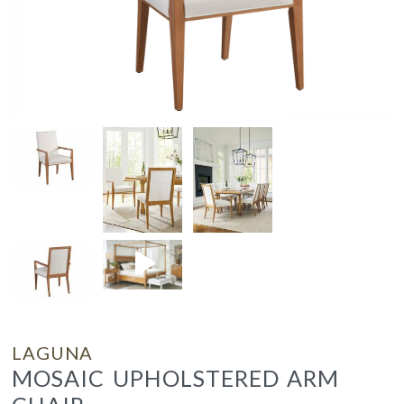
LAGUNA
MOSAIC UPHOLSTERED ARM