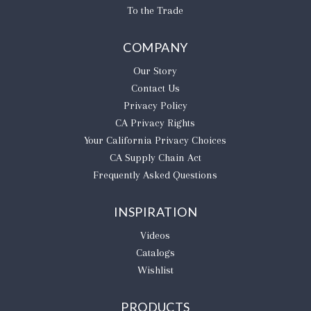
To the Trade
COMPANY
Our Story
Contact Us
Privacy Policy
CA Privacy Rights
​Your California Privacy Choices
CA Supply Chain Act
Frequently Asked Questions
INSPIRATION
Videos
Catalogs
Wishlist
PRODUCTS