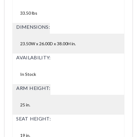
33.50 lbs
DIMENSIONS:
23.50W x 26.00D x 38.00H in.
AVAILABILITY:
In Stock
ARM HEIGHT:
25 in.
SEAT HEIGHT:
19 in.