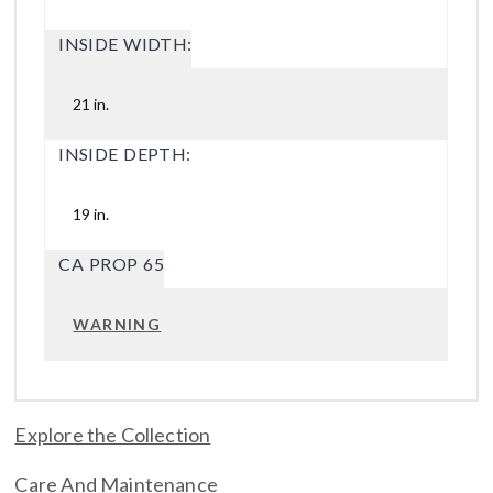
INSIDE WIDTH:
21 in.
INSIDE DEPTH:
19 in.
CA PROP 65
WARNING
Explore the Collection
Care And Maintenance