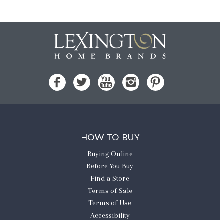
HOW TO BUY
Buying Online
Before You Buy
Find a Store
Terms of Sale
Terms of Use
Accessibility