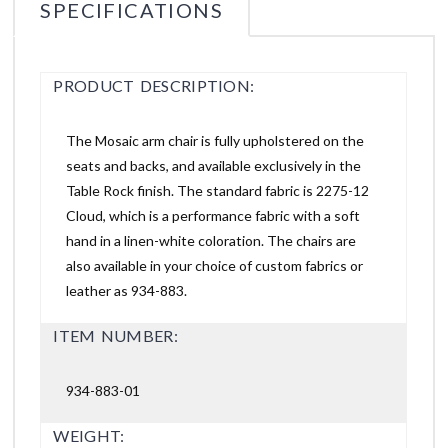
SPECIFICATIONS
PRODUCT DESCRIPTION:
The Mosaic arm chair is fully upholstered on the
seats and backs, and available exclusively in the
Table Rock finish. The standard fabric is 2275-12
Cloud, which is a performance fabric with a soft
hand in a linen-white coloration. The chairs are
also available in your choice of custom fabrics or
leather as 934-883.
ITEM NUMBER:
934-883-01
WEIGHT: