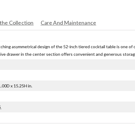
the Collection
Care And Maintenance
hing asymmetrical design of the 52-inch tiered cocktail table is one of ou
ive drawer in the center section offers convenient and generous storag
.00D x 15.25H in.
G