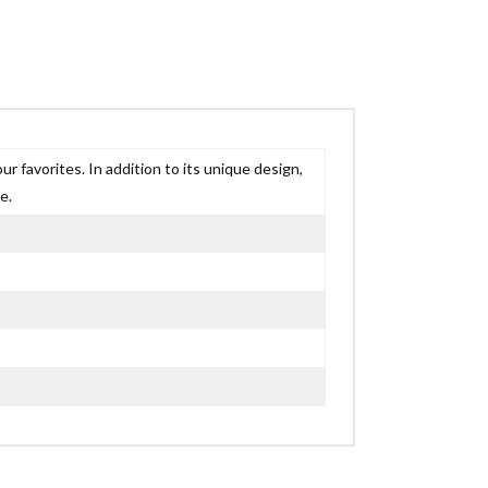
r favorites. In addition to its unique design,
e.