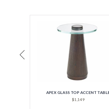
Previous
APEX GLASS TOP ACCENT TABL
$
1,149