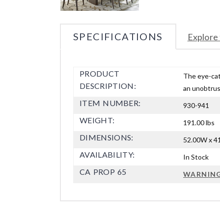
SPECIFICATIONS
Explore 
PRODUCT
The eye-catc
DESCRIPTION:
an unobtrus
ITEM NUMBER:
930-941
WEIGHT:
191.00 lbs
DIMENSIONS:
52.00W x 41
AVAILABILITY:
In Stock
CA PROP 65
WARNIN