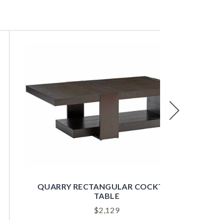
Next
QUARRY RECTANGULAR COCKTAIL
TABLE
$
2,129