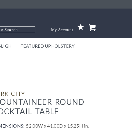
p Code
My Account
SLIGH
FEATURED UPHOLSTERY
ace
S
GNS
ILL
KEY
ARK
EEK
ECT
OUR
TON
ONE
ONE
EUX
DES
NGO
AIRE
GEE
BEL
RK CITY
OUNTAINEER ROUND
OCKTAIL TABLE
MENSIONS:
52.00W x 41.00D x 15.25H in.