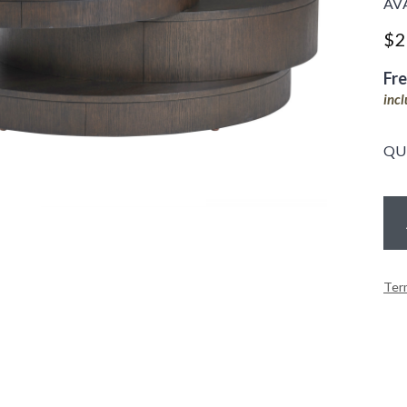
AV
$
2
Fr
inc
QU
Ter