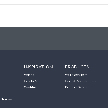
INSPIRATION
PRODUCTS
Videos
Warranty Info
Catalogs
Care & Maintenance
Wishlist
Product Safety
 Choices