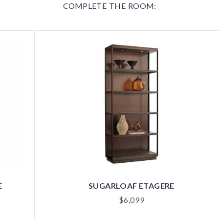
COMPLETE THE ROOM:
E
SUGARLOAF ETAGERE
$
6,099