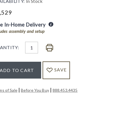
AILABILITY:
In Stock
,529
ee In-Home Delivery
ludes assembly and setup
ANTITY:
SAVE
ADD TO CART
|
|
ms of Sale
Before You Buy
888.453.4435