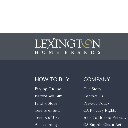
HOW TO BUY
COMPANY
Buying Online
Our Story
Before You Buy
Contact Us
Find a Store
Privacy Policy
Terms of Sale
CA Privacy Rights
Terms of Use
​Your California Privacy
Accessibility
CA Supply Chain Act