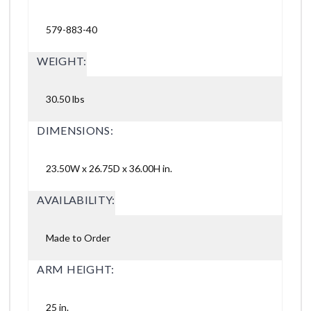
579-883-40
WEIGHT:
30.50 lbs
DIMENSIONS:
23.50W x 26.75D x 36.00H in.
AVAILABILITY:
Made to Order
ARM HEIGHT:
25 in.