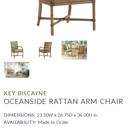
KEY BISCAYNE
OCEANSIDE RATTAN ARM CHAIR
DIMENSIONS:
23.50W x 26.75D x 36.00H in.
AVAILABILITY:
Made to Order