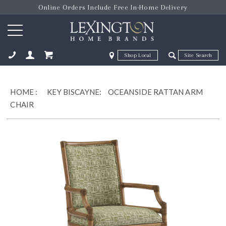
Online Orders Include Free In-Home Delivery
Zip Code
Zip Code
ose
HOME
:
KEY BISCAYNE:
OCEANSIDE RATTAN ARM
CHAIR