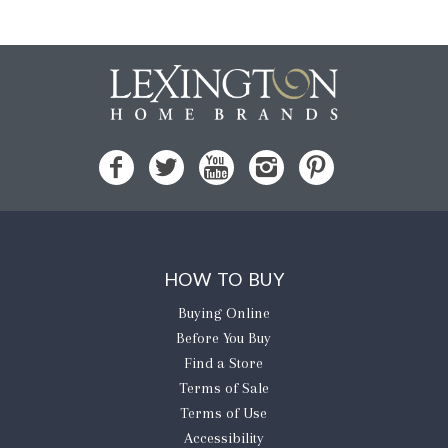
HOW TO BUY
Buying Online
Before You Buy
Find a Store
Terms of Sale
Terms of Use
Accessibility