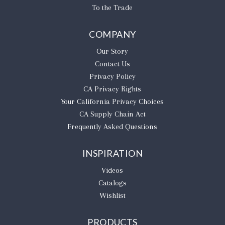
To the Trade
COMPANY
Our Story
Contact Us
Privacy Policy
CA Privacy Rights
​Your California Privacy Choices
CA Supply Chain Act
Frequently Asked Questions
INSPIRATION
Videos
Catalogs
Wishlist
PRODUCTS