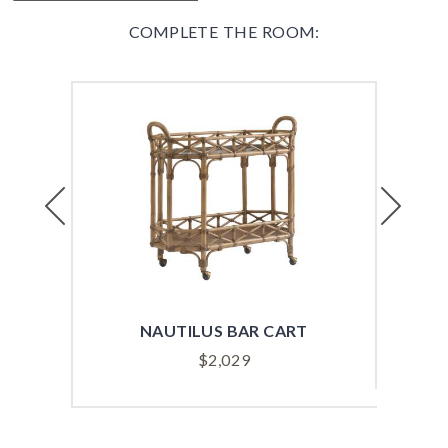
COMPLETE THE ROOM:
Previous
Next
NAUTILUS BAR CART
BIS
$
2,029