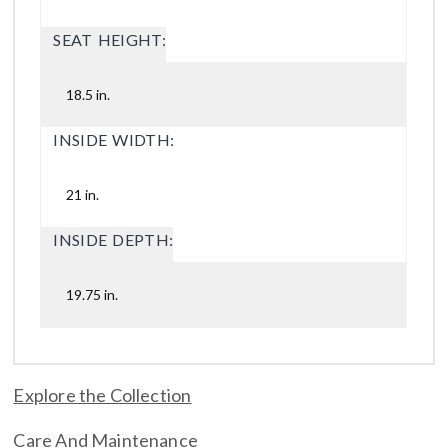
SEAT HEIGHT:
18.5 in.
INSIDE WIDTH:
21 in.
INSIDE DEPTH:
19.75 in.
Explore the Collection
Care And Maintenance