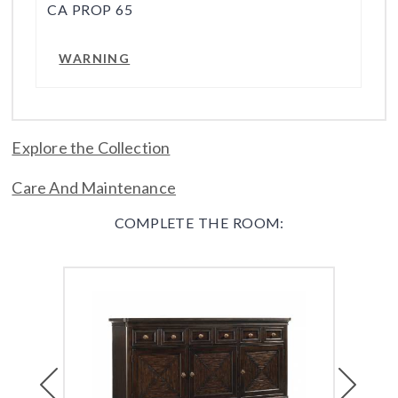
CA PROP 65
WARNING
Explore the Collection
Care And Maintenance
COMPLETE THE ROOM:
Previous
Next