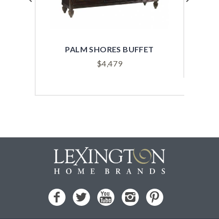
PALM SHORES BUFFET
$
4,479