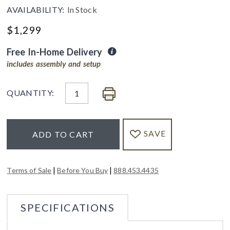
AVAILABILITY:
In Stock
$
1,299
Free In-Home Delivery
includes assembly and setup
QUANTITY:
SAVE
ADD TO CART
|
|
Terms of Sale
Before You Buy
888.453.4435
SPECIFICATIONS