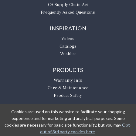
CA Supply Chain Act
Frequently Asked Questions
INSPIRATION
Videos
Catalogs
Wishlist
PRODUCTS
Warranty Info
Care & Maintenance
Product Safety
Cookies are used on this website to facilitate your shopping
experience and for marketing and analytical purposes. Some
BE THE FIRST TO KNOW
cookies are necessary for basic site functionality, but you may
Opt-
out of 3rd party cookies here
.