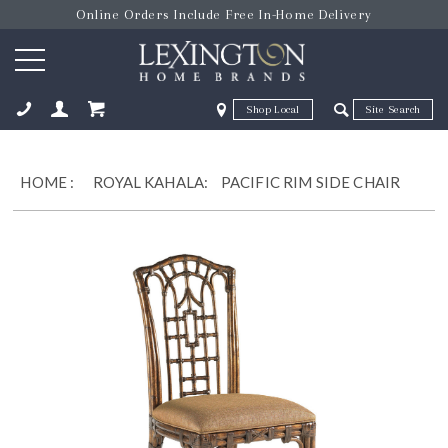
Online Orders Include Free In-Home Delivery
Zip Code
Zip Code
ose
HOME
:
ROYAL KAHALA:
PACIFIC RIM SIDE CHAIR