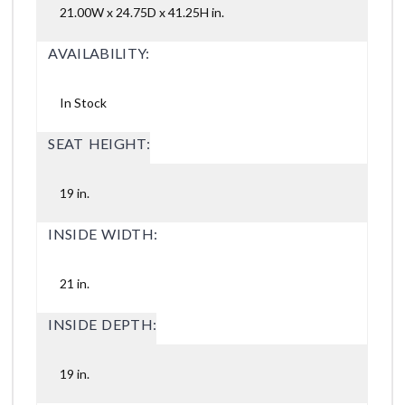
21.00W x 24.75D x 41.25H in.
AVAILABILITY:
In Stock
SEAT HEIGHT:
19 in.
INSIDE WIDTH:
21 in.
INSIDE DEPTH:
19 in.