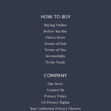
HOW TO BUY
Buying Online
Before You Buy
Find a Store
Terms of Sale
Terms of Use
Accessibility
To the Trade
COMPANY
Our Story
Contact Us
Privacy Policy
CA Privacy Rights
​Your California Privacy Choices