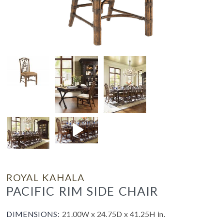
ROYAL KAHALA
PACIFIC RIM SIDE CHAIR
DIMENSIONS:
21.00W x 24.75D x 41.25H in.