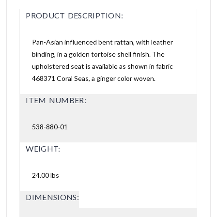
PRODUCT DESCRIPTION:
Pan-Asian influenced bent rattan, with leather
binding, in a golden tortoise shell finish. The
upholstered seat is available as shown in fabric
468371 Coral Seas, a ginger color woven.
ITEM NUMBER:
538-880-01
WEIGHT:
24.00 lbs
DIMENSIONS: