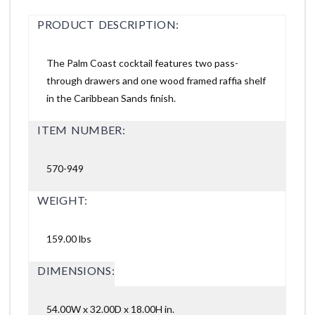
PRODUCT DESCRIPTION:
The Palm Coast cocktail features two pass-
through drawers and one wood framed raffia shelf
in the Caribbean Sands finish.
ITEM NUMBER:
570-949
WEIGHT:
159.00 lbs
DIMENSIONS:
54.00W x 32.00D x 18.00H in.