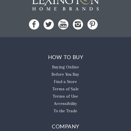
HOW TO BUY
Buying Online
Before You Buy
Find a Store
Terms of Sale
Terms of Use
Accessibility
To the Trade
COMPANY