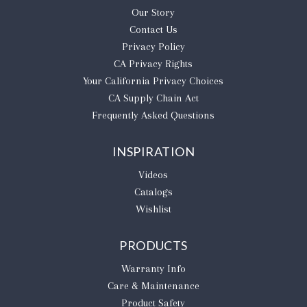
Our Story
Contact Us
Privacy Policy
CA Privacy Rights
​Your California Privacy Choices
CA Supply Chain Act
Frequently Asked Questions
INSPIRATION
Videos
Catalogs
Wishlist
PRODUCTS
Warranty Info
Care & Maintenance
Product Safety