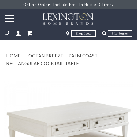
Online Orders Include Free In-Home Delivery
Zip Code
Zip Code
ose
HOME
:
OCEAN BREEZE:
PALM COAST
RECTANGULAR COCKTAIL TABLE