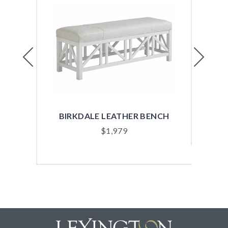
Previous
Next
BIRKDALE LEATHER BENCH
$
1,979