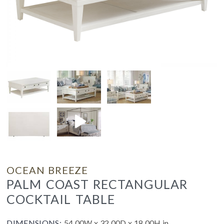
OCEAN BREEZE
PALM COAST RECTANGULAR
COCKTAIL TABLE
DIMENSIONS:
54.00W x 32.00D x 18.00H in.