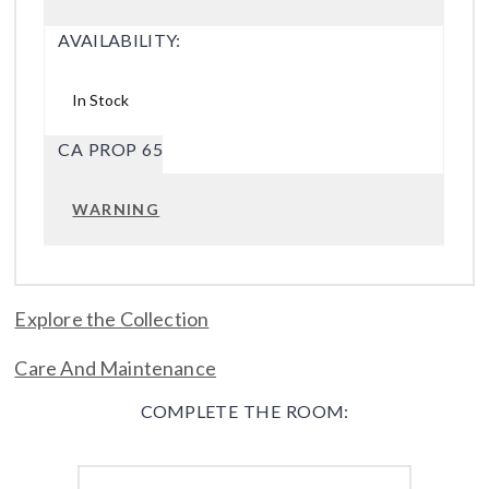
AVAILABILITY:
In Stock
CA PROP 65
WARNING
Explore the Collection
Care And Maintenance
COMPLETE THE ROOM: