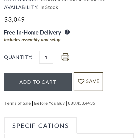
AVAILABILITY:
In Stock
$
3,049
Free In-Home Delivery
includes assembly and setup
QUANTITY:
SAVE
ADD TO CART
|
|
Terms of Sale
Before You Buy
888.453.4435
SPECIFICATIONS