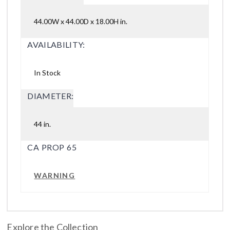
44.00W x 44.00D x 18.00H in.
AVAILABILITY:
In Stock
DIAMETER:
44 in.
CA PROP 65
WARNING
Explore the Collection