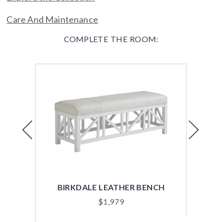
Care And Maintenance
COMPLETE THE ROOM:
Previous
Next
BIRKDALE LEATHER BENCH
$
1,979