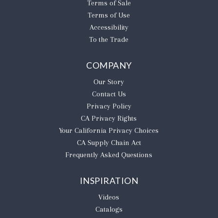
Terms of Sale
Terms of Use
Accessibility
To the Trade
COMPANY
Our Story
Contact Us
Privacy Policy
CA Privacy Rights
​Your California Privacy Choices
CA Supply Chain Act
Frequently Asked Questions
INSPIRATION
Videos
Catalogs