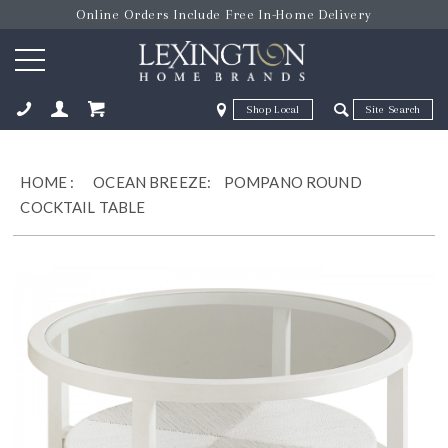
Online Orders Include Free In-Home Delivery
Zip Code
Zip Code
ose
HOME
:
OCEAN BREEZE:
POMPANO ROUND
COCKTAIL TABLE