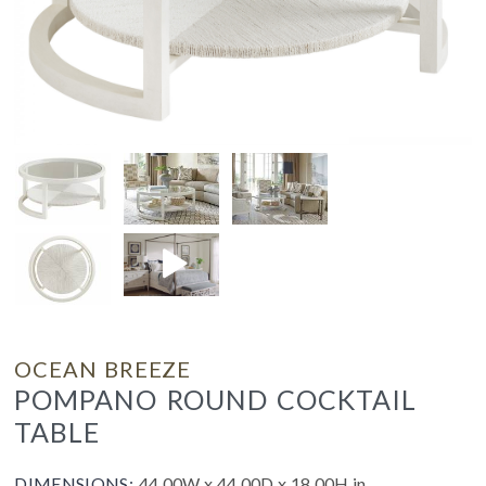
OCEAN BREEZE
POMPANO ROUND COCKTAIL
TABLE
DIMENSIONS:
44.00W x 44.00D x 18.00H in.