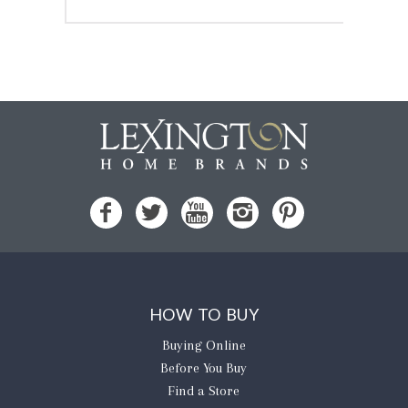
HOW TO BUY
Buying Online
Before You Buy
Find a Store