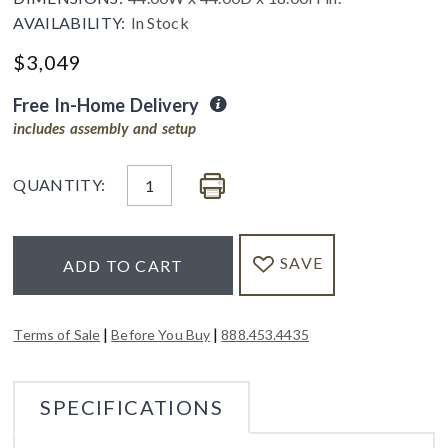
AVAILABILITY:
In Stock
$
3,049
Free In-Home Delivery
includes assembly and setup
QUANTITY:
SAVE
ADD TO CART
|
|
Terms of Sale
Before You Buy
888.453.4435
SPECIFICATIONS