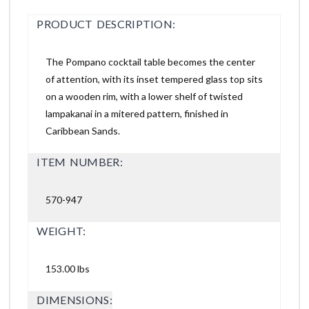
PRODUCT DESCRIPTION:
The Pompano cocktail table becomes the center
of attention, with its inset tempered glass top sits
on a wooden rim, with a lower shelf of twisted
lampakanai in a mitered pattern, finished in
Caribbean Sands.
ITEM NUMBER:
570-947
WEIGHT:
153.00 lbs
DIMENSIONS: