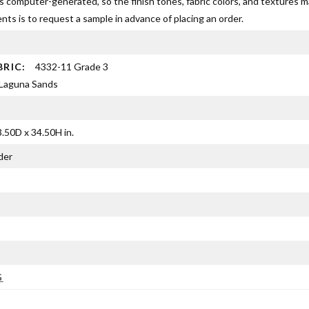
s computer-generated, so the finish tones, fabric colors, and textures 
ts is to request a sample in advance of placing an order.
BRIC:
4332-11 Grade 3
Laguna Sands
.50D x 34.50H in.
der
G