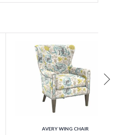
Next
AVERY WING CHAIR