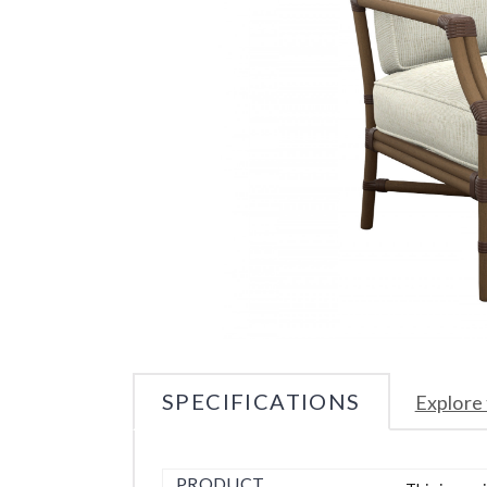
SPECIFICATIONS
Explore 
PRODUCT