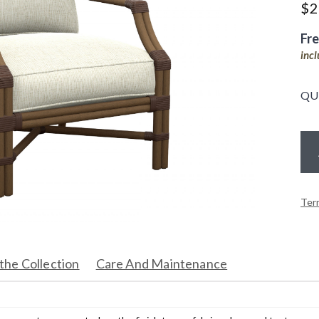
$
2
Fr
inc
QU
Ter
the Collection
Care And Maintenance