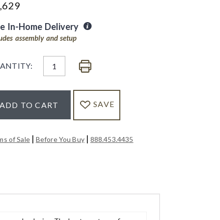
,629
ee In-Home Delivery
ludes assembly and setup
ANTITY:
SAVE
ADD TO CART
|
|
ms of Sale
Before You Buy
888.453.4435