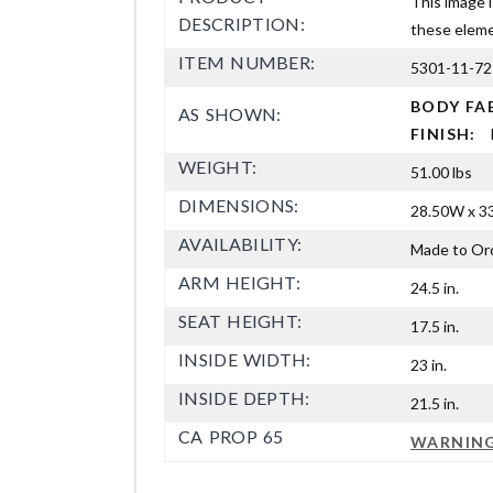
This image i
DESCRIPTION:
these elemen
ITEM NUMBER:
5301-11-72
BODY FA
AS SHOWN:
FINISH:
WEIGHT:
51.00 lbs
DIMENSIONS:
28.50W x 33
AVAILABILITY:
Made to Or
ARM HEIGHT:
24.5 in.
SEAT HEIGHT:
17.5 in.
INSIDE WIDTH:
23 in.
INSIDE DEPTH:
21.5 in.
CA PROP 65
WARNIN