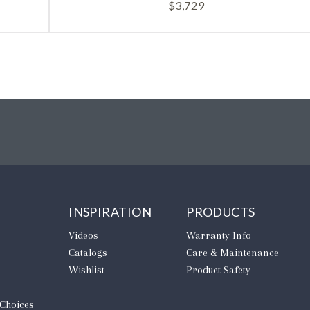
$
3,729
INSPIRATION
PRODUCTS
Videos
Warranty Info
Catalogs
Care & Maintenance
Wishlist
Product Safety
 Choices