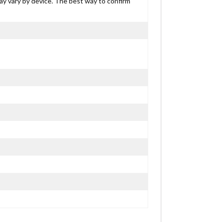
may vary by device. The best way to confirm