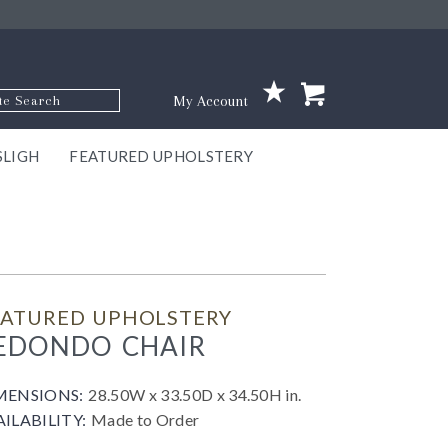
p Code
My Account
SLIGH
FEATURED UPHOLSTERY
ace
S
GNS
ILL
KEY
ARK
EEK
ECT
OUR
TON
ONE
ONE
EUX
DES
NGO
AIRE
GEE
BEL
EATURED UPHOLSTERY
EDONDO CHAIR
MENSIONS:
28.50W x 33.50D x 34.50H in.
AILABILITY:
Made to Order