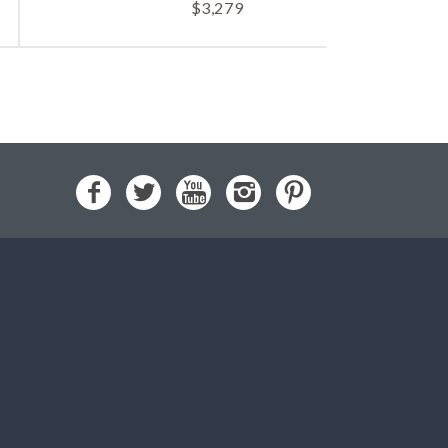
$
3,279