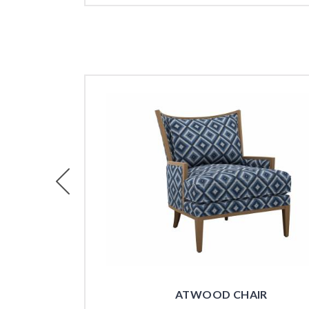
Previous
ATWOOD CHAIR