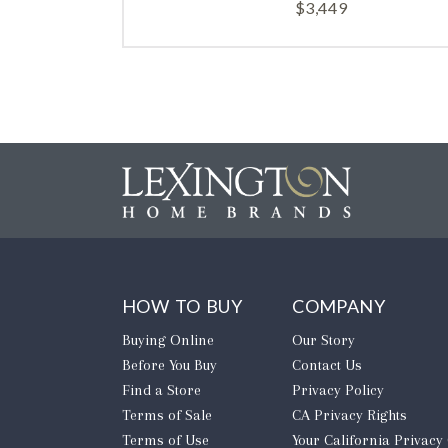
$
3,449
HOW TO BUY
COMPANY
Buying Online
Our Story
Before You Buy
Contact Us
Find a Store
Privacy Policy
Terms of Sale
CA Privacy Rights
Terms of Use
​Your California Privacy