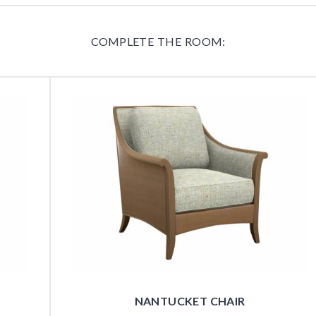
COMPLETE THE ROOM:
NANTUCKET CHAIR