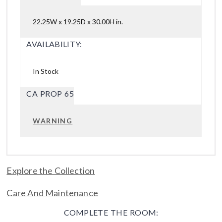
22.25W x 19.25D x 30.00H in.
AVAILABILITY:
In Stock
CA PROP 65
WARNING
Explore the Collection
Care And Maintenance
COMPLETE THE ROOM: