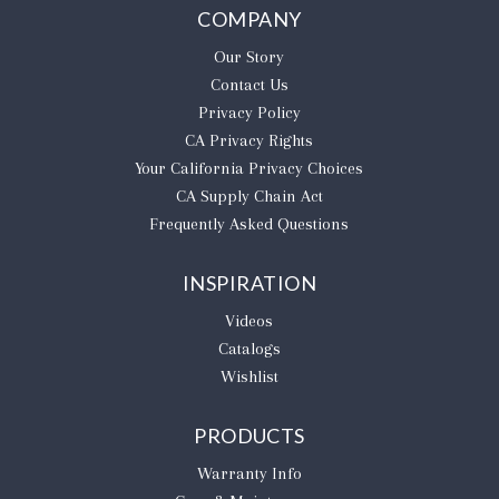
COMPANY
Our Story
Contact Us
Privacy Policy
CA Privacy Rights
​Your California Privacy Choices
CA Supply Chain Act
Frequently Asked Questions
INSPIRATION
Videos
Catalogs
Wishlist
PRODUCTS
Warranty Info