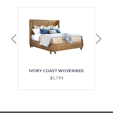
Previous
Next
IVORY COAST WOVEN BED
AN
$
5,799