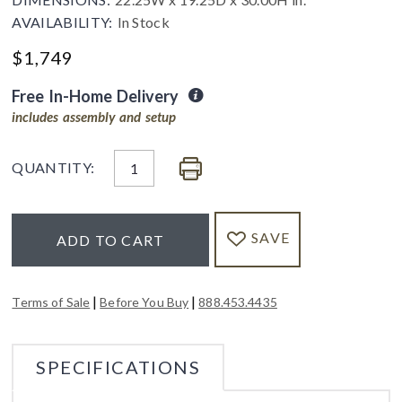
AVAILABILITY:
In Stock
$
1,749
Free In-Home Delivery
includes assembly and setup
QUANTITY:
SAVE
ADD TO CART
|
|
Terms of Sale
Before You Buy
888.453.4435
SPECIFICATIONS