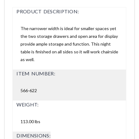
PRODUCT DESCRIPTION:
The narrower width is ideal for smaller spaces yet
the two storage drawers and open area for display
provide ample storage and function. This night
table is finished on all sides so it will work chairside
as well.
ITEM NUMBER:
566-622
WEIGHT:
113.00 lbs
DIMENSIONS: