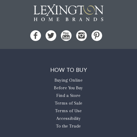
HOW TO BUY
Buying Online
Before You Buy
Find a Store
Terms of Sale
Terms of Use
Accessibility
To the Trade