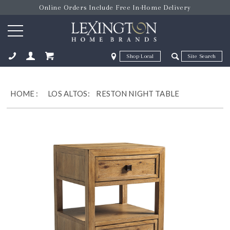
Online Orders Include Free In-Home Delivery
Zip Code
Zip Code
ose
HOME
:
LOS ALTOS:
RESTON NIGHT TABLE