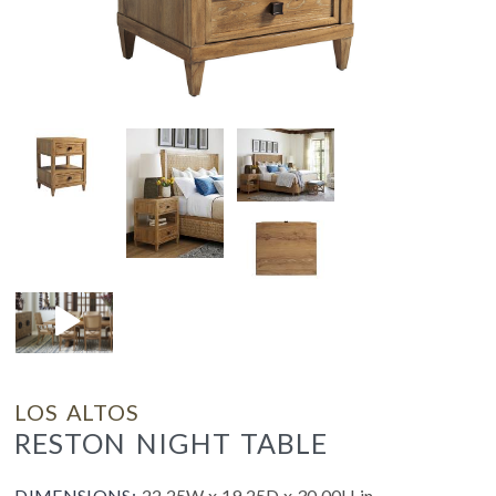
LOS ALTOS
RESTON NIGHT TABLE
DIMENSIONS:
22.25W x 19.25D x 30.00H in.