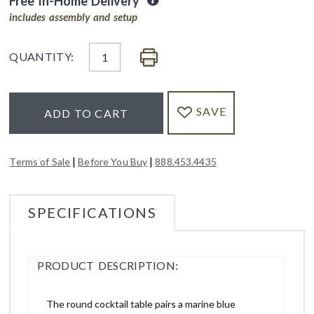
Free In-Home Delivery
includes assembly and setup
QUANTITY:
SAVE
ADD TO CART
|
|
Terms of Sale
Before You Buy
888.453.4435
SPECIFICATIONS
PRODUCT DESCRIPTION:
The round cocktail table pairs a marine blue