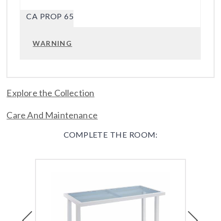
CA PROP 65
WARNING
Explore the Collection
Care And Maintenance
COMPLETE THE ROOM:
Previous
Next