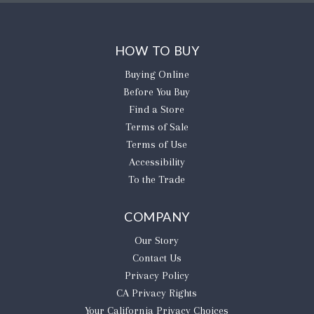
HOW TO BUY
Buying Online
Before You Buy
Find a Store
Terms of Sale
Terms of Use
Accessibility
To the Trade
COMPANY
Our Story
Contact Us
Privacy Policy
CA Privacy Rights
​Your California Privacy Choices