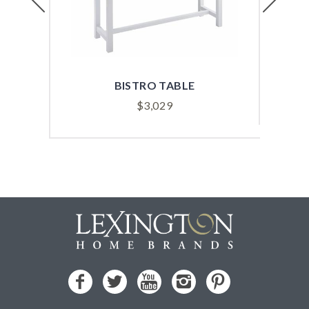
BISTRO TABLE
$
3,029