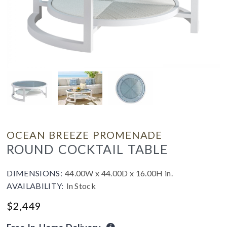
OCEAN BREEZE PROMENADE
ROUND COCKTAIL TABLE
DIMENSIONS:
44.00W x 44.00D x 16.00H in.
AVAILABILITY:
In Stock
$
2,449