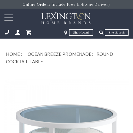
Online Orders Include Free In-Home Delivery
Zip Code
Zip Code
ose
HOME
:
OCEAN BREEZE PROMENADE:
ROUND
COCKTAIL TABLE