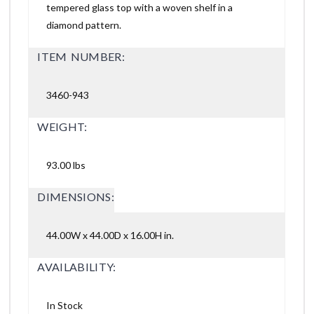
tempered glass top with a woven shelf in a
diamond pattern.
ITEM NUMBER:
3460-943
WEIGHT:
93.00 lbs
DIMENSIONS:
44.00W x 44.00D x 16.00H in.
AVAILABILITY:
In Stock