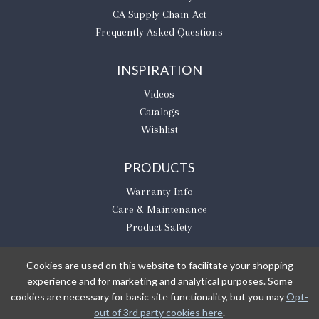
CA Supply Chain Act
Frequently Asked Questions
INSPIRATION
Videos
Catalogs
Wishlist
PRODUCTS
Warranty Info
Care & Maintenance
Product Safety
Cookies are used on this website to facilitate your shopping
experience and for marketing and analytical purposes. Some
BE THE FIRST TO KNOW
cookies are necessary for basic site functionality, but you may
Opt-
out of 3rd party cookies here
.