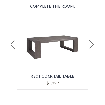
COMPLETE THE ROOM:
Previous
Next
RECT COCKTAIL TABLE
$
1,999