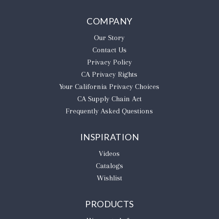
COMPANY
Our Story
Contact Us
Privacy Policy
CA Privacy Rights
​Your California Privacy Choices
CA Supply Chain Act
Frequently Asked Questions
INSPIRATION
Videos
Catalogs
Wishlist
PRODUCTS