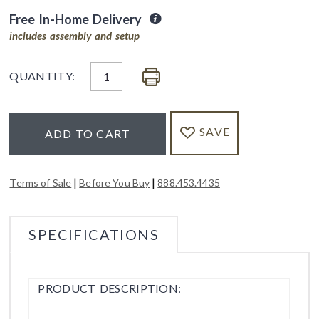
Free In-Home Delivery
includes assembly and setup
QUANTITY:
SAVE
ADD TO CART
|
|
Terms of Sale
Before You Buy
888.453.4435
SPECIFICATIONS
PRODUCT DESCRIPTION: