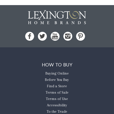
HOW TO BUY
Buying Online
Before You Buy
Find a Store
Terms of Sale
Terms of Use
Accessibility
To the Trade