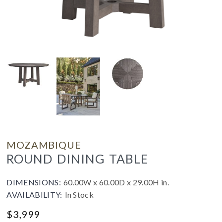
MOZAMBIQUE
ROUND DINING TABLE
DIMENSIONS:
60.00W x 60.00D x 29.00H in.
AVAILABILITY:
In Stock
$
3,999