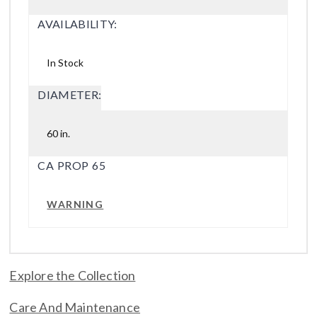
AVAILABILITY:
In Stock
DIAMETER:
60 in.
CA PROP 65
WARNING
Explore the Collection
Care And Maintenance