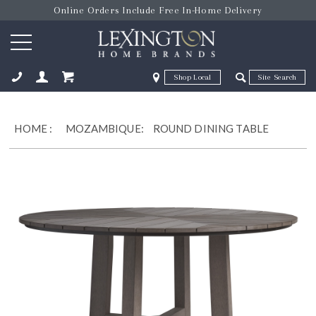
Online Orders Include Free In-Home Delivery
Zip Code
Zip Code
ose
HOME
:
MOZAMBIQUE:
ROUND DINING TABLE