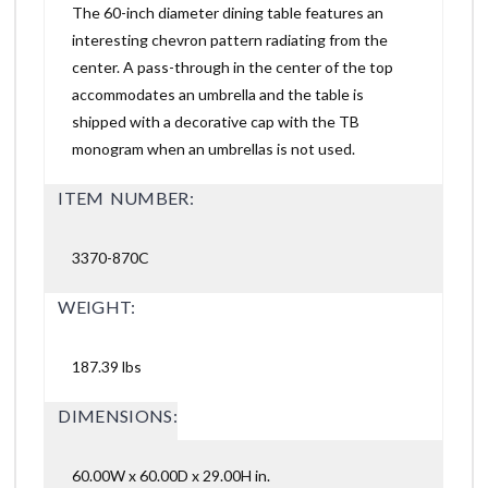
The 60-inch diameter dining table features an
interesting chevron pattern radiating from the
center. A pass-through in the center of the top
accommodates an umbrella and the table is
shipped with a decorative cap with the TB
monogram when an umbrellas is not used.
ITEM NUMBER:
3370-870C
WEIGHT:
187.39 lbs
DIMENSIONS:
60.00W x 60.00D x 29.00H in.