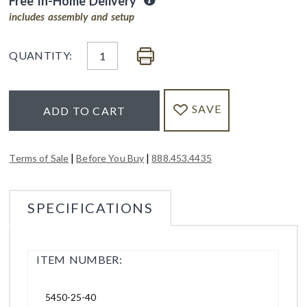
Free In-Home Delivery
includes assembly and setup
QUANTITY:
SAVE
ADD TO CART
|
|
Terms of Sale
Before You Buy
888.453.4435
SPECIFICATIONS
ITEM NUMBER:
5450-25-40