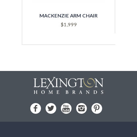
MACKENZIE ARM CHAIR
SYD
$
1,999