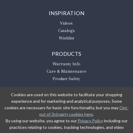
INSPIRATION
Videos
Catalogs
Wishlist
PRODUCTS
Warranty Info
Care & Maintenance
Product Safety
Cookies are used on this website to facilitate your shopping
experience and for marketing and analytical purposes. Some
BE THE FIRST TO KNOW
cookies are necessary for basic site functionality, but you may
Opt-
out of 3rd party cookies here
.
Sign Up
By using our website, you agree to our
Privacy Policy
including our
practices relating to cookies, tracking technologies, and video