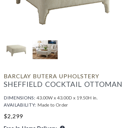
BARCLAY BUTERA UPHOLSTERY
SHEFFIELD COCKTAIL OTTOMAN
DIMENSIONS:
43.00W x 43.00D x 19.50H in.
AVAILABILITY:
Made to Order
$
2,299