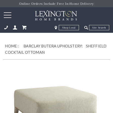
Online Orders Include Free In-Home Delivery
Zip Code
Zip Code
ose
HOME
:
BARCLAY BUTERA UPHOLSTERY:
SHEFFIELD
COCKTAIL OTTOMAN