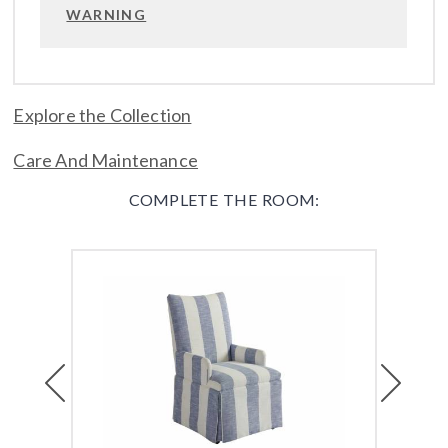
WARNING
Explore the Collection
Care And Maintenance
COMPLETE THE ROOM:
Previous
Next