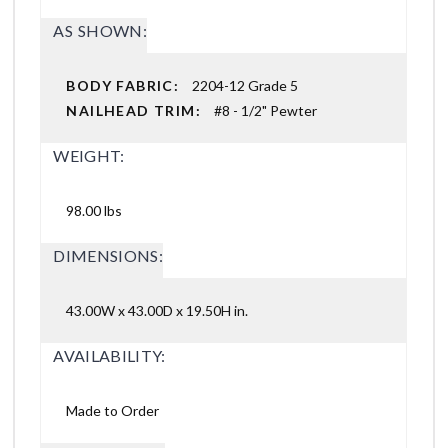
AS SHOWN:
BODY FABRIC:
2204-12 Grade 5
NAILHEAD TRIM:
#8 - 1/2" Pewter
WEIGHT:
98.00 lbs
DIMENSIONS:
43.00W x 43.00D x 19.50H in.
AVAILABILITY:
Made to Order