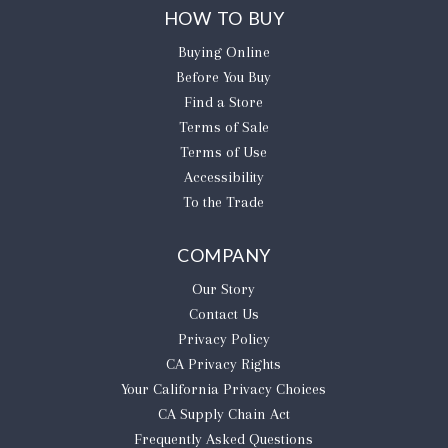
HOW TO BUY
Buying Online
Before You Buy
Find a Store
Terms of Sale
Terms of Use
Accessibility
To the Trade
COMPANY
Our Story
Contact Us
Privacy Policy
CA Privacy Rights
​Your California Privacy Choices
CA Supply Chain Act
Frequently Asked Questions