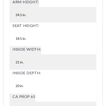
ARM HEIGHT:
24.5 in.
SEAT HEIGHT:
18.5 in.
INSIDE WIDTH:
21 in.
INSIDE DEPTH:
20 in.
CA PROP 65