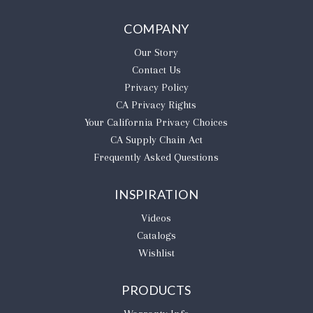
COMPANY
Our Story
Contact Us
Privacy Policy
CA Privacy Rights
​Your California Privacy Choices
CA Supply Chain Act
Frequently Asked Questions
INSPIRATION
Videos
Catalogs
Wishlist
PRODUCTS