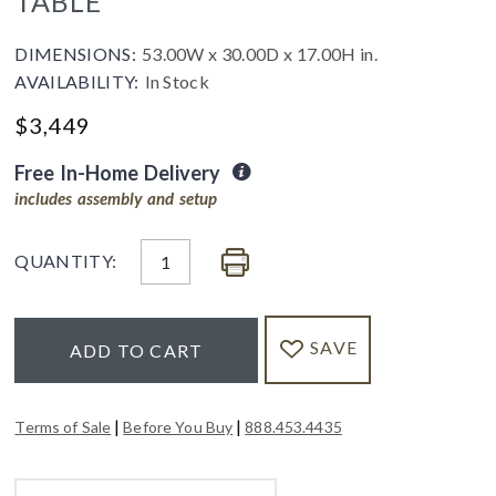
TABLE
DIMENSIONS:
53.00W x 30.00D x 17.00H in.
AVAILABILITY:
In Stock
$
3,449
Free In-Home Delivery
includes assembly and setup
QUANTITY:
SAVE
ADD TO CART
|
|
Terms of Sale
Before You Buy
888.453.4435