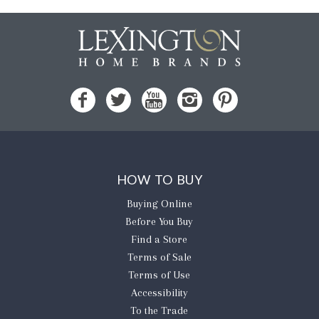
HOW TO BUY
Buying Online
Before You Buy
Find a Store
Terms of Sale
Terms of Use
Accessibility
To the Trade