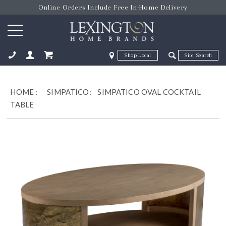
Online Orders Include Free In-Home Delivery
Zip Code
Zip Code
ose
HOME
:
SIMPATICO:
SIMPATICO OVAL COCKTAIL
TABLE