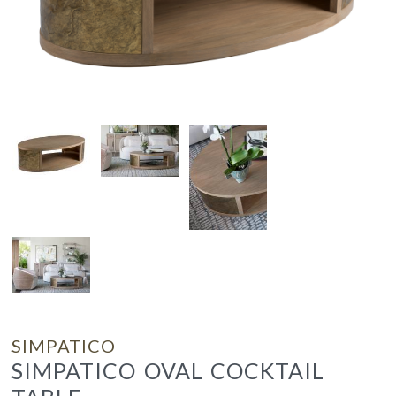
SIMPATICO
SIMPATICO OVAL COCKTAIL