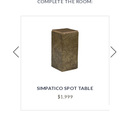
COMPLETE THE ROOM:
Previous
Next
SIMPATICO SPOT TABLE
S
$
1,999