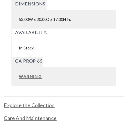
DIMENSIONS:
53.00W x 30.00D x 17.00H in.
AVAILABILITY:
In Stock
CA PROP 65
WARNING
Explore the Collection
Care And Maintenance