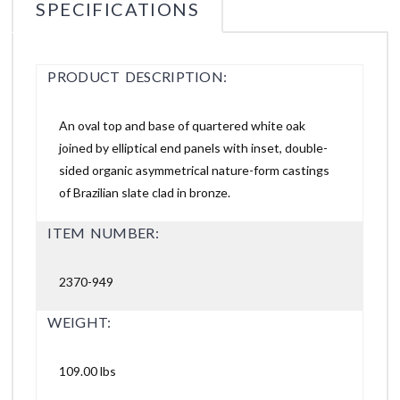
SPECIFICATIONS
PRODUCT DESCRIPTION:
An oval top and base of quartered white oak
joined by elliptical end panels with inset, double-
sided organic asymmetrical nature-form castings
of Brazilian slate clad in bronze.
ITEM NUMBER:
2370-949
WEIGHT:
109.00 lbs