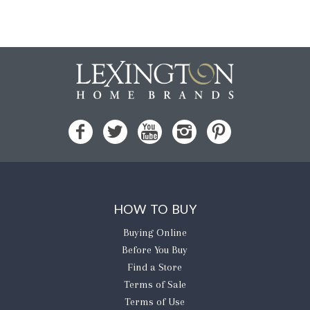
HOW TO BUY
Buying Online
Before You Buy
Find a Store
Terms of Sale
Terms of Use