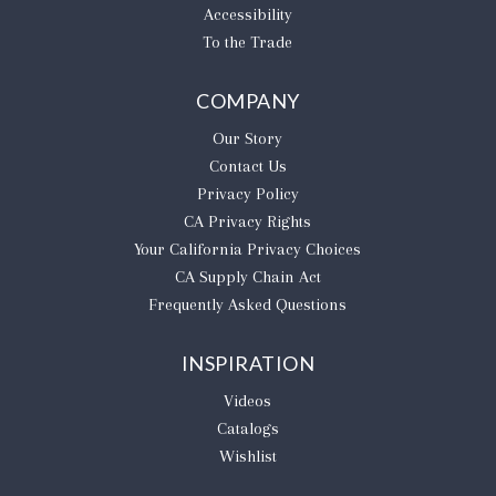
Accessibility
To the Trade
COMPANY
Our Story
Contact Us
Privacy Policy
CA Privacy Rights
​Your California Privacy Choices
CA Supply Chain Act
Frequently Asked Questions
INSPIRATION
Videos
Catalogs
Wishlist