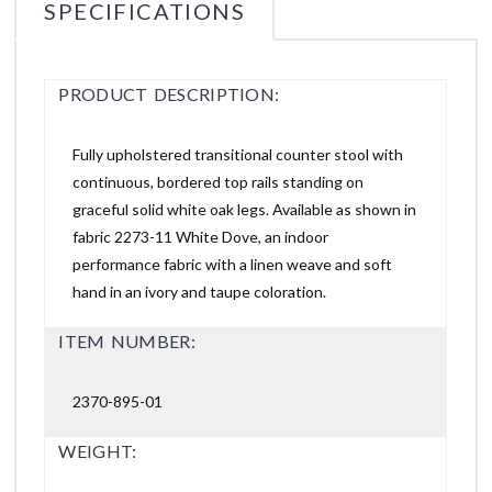
SPECIFICATIONS
PRODUCT DESCRIPTION:
Fully upholstered transitional counter stool with
continuous, bordered top rails standing on
graceful solid white oak legs. Available as shown in
fabric 2273-11 White Dove, an indoor
performance fabric with a linen weave and soft
hand in an ivory and taupe coloration.
ITEM NUMBER:
2370-895-01
WEIGHT: