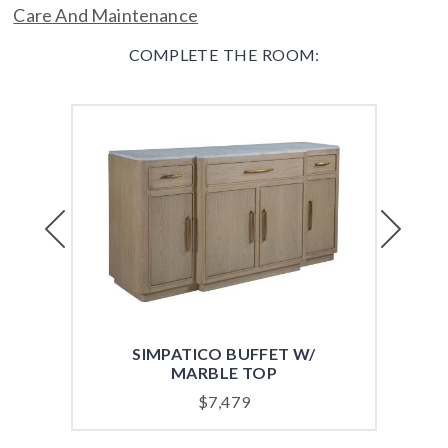
Care And Maintenance
COMPLETE THE ROOM:
Previous
Next
SIMPATICO BUFFET W/
SI
MARBLE TOP
$
7,479