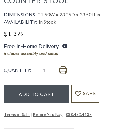
COUNTER STOOL
DIMENSIONS:
21.50W x 23.25D x 33.50H in.
AVAILABILITY:
In Stock
$
1,379
Free In-Home Delivery
includes assembly and setup
QUANTITY:
SAVE
ADD TO CART
|
|
Terms of Sale
Before You Buy
888.453.4435