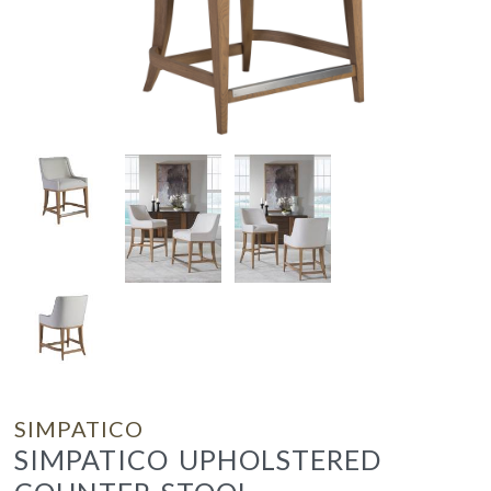
SIMPATICO
SIMPATICO UPHOLSTERED