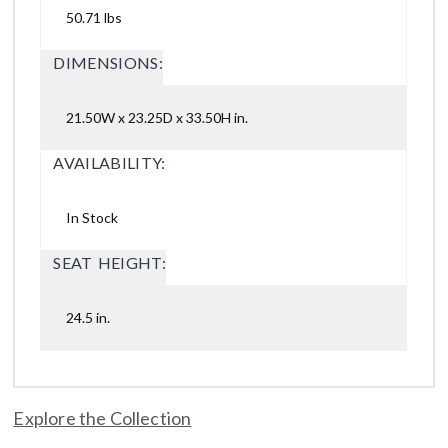
50.71 lbs
DIMENSIONS:
21.50W x 23.25D x 33.50H in.
AVAILABILITY:
In Stock
SEAT HEIGHT:
24.5 in.
Explore the Collection