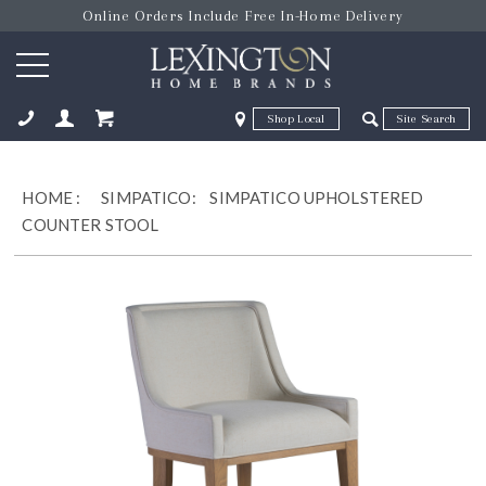
Online Orders Include Free In-Home Delivery
Zip Code
Zip Code
ose
HOME
:
SIMPATICO:
SIMPATICO UPHOLSTERED
COUNTER STOOL