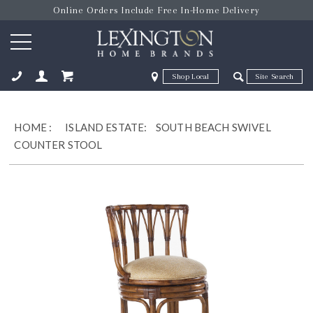
Online Orders Include Free In-Home Delivery
Zip Code
Zip Code
ose
HOME
:
ISLAND ESTATE:
SOUTH BEACH SWIVEL
COUNTER STOOL