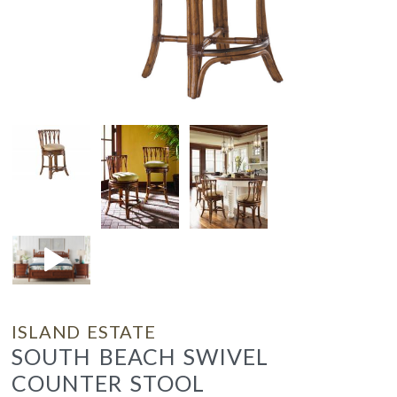
ISLAND ESTATE
SOUTH BEACH SWIVEL
COUNTER STOOL