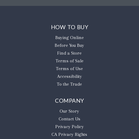
HOW TO BUY
Buying Online
Before You Buy
Find a Store
Terms of Sale
Terms of Use
Accessibility
To the Trade
COMPANY
Our Story
Contact Us
Privacy Policy
CA Privacy Rights