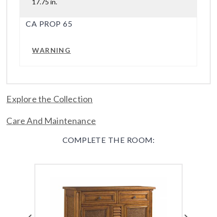
17.75 in.
CA PROP 65
WARNING
Explore the Collection
Care And Maintenance
COMPLETE THE ROOM: