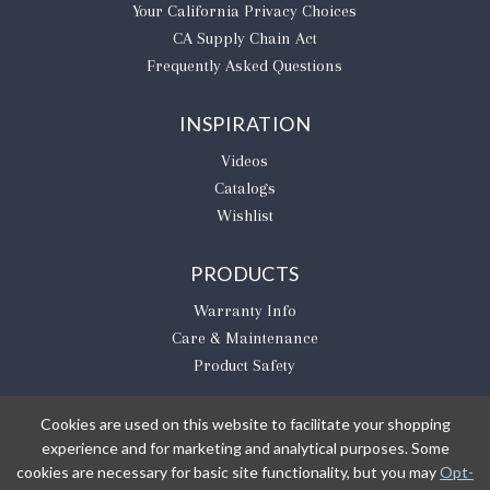
​Your California Privacy Choices
CA Supply Chain Act
Frequently Asked Questions
INSPIRATION
Videos
Catalogs
Wishlist
PRODUCTS
Warranty Info
Care & Maintenance
Product Safety
Cookies are used on this website to facilitate your shopping
experience and for marketing and analytical purposes. Some
BE THE FIRST TO KNOW
cookies are necessary for basic site functionality, but you may
Opt-