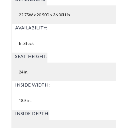
22.75W x 20.50D x 36.00H in.
AVAILABILITY:
In Stock
SEAT HEIGHT:
24 in.
INSIDE WIDTH:
18.5 in.
INSIDE DEPTH: