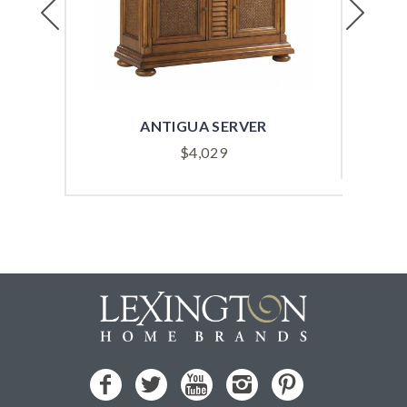
Previous
Next
ANTIGUA SERVER
$
4,029