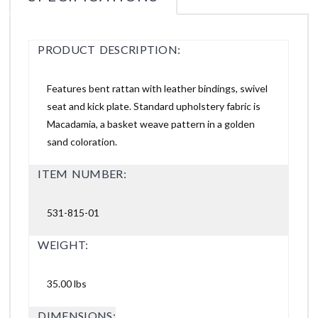
PRODUCT DESCRIPTION:
Features bent rattan with leather bindings, swivel
seat and kick plate. Standard upholstery fabric is
Macadamia, a basket weave pattern in a golden
sand coloration.
ITEM NUMBER:
531-815-01
WEIGHT:
35.00 lbs
DIMENSIONS: