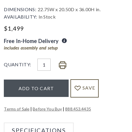
DIMENSIONS:
22.75W x 20.50D x 36.00H in.
AVAILABILITY:
In Stock
$
1,499
Free In-Home Delivery
includes assembly and setup
QUANTITY:
SAVE
ADD TO CART
|
|
Terms of Sale
Before You Buy
888.453.4435
SPECIFICATIONS