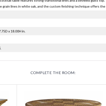
ocktail table features strong transitional lines and a beveled glass to
 grain lines in white oak, and the custom finishing technique offers the 
.75D x 18.00H in.
G
COMPLETE THE ROOM: