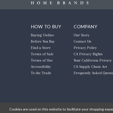
HOW TO BUY
COMPANY
Buying Online
Our Story
Before You Buy
Contact Us
Find a Store
Privacy Policy
Terms of Sale
CA Privacy Rights
Terms of Use
​Your California Privacy
Accessibility
CA Supply Chain Act
To the Trade
Frequently Asked Quest
Cookies are used on this website to facilitate your shopping expe