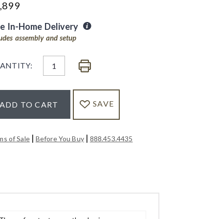
,899
ee In-Home Delivery
ludes assembly and setup
ANTITY:
SAVE
ADD TO CART
|
|
ms of Sale
Before You Buy
888.453.4435