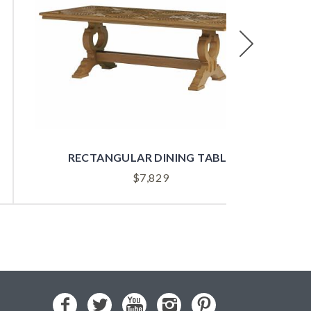
Next
RECTANGULAR DINING TABLE
$
7,829