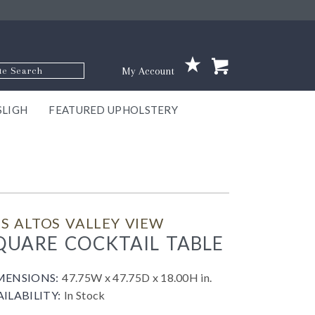
p Code
My Account
SLIGH
FEATURED UPHOLSTERY
ace
S
GNS
ILL
KEY
ARK
EEK
ECT
OUR
TON
ONE
ONE
EUX
DES
NGO
AIRE
GEE
BEL
S ALTOS VALLEY VIEW
QUARE COCKTAIL TABLE
MENSIONS:
47.75W x 47.75D x 18.00H in.
AILABILITY:
In Stock