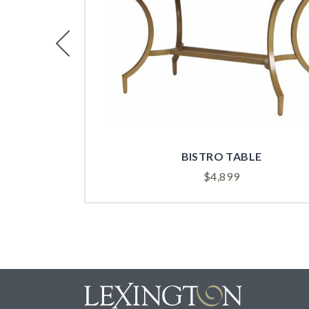
Previous
BISTRO TABLE
$
4,899