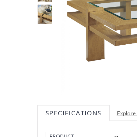
SPECIFICATIONS
Explore 
PRODUCT