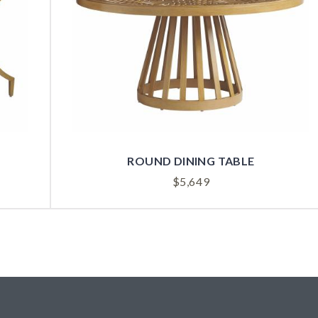
ROUND DINING TABLE
$
5,649