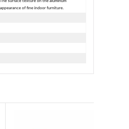
p. The surface texture on the aluminum
appearance of fine indoor furniture.