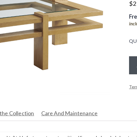
$
2
Fr
inc
QU
Ter
the Collection
Care And Maintenance