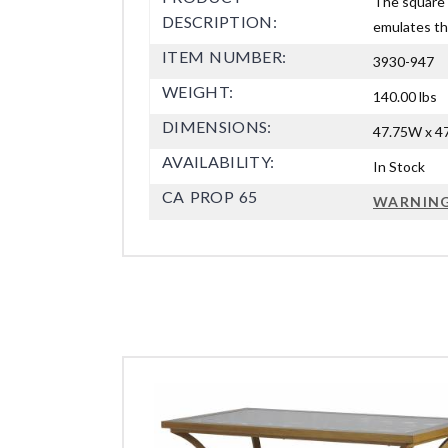
The square c
DESCRIPTION:
emulates the
ITEM NUMBER:
3930-947
WEIGHT:
140.00 lbs
DIMENSIONS:
47.75W x 47
AVAILABILITY:
In Stock
CA PROP 65
WARNIN