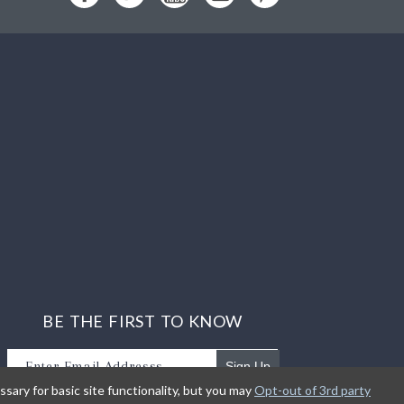
BE THE FIRST TO KNOW
Sign Up
sary for basic site functionality, but you may
Opt-out of 3rd party