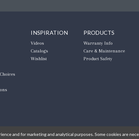
INSPIRATION
PRODUCTS
Videos
Warranty Info
Catalogs
Care & Maintenance
Wishlist
Product Safety
 Choices
ions
rience and for marketing and analytical purposes. Some cookies are neces