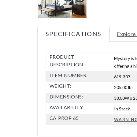
SPECIFICATIONS
Explore 
PRODUCT
Mystery is 
DESCRIPTION:
offering a h
ITEM NUMBER:
619-307
WEIGHT:
205.00 lbs
DIMENSIONS:
38.00W x 20
AVAILABILITY:
In Stock
CA PROP 65
WARNIN