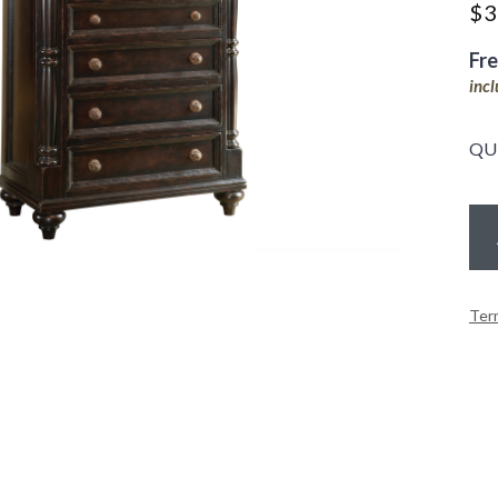
$
3
Fr
inc
QU
Ter