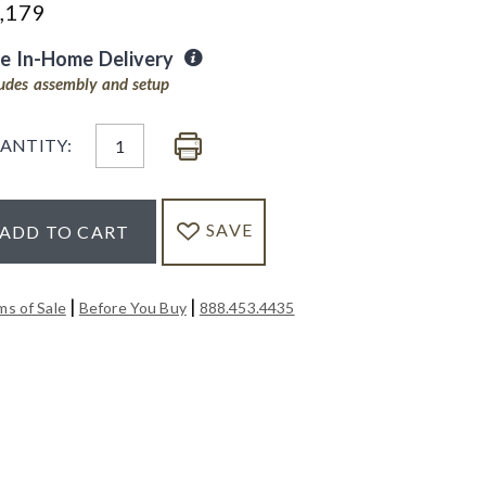
,179
ee In-Home Delivery
ludes assembly and setup
ANTITY:
SAVE
ADD TO CART
|
|
ms of Sale
Before You Buy
888.453.4435