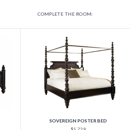
COMPLETE THE ROOM:
SOVEREIGN POSTER BED
$
5,729