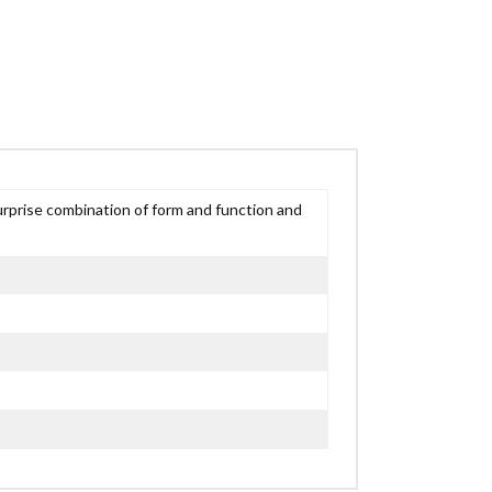
urprise combination of form and function and