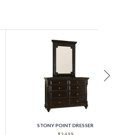
Next
STONY POINT DRESSER
$
3,499