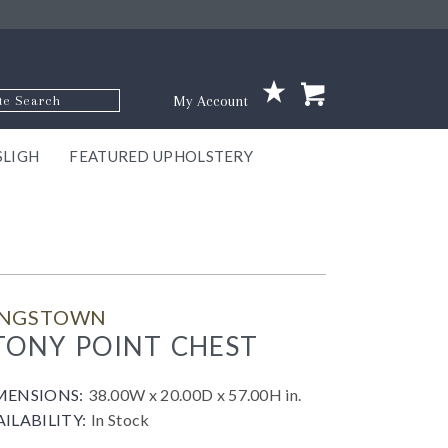
p Code
My Account
SLIGH
FEATURED UPHOLSTERY
ace
S
GNS
ILL
KEY
ARK
EEK
ECT
OUR
TON
ONE
ONE
EUX
DES
NGO
AIRE
GEE
BEL
INGSTOWN
TONY POINT CHEST
MENSIONS:
38.00W x 20.00D x 57.00H in.
AILABILITY:
In Stock