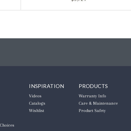
INSPIRATION
PRODUCTS
Videos
Warranty Info
Catalogs
Care & Maintenance
Wishlist
Product Safety
 Choices