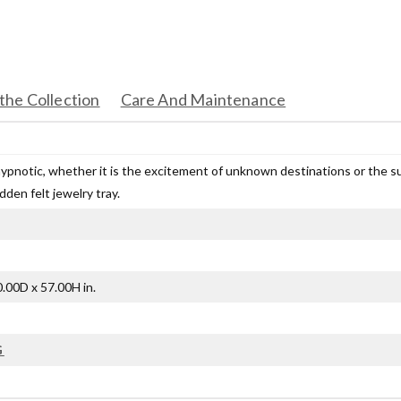
the Collection
Care And Maintenance
hypnotic, whether it is the excitement of unknown destinations or the s
idden felt jewelry tray.
.00D x 57.00H in.
G