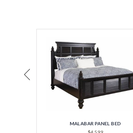
Previous
MALABAR PANEL BED
$
4,599