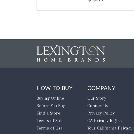
HOW TO BUY
COMPANY
Buying Online
Our Story
Before You Buy
Contact Us
Find a Store
Privacy Policy
Terms of Sale
CA Privacy Rights
Terms of Use
​Your California Privacy