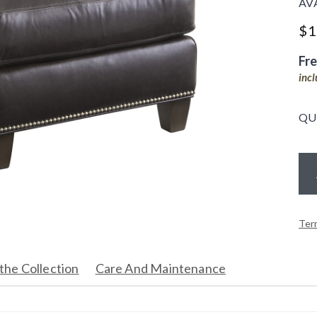
AV
$
1
Fr
inc
QU
Ter
the Collection
Care And Maintenance