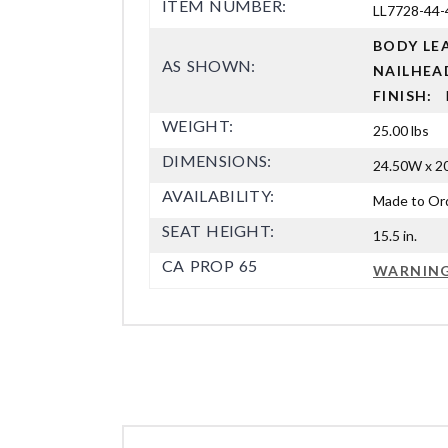
ITEM NUMBER:
LL7728-44-
BODY L
AS SHOWN:
NAILHEA
FINISH:
WEIGHT:
25.00 lbs
DIMENSIONS:
24.50W x 20
AVAILABILITY:
Made to Or
SEAT HEIGHT:
15.5 in.
CA PROP 65
WARNIN