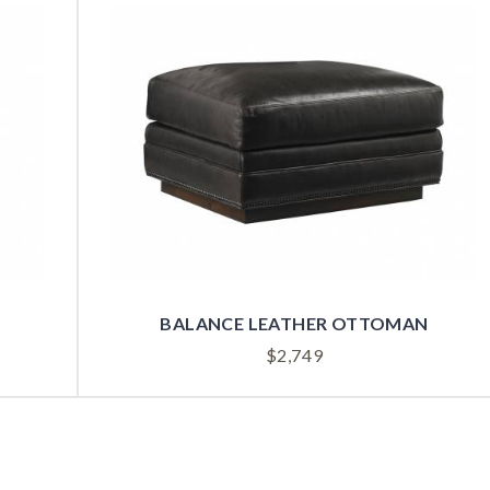
BALANCE LEATHER OTTOMAN
$
2,749