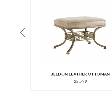
Previous
BELDON LEATHER OTTOMAN
$
2,599