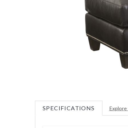
SPECIFICATIONS
Explore 