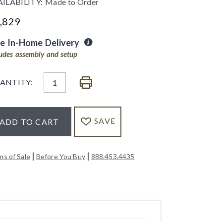
AILABILITY:
Made to Order
,829
ee In-Home Delivery
ludes assembly and setup
ANTITY:
SAVE
ADD TO CART
|
|
ms of Sale
Before You Buy
888.453.4435