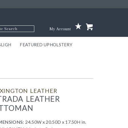
p Code
My Account
SLIGH
FEATURED UPHOLSTERY
ace
S
GNS
ILL
KEY
ARK
EEK
ECT
OUR
TON
ONE
ONE
EUX
DES
NGO
AIRE
GEE
BEL
EXINGTON LEATHER
TRADA LEATHER
TTOMAN
MENSIONS:
24.50W x 20.50D x 17.50H in.