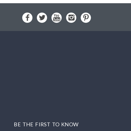
BE THE FIRST TO KNOW