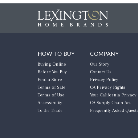
HOW TO BUY
COMPANY
Buying Online
Our Story
Before You Buy
Contact Us
Find a Store
Privacy Policy
Terms of Sale
CA Privacy Rights
Terms of Use
​Your California Privacy
Accessibility
CA Supply Chain Act
To the Trade
Frequently Asked Quest