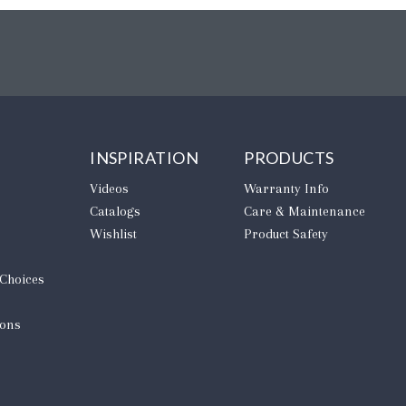
INSPIRATION
PRODUCTS
Videos
Warranty Info
Catalogs
Care & Maintenance
Wishlist
Product Safety
 Choices
ions