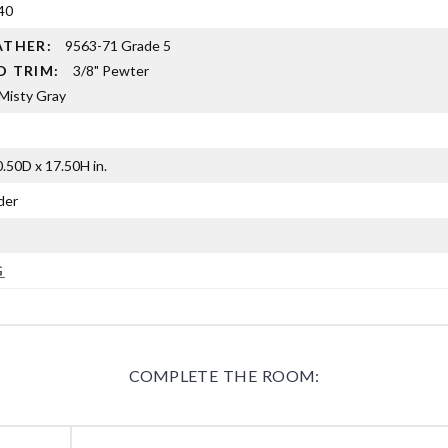
40
EATHER:
9563-71 Grade 5
D TRIM:
3/8" Pewter
Misty Gray
.50D x 17.50H in.
der
G
COMPLETE THE ROOM: