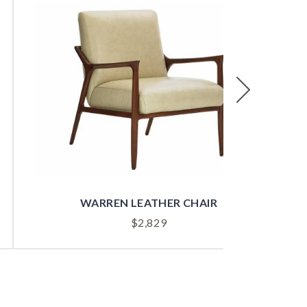
Next
WARREN LEATHER CHAIR
$
2,829