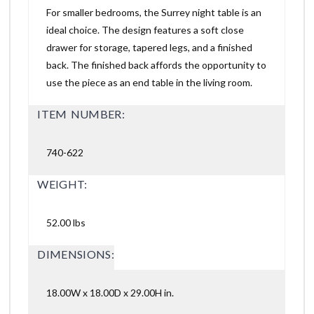
For smaller bedrooms, the Surrey night table is an
ideal choice. The design features a soft close
drawer for storage, tapered legs, and a finished
back. The finished back affords the opportunity to
use the piece as an end table in the living room.
ITEM NUMBER:
740-622
WEIGHT:
52.00 lbs
DIMENSIONS:
18.00W x 18.00D x 29.00H in.