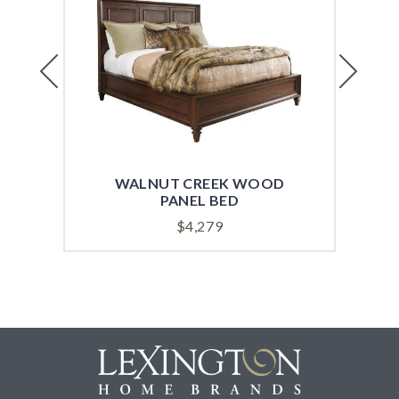
Previous
Next
WALNUT CREEK WOOD
W
PANEL BED
$
4,279