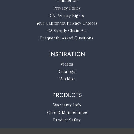
Contact Us
Privacy Policy
CA Privacy Rights
​Your California Privacy Choices
CA Supply Chain Act
Frequently Asked Questions
INSPIRATION
Videos
Catalogs
Wishlist
PRODUCTS
Warranty Info
Care & Maintenance
Product Safety