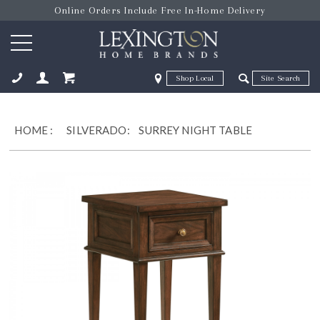
Online Orders Include Free In-Home Delivery
Zip Code
Zip Code
ose
HOME
:
SILVERADO:
SURREY NIGHT TABLE