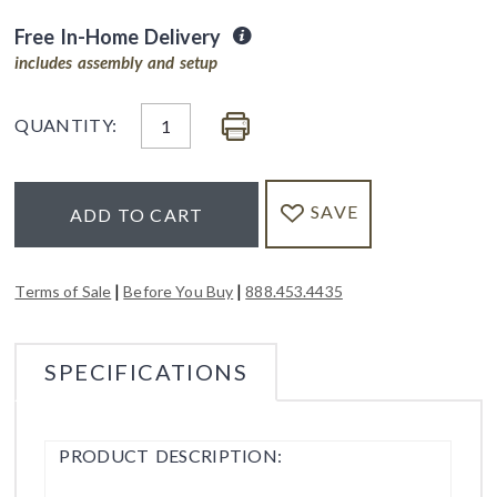
Free In-Home Delivery
includes assembly and setup
QUANTITY:
SAVE
ADD TO CART
|
|
Terms of Sale
Before You Buy
888.453.4435
SPECIFICATIONS
PRODUCT DESCRIPTION: