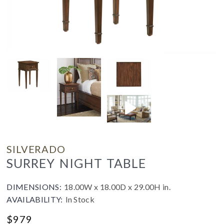
SILVERADO
SURREY NIGHT TABLE
DIMENSIONS:
18.00W x 18.00D x 29.00H in.
AVAILABILITY:
In Stock
$
979