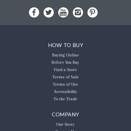
HOW TO BUY
Buying Online
Before You Buy
Find a Store
Terms of Sale
Terms of Use
Accessibility
To the Trade
COMPANY
Our Story