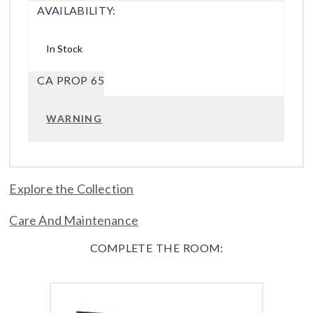
AVAILABILITY:
In Stock
CA PROP 65
WARNING
Explore the Collection
Care And Maintenance
COMPLETE THE ROOM: