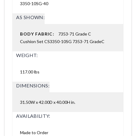
3350-10SG-40
AS SHOWN:
BODY FABRIC:
7353-71 Grade C
Cushion Set CS3350-10SG 7353-71 GradeC
WEIGHT:
117.00 lbs
DIMENSIONS:
31.50W x 42.00D x 40.00H in.
AVAILABILITY:
Made to Order