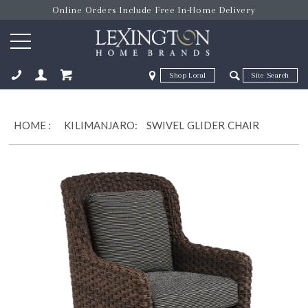
Online Orders Include Free In-Home Delivery
Zip Code
Zip Code
ose
HOME
:
KILIMANJARO:
SWIVEL GLIDER CHAIR