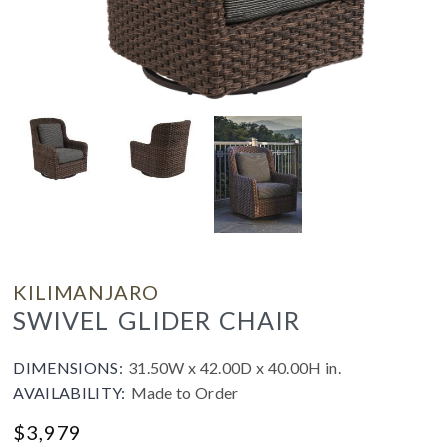
KILIMANJARO
SWIVEL GLIDER CHAIR
DIMENSIONS:
31.50W x 42.00D x 40.00H in.
AVAILABILITY:
Made to Order
$
3,979