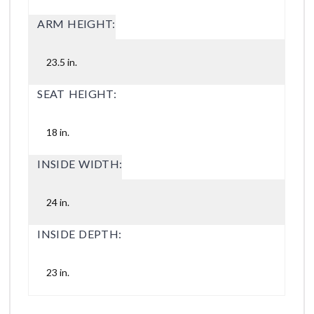
ARM HEIGHT:
23.5 in.
SEAT HEIGHT:
18 in.
INSIDE WIDTH:
24 in.
INSIDE DEPTH:
23 in.