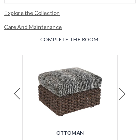
Explore the Collection
Care And Maintenance
COMPLETE THE ROOM:
Previous
Next
OTTOMAN