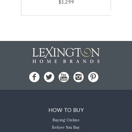
$
1,299
HOW TO BUY
Buying Online
Before You Buy