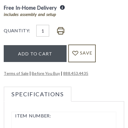
Free In-Home Delivery
includes assembly and setup
QUANTITY:
SAVE
ADD TO CART
|
|
Terms of Sale
Before You Buy
888.453.4435
SPECIFICATIONS
ITEM NUMBER: