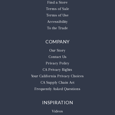
Find a Store
Terms of Sale
Terms of Use
Accessibility
To the Trade
COMPANY
Our Story
Contact Us
Privacy Policy
CA Privacy Rights
​Your California Privacy Choices
CA Supply Chain Act
Frequently Asked Questions
INSPIRATION
Videos