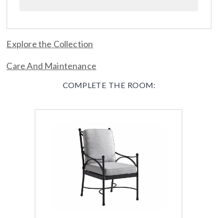
Explore the Collection
Care And Maintenance
COMPLETE THE ROOM: