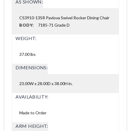
AS SHOWN:
CS3910-13SR Pavlova Swivel Rocker Dining Chair
BODY:
7185-71 Grade D
WEIGHT:
37.00 lbs
DIMENSIONS:
23.00W x 28.00D x 38.00H in.
AVAILABILITY:
Made to Order
ARM HEIGHT: