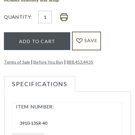
QUANTITY:
SAVE
ADD TO CART
|
|
Terms of Sale
Before You Buy
888.453.4435
SPECIFICATIONS
ITEM NUMBER:
3910-13SR-40