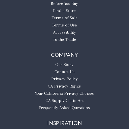
Before You Buy
Find a Store
Terms of Sale
Terms of Use
Accessibility
To the Trade
COMPANY
Our Story
Contact Us
Privacy Policy
CA Privacy Rights
​Your California Privacy Choices
CA Supply Chain Act
Frequently Asked Questions
INSPIRATION