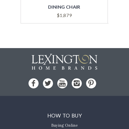
DINING CHAIR
$
1,879
HOW TO BUY
Buying Online