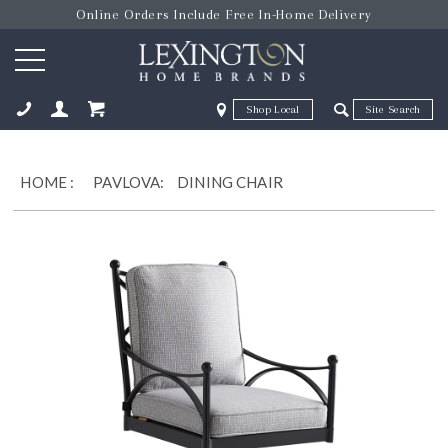
Online Orders Include Free In-Home Delivery
Zip Code
Zip Code
ose
HOME
:
PAVLOVA:
DINING CHAIR