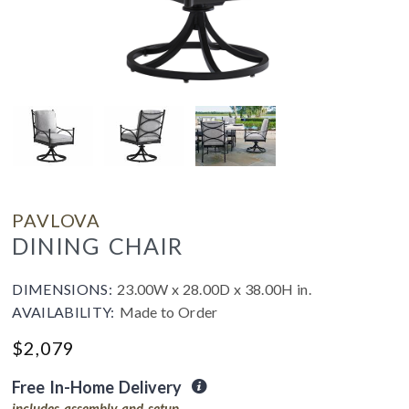
PAVLOVA
DINING CHAIR
DIMENSIONS:
23.00W x 28.00D x 38.00H in.
AVAILABILITY:
Made to Order
$
2,079
Free In-Home Delivery
includes assembly and setup