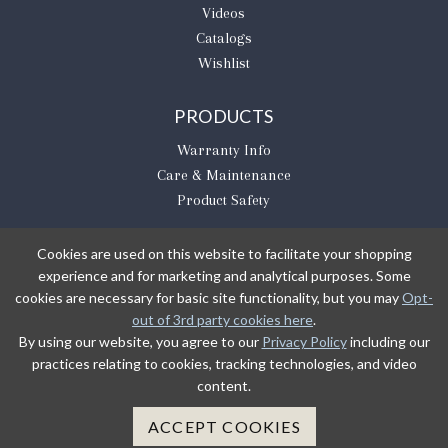
Videos
Catalogs
Wishlist
PRODUCTS
Warranty Info
Care & Maintenance
Product Safety
Cookies are used on this website to facilitate your shopping
experience and for marketing and analytical purposes. Some
BE THE FIRST TO KNOW
cookies are necessary for basic site functionality, but you may
Opt-
out of 3rd party cookies here
.
Sign Up
By using our website, you agree to our
Privacy Policy
including our
practices relating to cookies, tracking technologies, and video
content.
Sign up to receive our newsletter updates.
Learn about product introductions and promotions.
ACCEPT COOKIES