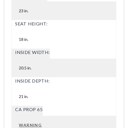
23 in.
SEAT HEIGHT:
18 in.
INSIDE WIDTH:
20.5 in.
INSIDE DEPTH:
21 in.
CA PROP 65
WARNING