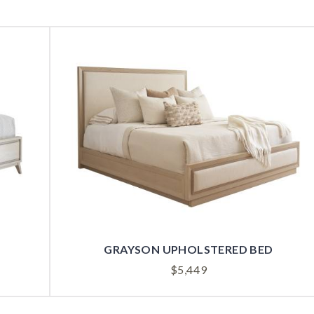
GRAYSON UPHOLSTERED BED
$
5,449