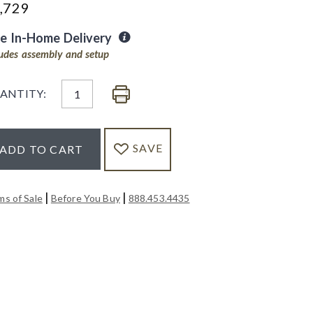
,729
ee In-Home Delivery
ludes assembly and setup
ANTITY:
SAVE
ADD TO CART
|
|
ms of Sale
Before You Buy
888.453.4435