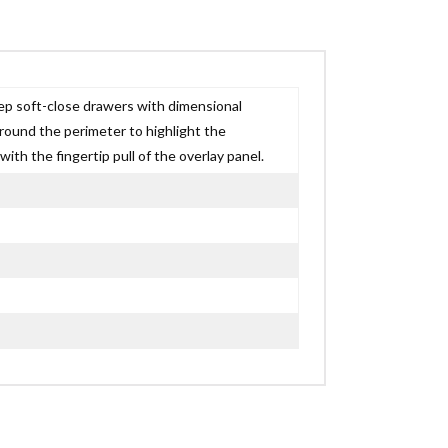
eep soft-close drawers with dimensional
around the perimeter to highlight the
h the fingertip pull of the overlay panel.