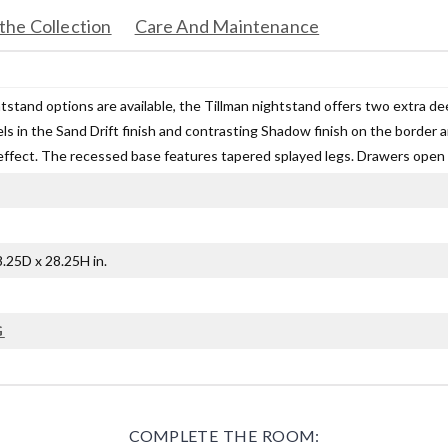
the Collection
Care And Maintenance
htstand options are available, the Tillman nightstand offers two extra d
ls in the Sand Drift finish and contrasting Shadow finish on the border 
ffect. The recessed base features tapered splayed legs. Drawers open wit
.25D x 28.25H in.
G
COMPLETE THE ROOM: