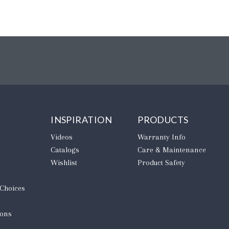
INSPIRATION
PRODUCTS
Videos
Warranty Info
Catalogs
Care & Maintenance
Wishlist
Product Safety
 Choices
ions