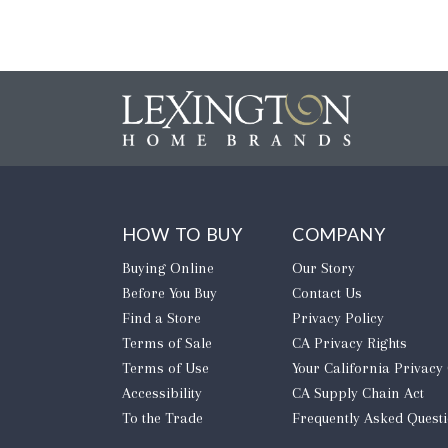
HOW TO BUY
COMPANY
Buying Online
Our Story
Before You Buy
Contact Us
Find a Store
Privacy Policy
Terms of Sale
CA Privacy Rights
Terms of Use
​Your California Privacy
Accessibility
CA Supply Chain Act
To the Trade
Frequently Asked Quest