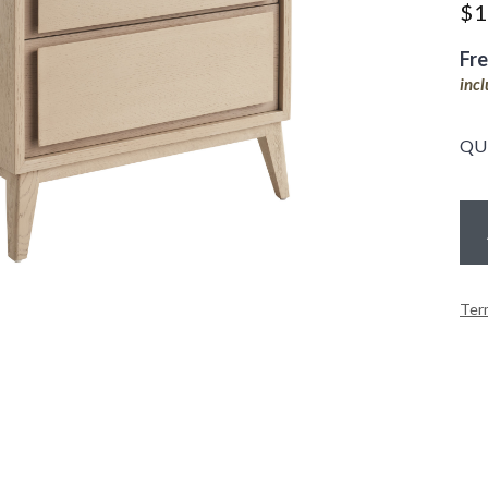
$
1
Fr
inc
QU
Ter