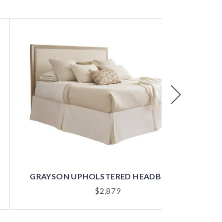
Next
GRAYSON UPHOLSTERED HEADBOARD
$
2,879