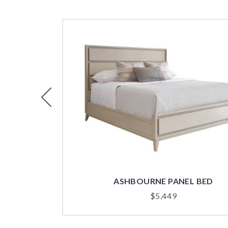
Previous
ASHBOURNE PANEL BED
$
5,449