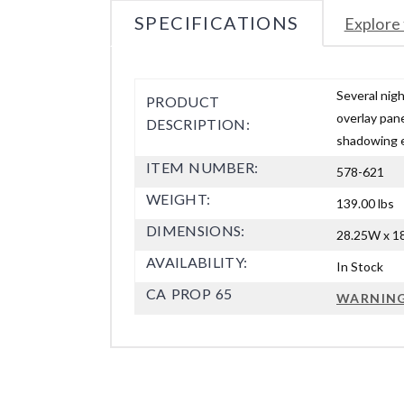
SPECIFICATIONS
Explore 
Several nig
PRODUCT
overlay pane
DESCRIPTION:
shadowing e
ITEM NUMBER:
578-621
WEIGHT:
139.00 lbs
DIMENSIONS:
28.25W x 18
AVAILABILITY:
In Stock
CA PROP 65
WARNIN