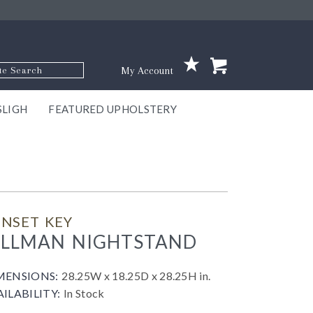
p Code
My Account
SLIGH
FEATURED UPHOLSTERY
ace
S
GNS
ILL
KEY
ARK
EEK
ECT
OUR
TON
ONE
ONE
EUX
DES
NGO
AIRE
GEE
BEL
NSET KEY
ILLMAN NIGHTSTAND
MENSIONS:
28.25W x 18.25D x 28.25H in.
AILABILITY:
In Stock