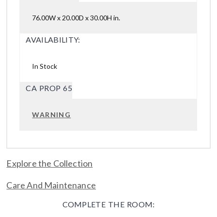
76.00W x 20.00D x 30.00H in.
AVAILABILITY:
In Stock
CA PROP 65
WARNING
Explore the Collection
Care And Maintenance
COMPLETE THE ROOM: