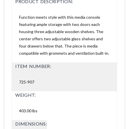
PRODUCT DESCRIPTION:
Function meets style with this media console
featuring ample storage with two doors each
housing three adjustable wooden shelves. The
center offers two adjustable glass shelves and
four drawers below that. The piece is media
compatible with grommets and ventilation built-in.
ITEM NUMBER:
725-907
WEIGHT:
403.00 lbs
DIMENSIONS: