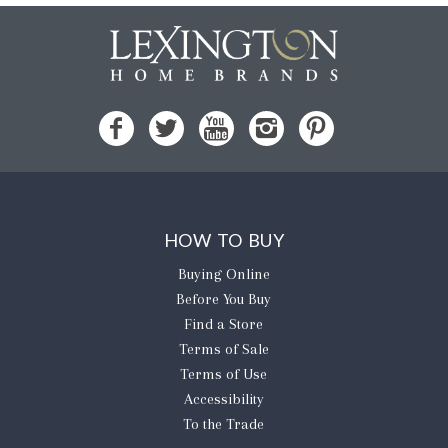
HOW TO BUY
Buying Online
Before You Buy
Find a Store
Terms of Sale
Terms of Use
Accessibility
To the Trade