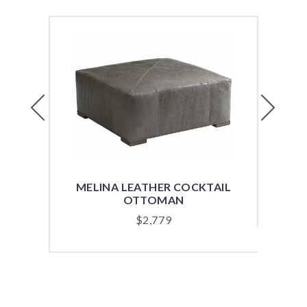
Previous
Next
MELINA LEATHER COCKTAIL
OTTOMAN
$
2,779