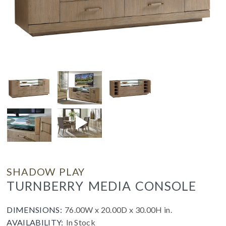
SHADOW PLAY
TURNBERRY MEDIA CONSOLE
DIMENSIONS:
76.00W x 20.00D x 30.00H in.
AVAILABILITY:
In Stock