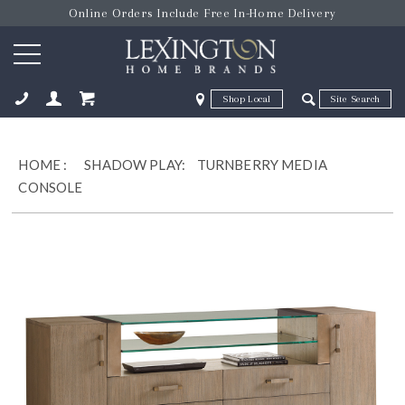
Online Orders Include Free In-Home Delivery
Zip Code
Zip Code
ose
HOME
:
SHADOW PLAY:
TURNBERRY MEDIA
CONSOLE