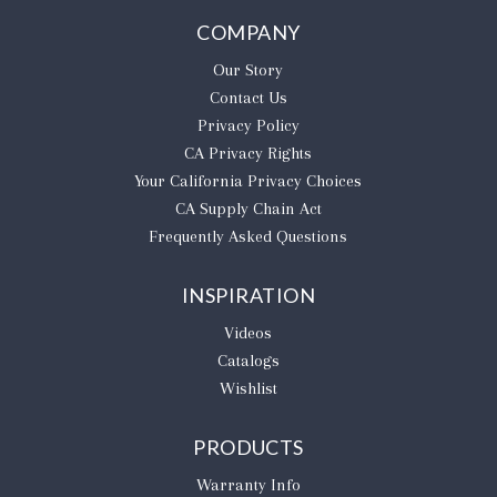
COMPANY
Our Story
Contact Us
Privacy Policy
CA Privacy Rights
​Your California Privacy Choices
CA Supply Chain Act
Frequently Asked Questions
INSPIRATION
Videos
Catalogs
Wishlist
PRODUCTS
Warranty Info