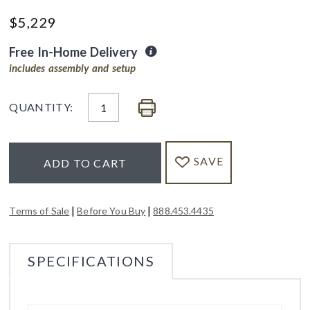
$
5,229
Free In-Home Delivery
includes assembly and setup
QUANTITY:
SAVE
ADD TO CART
|
|
Terms of Sale
Before You Buy
888.453.4435
SPECIFICATIONS