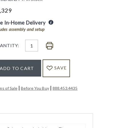
,329
ee In-Home Delivery
ludes assembly and setup
ANTITY:
SAVE
ADD TO CART
|
|
ms of Sale
Before You Buy
888.453.4435