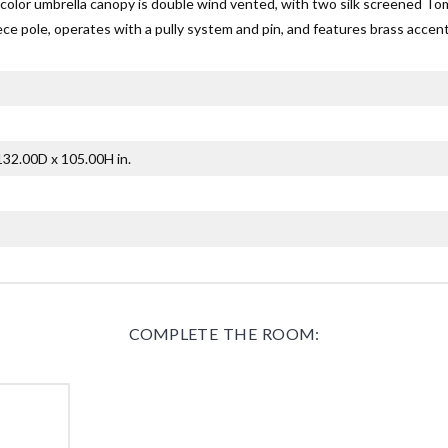
color umbrella canopy is double wind vented, with two silk screened T
ece pole, operates with a pully system and pin, and features brass accent
32.00D x 105.00H in.
COMPLETE THE ROOM: