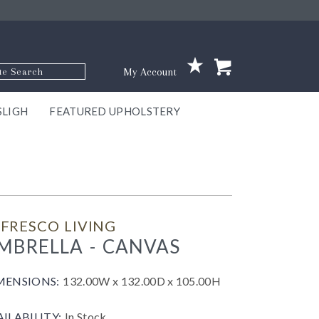
p Code
My Account
SLIGH
FEATURED UPHOLSTERY
ace
S
GNS
ILL
KEY
ARK
EEK
ECT
OUR
TON
ONE
ONE
EUX
DES
NGO
AIRE
GEE
BEL
FRESCO LIVING
MBRELLA - CANVAS
MENSIONS:
132.00W x 132.00D x 105.00H
AILABILITY:
In Stock