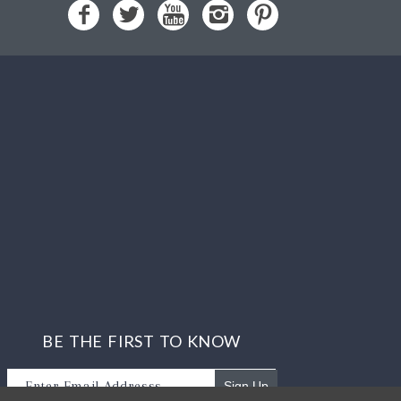
BE THE FIRST TO KNOW
Sign Up