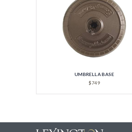
UMBRELLA BASE
$
749