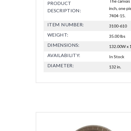
The canvas 
PRODUCT
inch, one pi
DESCRIPTION:
7404-15.
ITEM NUMBER:
3100-610
WEIGHT:
35.00 lbs
DIMENSIONS:
132.00W x 1
AVAILABILITY:
In Stock
DIAMETER:
132 in.