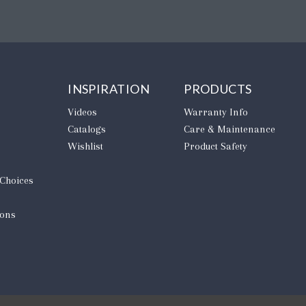
INSPIRATION
PRODUCTS
Videos
Warranty Info
Catalogs
Care & Maintenance
Wishlist
Product Safety
 Choices
ions