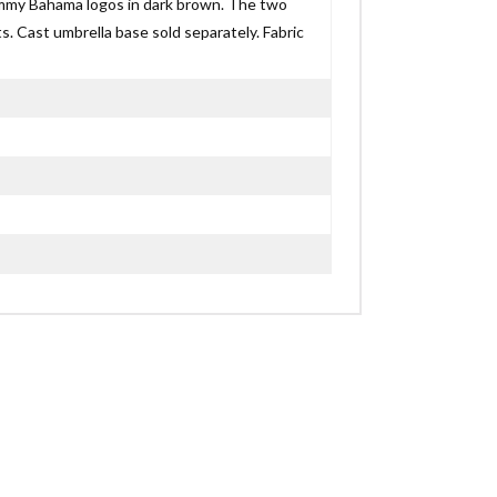
ommy Bahama logos in dark brown. The two
s. Cast umbrella base sold separately. Fabric