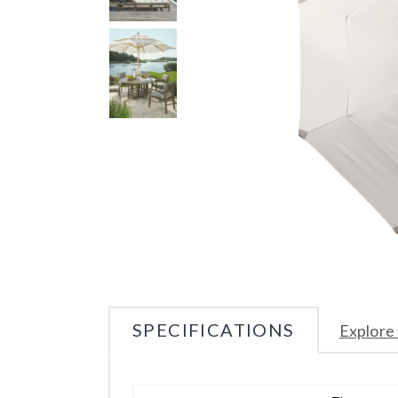
SPECIFICATIONS
Explore 