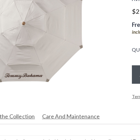
$
2
Fr
inc
QU
Ter
the Collection
Care And Maintenance