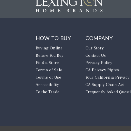
HOW TO BUY
COMPANY
Buying Online
Our Story
Before You Buy
Contact Us
Find a Store
Privacy Policy
Terms of Sale
CA Privacy Rights
Terms of Use
​Your California Privacy
Accessibility
CA Supply Chain Act
To the Trade
Frequently Asked Quest