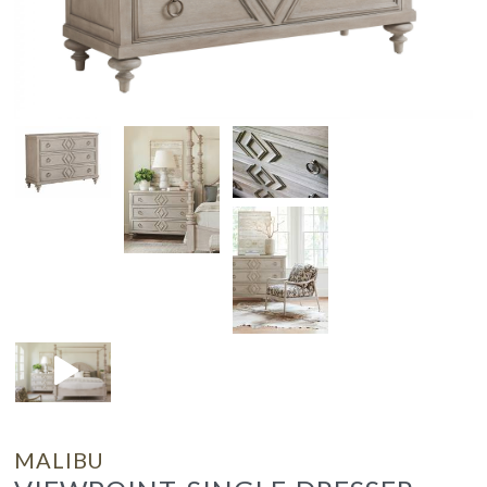
MALIBU