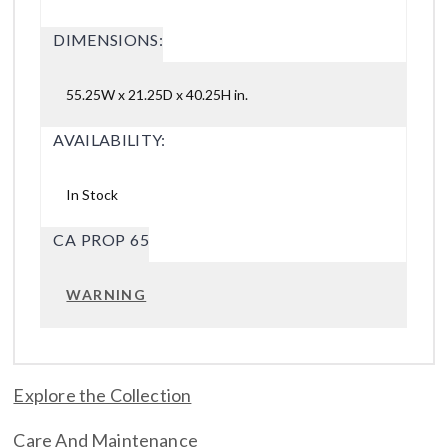
DIMENSIONS:
55.25W x 21.25D x 40.25H in.
AVAILABILITY:
In Stock
CA PROP 65
WARNING
Explore the Collection
Care And Maintenance