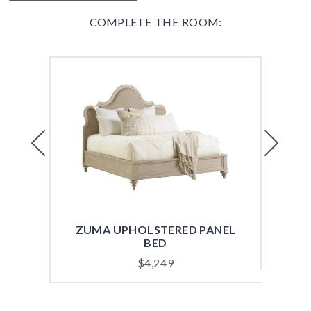
COMPLETE THE ROOM:
Previous
Next
ZUMA UPHOLSTERED PANEL
HEA
BED
$
4,249