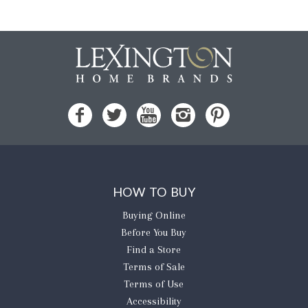
HOW TO BUY
Buying Online
Before You Buy
Find a Store
Terms of Sale
Terms of Use
Accessibility