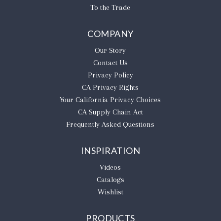
To the Trade
COMPANY
Our Story
Contact Us
Privacy Policy
CA Privacy Rights
​Your California Privacy Choices
CA Supply Chain Act
Frequently Asked Questions
INSPIRATION
Videos
Catalogs
Wishlist
PRODUCTS