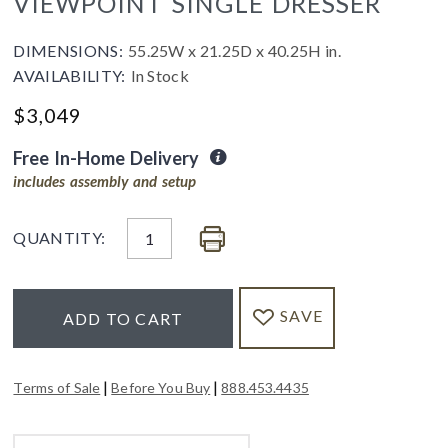
VIEWPOINT SINGLE DRESSER
DIMENSIONS:
55.25W x 21.25D x 40.25H in.
AVAILABILITY:
In Stock
$
3,049
Free In-Home Delivery
includes assembly and setup
QUANTITY:
SAVE
ADD TO CART
|
|
Terms of Sale
Before You Buy
888.453.4435