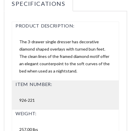
SPECIFICATIONS
PRODUCT DESCRIPTION:
The 3-drawer single dresser has decorative
diamond shaped overlays with turned bun feet.
The clean lines of the framed diamond motif offer
an elegant counterpoint to the soft curves of the
bed when used as a nightstand.
ITEM NUMBER:
926-221
WEIGHT:
257.00 lbs