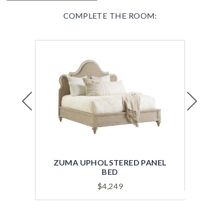
COMPLETE THE ROOM:
Previous
Next
ZUMA UPHOLSTERED PANEL
HEA
BED
$
4,249