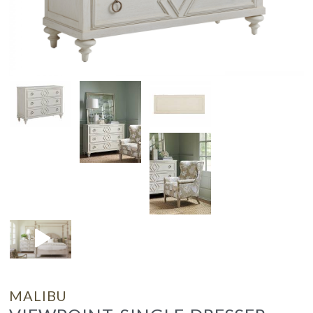
MALIBU