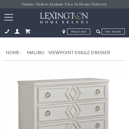
Online Orders Include Free In-Home Delivery
Zip Code
Zip Code
ose
HOME
:
MALIBU:
VIEWPOINT SINGLE DRESSER