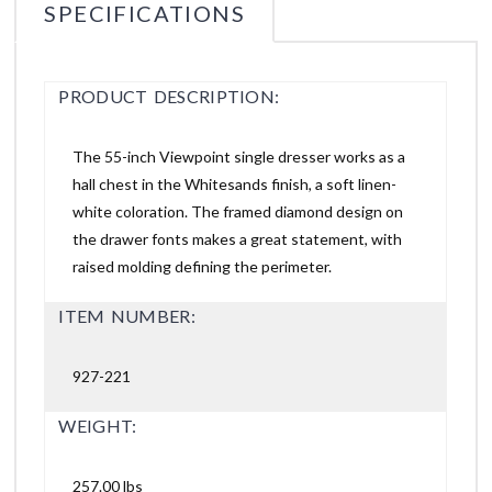
SPECIFICATIONS
PRODUCT DESCRIPTION:
The 55-inch Viewpoint single dresser works as a
hall chest in the Whitesands finish, a soft linen-
white coloration. The framed diamond design on
the drawer fonts makes a great statement, with
raised molding defining the perimeter.
ITEM NUMBER:
927-221
WEIGHT:
257.00 lbs