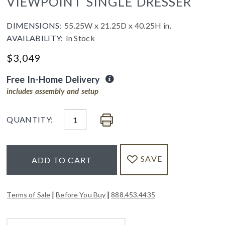
VIEWPOINT SINGLE DRESSER
DIMENSIONS:
55.25W x 21.25D x 40.25H in.
AVAILABILITY:
In Stock
$
3,049
Free In-Home Delivery
includes assembly and setup
QUANTITY:
SAVE
ADD TO CART
|
|
Terms of Sale
Before You Buy
888.453.4435