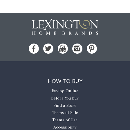
HOW TO BUY
Buying Online
Before You Buy
Find a Store
Terms of Sale
Terms of Use
Accessibility