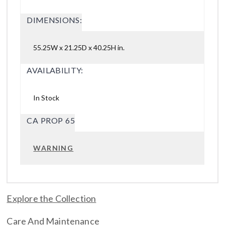
DIMENSIONS:
55.25W x 21.25D x 40.25H in.
AVAILABILITY:
In Stock
CA PROP 65
WARNING
Explore the Collection
Care And Maintenance