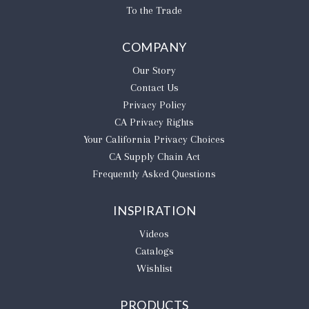
To the Trade
COMPANY
Our Story
Contact Us
Privacy Policy
CA Privacy Rights
​Your California Privacy Choices
CA Supply Chain Act
Frequently Asked Questions
INSPIRATION
Videos
Catalogs
Wishlist
PRODUCTS