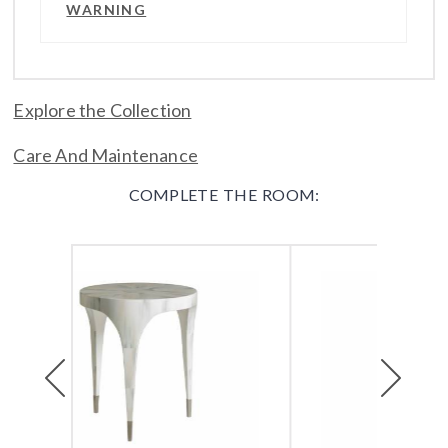
WARNING
Explore the Collection
Care And Maintenance
COMPLETE THE ROOM:
Previous
Next