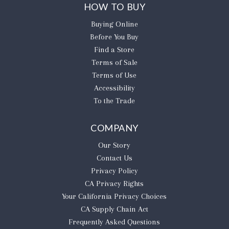
HOW TO BUY
Buying Online
Before You Buy
Find a Store
Terms of Sale
Terms of Use
Accessibility
To the Trade
COMPANY
Our Story
Contact Us
Privacy Policy
CA Privacy Rights
​Your California Privacy Choices
CA Supply Chain Act
Frequently Asked Questions