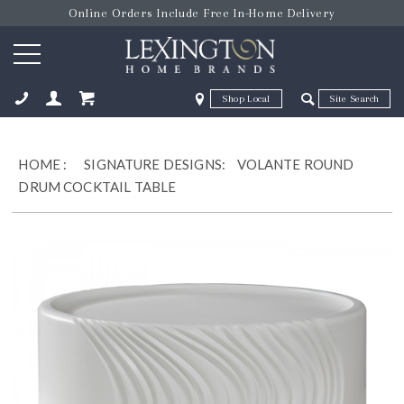
Online Orders Include Free In-Home Delivery
Zip Code
Zip Code
ose
HOME
:
SIGNATURE DESIGNS:
VOLANTE ROUND
DRUM COCKTAIL TABLE