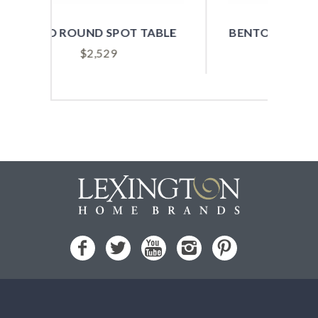
 TABLE
BENTON ROUND SPOT TABLE
$
979