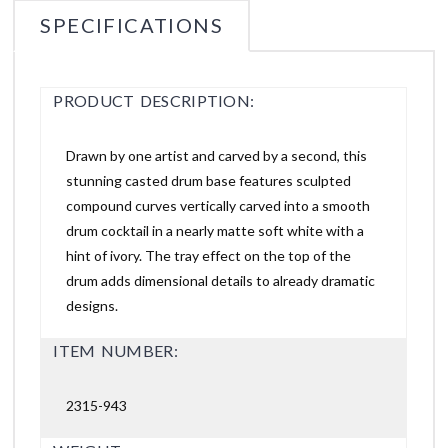
SPECIFICATIONS
PRODUCT DESCRIPTION:
Drawn by one artist and carved by a second, this
stunning casted drum base features sculpted
compound curves vertically carved into a smooth
drum cocktail in a nearly matte soft white with a
hint of ivory. The tray effect on the top of the
drum adds dimensional details to already dramatic
designs.
ITEM NUMBER:
2315-943