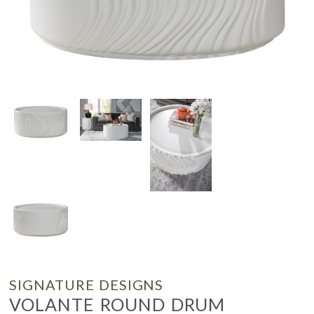
SIGNATURE DESIGNS
VOLANTE ROUND DRUM