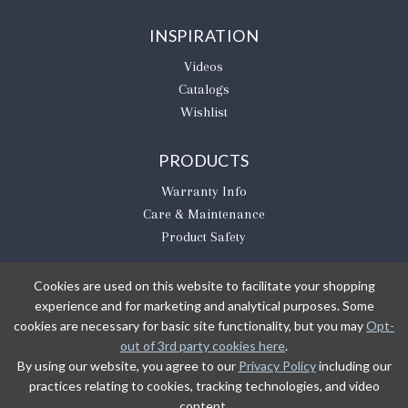
INSPIRATION
Videos
Catalogs
Wishlist
PRODUCTS
Warranty Info
Care & Maintenance
Product Safety
Cookies are used on this website to facilitate your shopping
experience and for marketing and analytical purposes. Some
BE THE FIRST TO KNOW
cookies are necessary for basic site functionality, but you may
Opt-
out of 3rd party cookies here
.
Sign Up
By using our website, you agree to our
Privacy Policy
including our
practices relating to cookies, tracking technologies, and video
content.
Sign up to receive our newsletter updates.