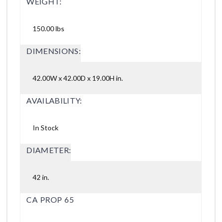
WEIGHT:
150.00 lbs
DIMENSIONS:
42.00W x 42.00D x 19.00H in.
AVAILABILITY:
In Stock
DIAMETER:
42 in.
CA PROP 65