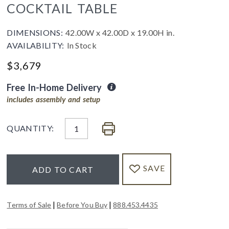
COCKTAIL TABLE
DIMENSIONS:
42.00W x 42.00D x 19.00H in.
AVAILABILITY:
In Stock
$
3,679
Free In-Home Delivery
includes assembly and setup
QUANTITY:
SAVE
ADD TO CART
|
|
Terms of Sale
Before You Buy
888.453.4435