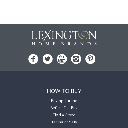
HOW TO BUY
Buying Online
Before You Buy
Find a Store
Terms of Sale