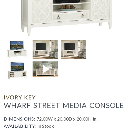
IVORY KEY
WHARF STREET MEDIA CONSOLE
DIMENSIONS:
72.00W x 20.00D x 28.00H in.
AVAILABILITY:
In Stock