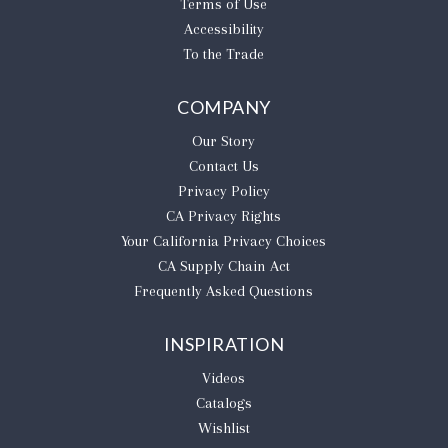
Terms of Use
Accessibility
To the Trade
COMPANY
Our Story
Contact Us
Privacy Policy
CA Privacy Rights
​Your California Privacy Choices
CA Supply Chain Act
Frequently Asked Questions
INSPIRATION
Videos
Catalogs
Wishlist