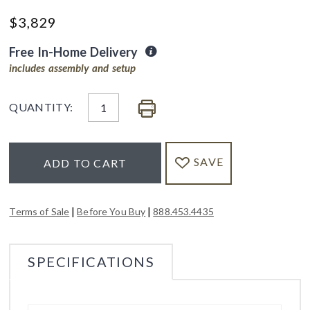
$
3,829
Free In-Home Delivery
includes assembly and setup
QUANTITY:
SAVE
ADD TO CART
|
|
Terms of Sale
Before You Buy
888.453.4435
SPECIFICATIONS