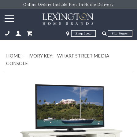
Online Orders Include Free In-Home Delivery
Zip Code
Zip Code
ose
HOME
:
IVORY KEY:
WHARF STREET MEDIA
CONSOLE