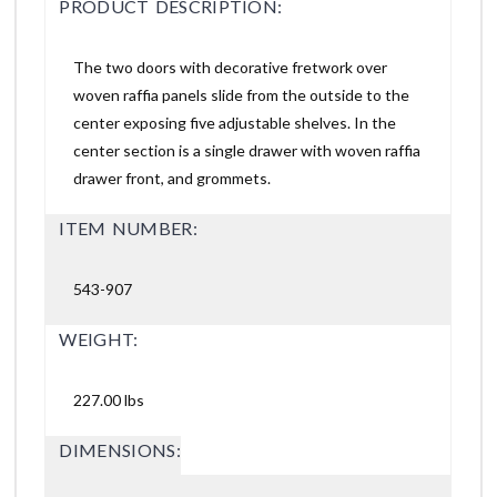
PRODUCT DESCRIPTION:
The two doors with decorative fretwork over
woven raffia panels slide from the outside to the
center exposing five adjustable shelves. In the
center section is a single drawer with woven raffia
drawer front, and grommets.
ITEM NUMBER:
543-907
WEIGHT:
227.00 lbs
DIMENSIONS: