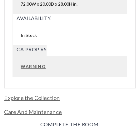
72.00W x 20.00D x 28.00H in.
AVAILABILITY:
In Stock
CA PROP 65
WARNING
Explore the Collection
Care And Maintenance
COMPLETE THE ROOM: