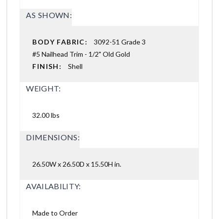
AS SHOWN:
BODY FABRIC:
3092-51 Grade 3
#5 Nailhead Trim - 1/2" Old Gold
FINISH:
Shell
WEIGHT:
32.00 lbs
DIMENSIONS:
26.50W x 26.50D x 15.50H in.
AVAILABILITY:
Made to Order