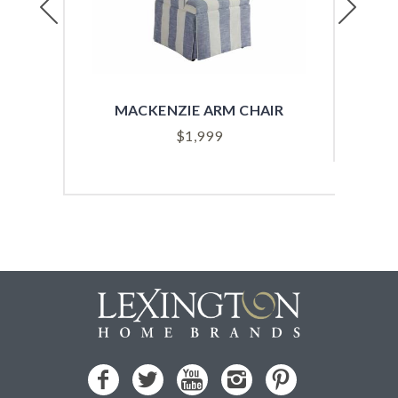
MACKENZIE ARM CHAIR
SYD
$
1,999