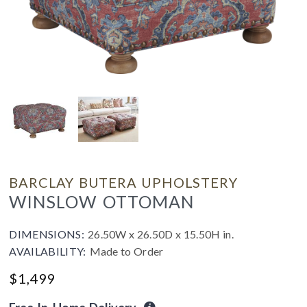
BARCLAY BUTERA UPHOLSTERY
WINSLOW OTTOMAN
DIMENSIONS:
26.50W x 26.50D x 15.50H in.
AVAILABILITY:
Made to Order
$
1,499