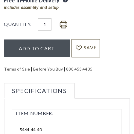
Free In-Home Delivery
includes assembly and setup
QUANTITY:
SAVE
ADD TO CART
|
|
Terms of Sale
Before You Buy
888.453.4435
SPECIFICATIONS
ITEM NUMBER:
5464-44-40