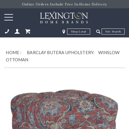
Online Orders Include Free In-Home Delivery
Zip Code
Zip Code
ose
HOME
:
BARCLAY BUTERA UPHOLSTERY:
WINSLOW
OTTOMAN