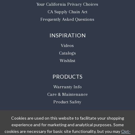
​Your California Privacy Choices
CA Supply Chain Act
Frequently Asked Questions
INSPIRATION
Videos
Catalogs
Wishlist
PRODUCTS
Warranty Info
Care & Maintenance
Product Safety
Cookies are used on this website to facilitate your shopping
experience and for marketing and analytical purposes. Some
BE THE FIRST TO KNOW
cookies are necessary for basic site functionality, but you may
Opt-