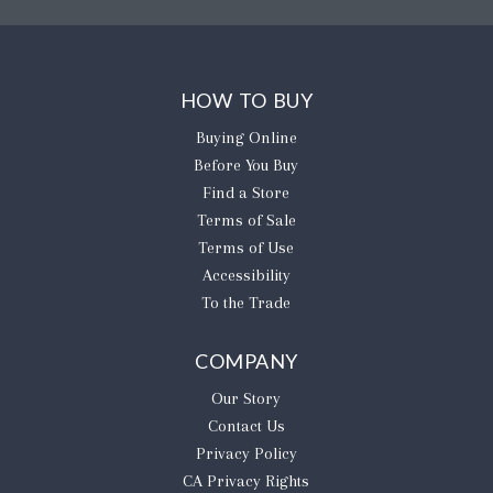
HOW TO BUY
Buying Online
Before You Buy
Find a Store
Terms of Sale
Terms of Use
Accessibility
To the Trade
COMPANY
Our Story
Contact Us
Privacy Policy
CA Privacy Rights