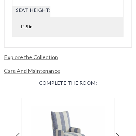
SEAT HEIGHT:
14.5 in.
Explore the Collection
Care And Maintenance
COMPLETE THE ROOM:
Previous
Next