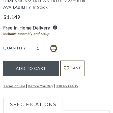
DIMENSIONS:
14.00W x 14.00D x 22.50H in.
AVAILABILITY:
In Stock
$
1,149
Free In-Home Delivery
includes assembly and setup
QUANTITY:
SAVE
ADD TO CART
|
|
Terms of Sale
Before You Buy
888.453.4435
SPECIFICATIONS