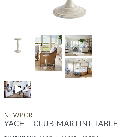
NEWPORT
YACHT CLUB MARTINI TABLE