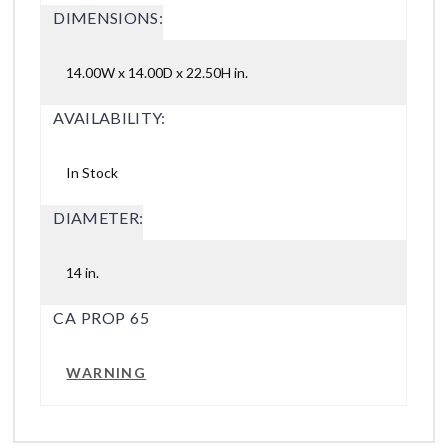
DIMENSIONS:
14.00W x 14.00D x 22.50H in.
AVAILABILITY:
In Stock
DIAMETER:
14 in.
CA PROP 65
WARNING