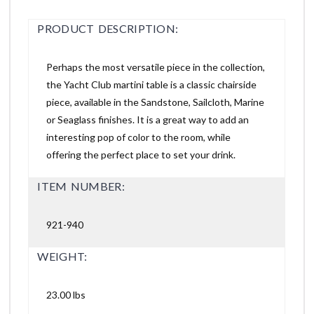
PRODUCT DESCRIPTION:
Perhaps the most versatile piece in the collection,
the Yacht Club martini table is a classic chairside
piece, available in the Sandstone, Sailcloth, Marine
or Seaglass finishes. It is a great way to add an
interesting pop of color to the room, while
offering the perfect place to set your drink.
ITEM NUMBER:
921-940
WEIGHT:
23.00 lbs