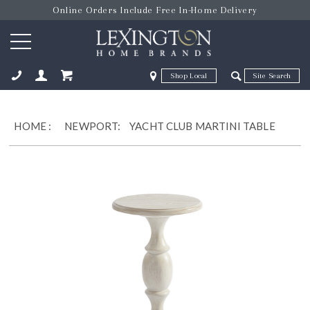
Online Orders Include Free In-Home Delivery
Zip Code
Zip Code
ose
HOME
:
NEWPORT:
YACHT CLUB MARTINI TABLE