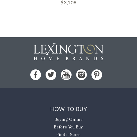
$
3,108
HOW TO BUY
Buying Online
Before You Buy
Find a Store