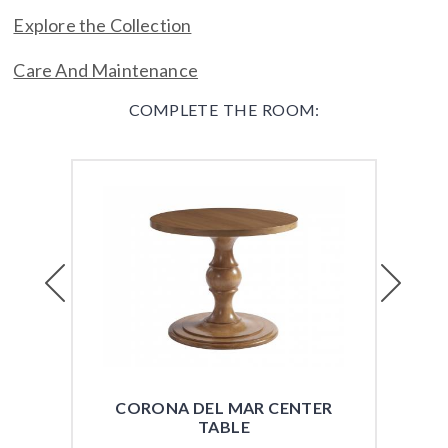
Explore the Collection
Care And Maintenance
COMPLETE THE ROOM:
Previous
Next
CORONA DEL MAR CENTER
CO
TABLE