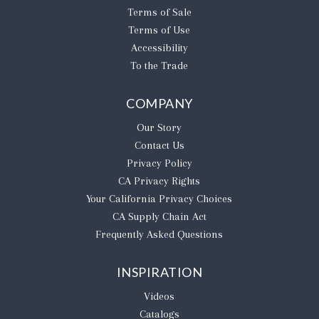
Terms of Sale
Terms of Use
Accessibility
To the Trade
COMPANY
Our Story
Contact Us
Privacy Policy
CA Privacy Rights
​Your California Privacy Choices
CA Supply Chain Act
Frequently Asked Questions
INSPIRATION
Videos
Catalogs