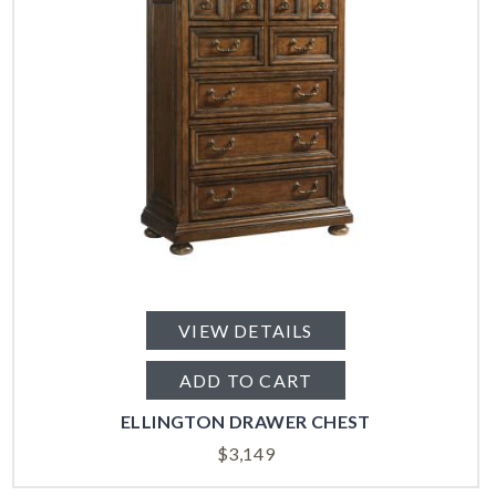
VIEW DETAILS
ADD TO CART
ELLINGTON DRAWER CHEST
$
3,149