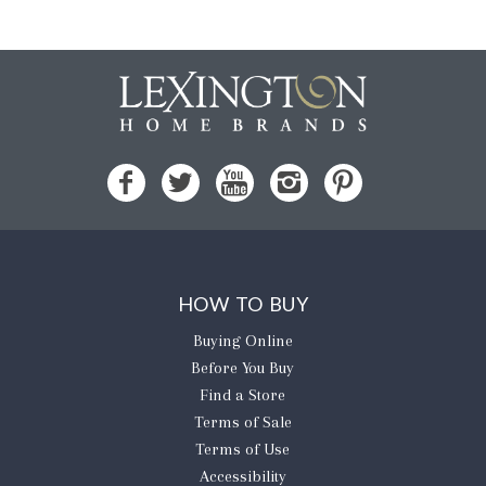
HOW TO BUY
Buying Online
Before You Buy
Find a Store
Terms of Sale
Terms of Use
Accessibility