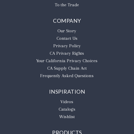
To the Trade
COMPANY
Our Story
Contact Us
Privacy Policy
CA Privacy Rights
​Your California Privacy Choices
CA Supply Chain Act
Frequently Asked Questions
INSPIRATION
Videos
Catalogs
Wishlist
PRODUCTS