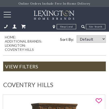
Online Orders Include Free In-Home Delivery
Zip Code
Zip Code
HOME:
ose
Sort By:
ADDITIONAL BRANDS:
LEXINGTON:
COVENTRY HILLS
VIEW FILTERS
COVENTRY HILLS
Fa