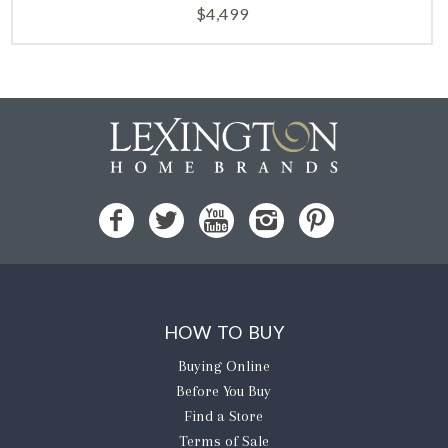
$
4,499
HOW TO BUY
Buying Online
Before You Buy
Find a Store
Terms of Sale