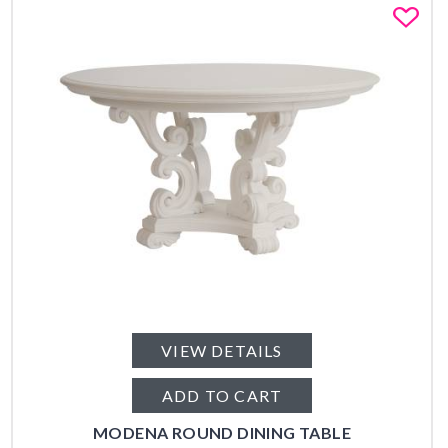
Fa
VIEW DETAILS
ADD TO CART
MODENA ROUND DINING TABLE