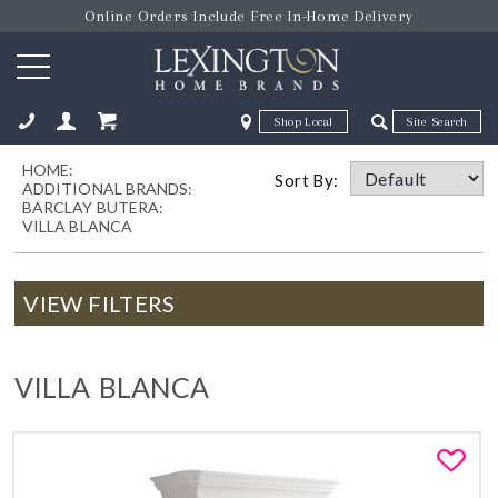
Online Orders Include Free In-Home Delivery
Zip Code
Zip Code
HOME:
ose
Sort By:
ADDITIONAL BRANDS:
BARCLAY BUTERA:
VILLA BLANCA
VIEW FILTERS
VILLA BLANCA
Fa