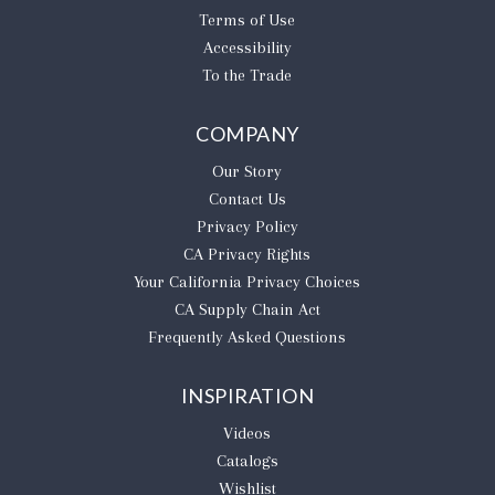
Terms of Use
Accessibility
To the Trade
COMPANY
Our Story
Contact Us
Privacy Policy
CA Privacy Rights
​Your California Privacy Choices
CA Supply Chain Act
Frequently Asked Questions
INSPIRATION
Videos
Catalogs
Wishlist