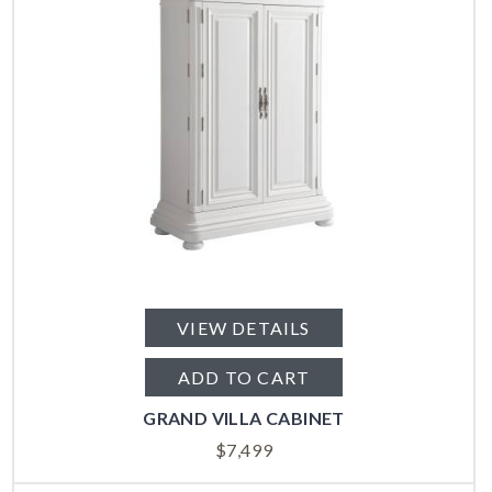
VIEW DETAILS
ADD TO CART
GRAND VILLA CABINET
$
7,499