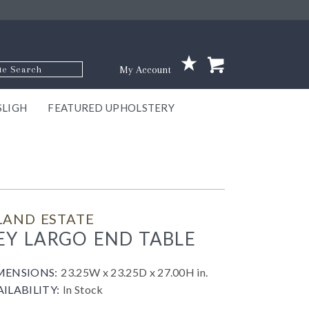
p Code
My Account
SLIGH
FEATURED UPHOLSTERY
ace
S
GNS
ILL
KEY
ARK
EEK
ECT
OUR
TON
ONE
ONE
EUX
DES
NGO
AIRE
GEE
BEL
LAND ESTATE
EY LARGO END TABLE
MENSIONS:
23.25W x 23.25D x 27.00H in.
AILABILITY:
In Stock