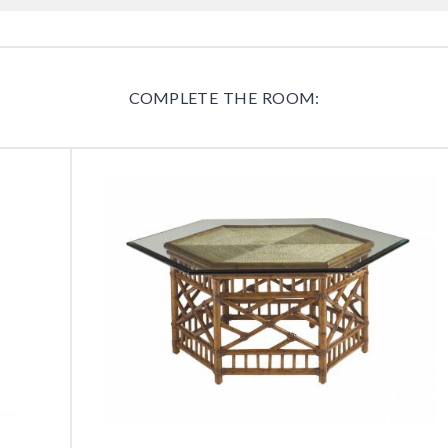
COMPLETE THE ROOM: