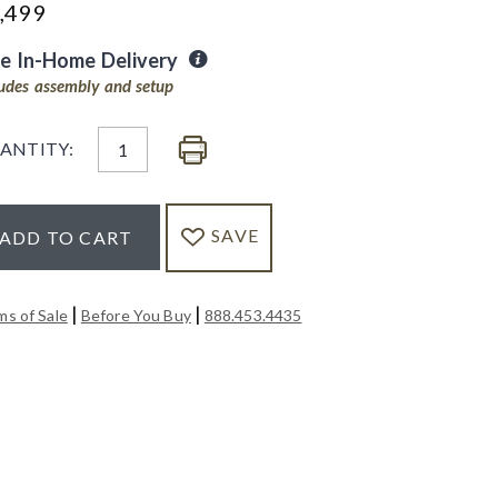
,499
ee In-Home Delivery
ludes assembly and setup
ANTITY:
SAVE
ADD TO CART
|
|
ms of Sale
Before You Buy
888.453.4435