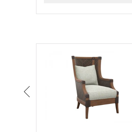
Previous