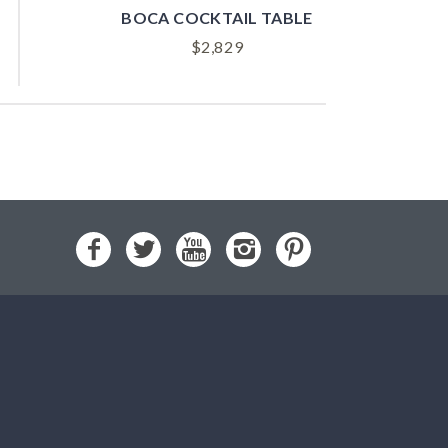
BOCA COCKTAIL TABLE
$
2,829