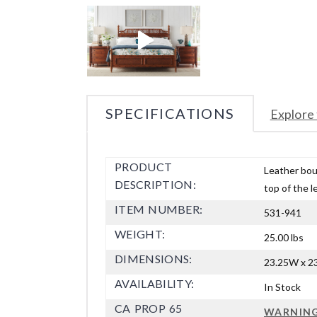
SPECIFICATIONS
Explore 
PRODUCT
Leather bou
DESCRIPTION:
top of the l
ITEM NUMBER:
531-941
WEIGHT:
25.00 lbs
DIMENSIONS:
23.25W x 23
AVAILABILITY:
In Stock
CA PROP 65
WARNIN