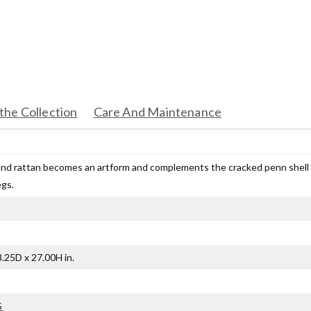
the Collection
Care And Maintenance
nd rattan becomes an artform and complements the cracked penn shell s
egs.
.25D x 27.00H in.
G