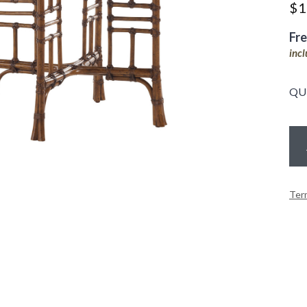
$
1
Fr
inc
QU
Ter