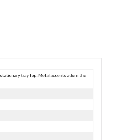
tationary tray top. Metal accents adorn the