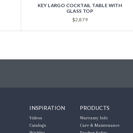
KEY LARGO COCKTAIL TABLE WITH
GLASS TOP
$
2,879
INSPIRATION
PRODUCTS
Videos
Warranty Info
Catalogs
Care & Maintenance
Wishlist
Product Safety