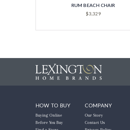
R
RUM BEACH CHAIR
$
3,329
HOW TO BUY
COMPANY
Buying Online
Our Story
Before You Buy
Contact Us
Find a Store
Privacy Policy