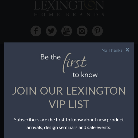
No Thanks
HOW TO BUY
Buying Online
Before You Buy
JOIN OUR LEXINGTON
Find a Store
Terms of Sale
VIP LIST
Terms of Use
Accessibility
Subscribers are the first to know about new product
To the Trade
arrivals, design seminars and sale events.