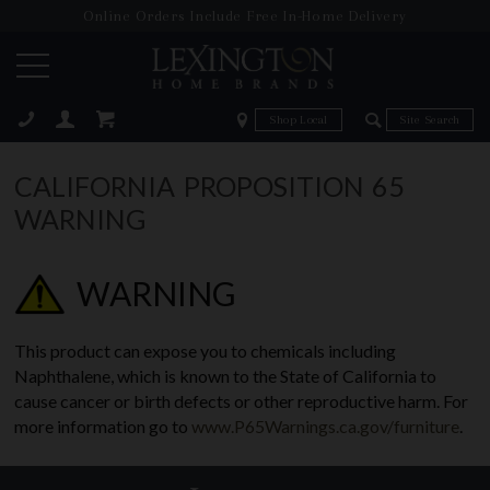
Online Orders Include Free In-Home Delivery
Zip Code
Zip Code
ose
CALIFORNIA PROPOSITION 65
WARNING
WARNING
This product can expose you to chemicals including
Naphthalene, which is known to the State of California to
cause cancer or birth defects or other reproductive harm. For
more information go to
www.P65Warnings.ca.gov/furniture
.