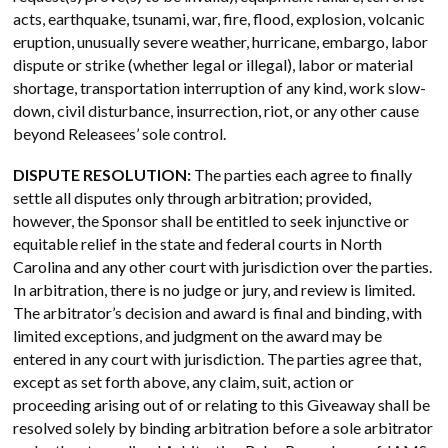
acts, earthquake, tsunami, war, fire, flood, explosion, volcanic
eruption, unusually severe weather, hurricane, embargo, labor
dispute or strike (whether legal or illegal), labor or material
shortage, transportation interruption of any kind, work slow-
down, civil disturbance, insurrection, riot, or any other cause
beyond Releasees’ sole control.
DISPUTE RESOLUTION:
The parties each agree to finally
settle all disputes only through arbitration; provided,
however, the Sponsor shall be entitled to seek injunctive or
equitable relief in the state and federal courts in North
Carolina and any other court with jurisdiction over the parties.
In arbitration, there is no judge or jury, and review is limited.
The arbitrator’s decision and award is final and binding, with
limited exceptions, and judgment on the award may be
entered in any court with jurisdiction. The parties agree that,
except as set forth above, any claim, suit, action or
proceeding arising out of or relating to this Giveaway shall be
resolved solely by binding arbitration before a sole arbitrator