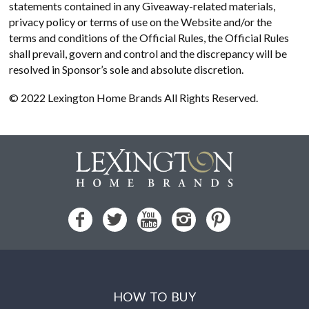
statements contained in any Giveaway-related materials,
privacy policy or terms of use on the Website and/or the
terms and conditions of the Official Rules, the Official Rules
shall prevail, govern and control and the discrepancy will be
resolved in Sponsor’s sole and absolute discretion.
© 2022 Lexington Home Brands All Rights Reserved.
HOW TO BUY