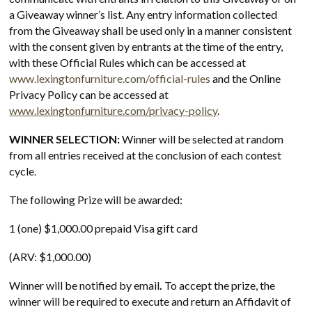
a Giveaway winner’s list. Any entry information collected
from the Giveaway shall be used only in a manner consistent
with the consent given by entrants at the time of the entry,
with these Official Rules which can be accessed at
www.lexingtonfurniture.com/official-rules
and the Online
Privacy Policy can be accessed at
www.lexingtonfurniture.com/privacy-policy
.
WINNER SELECTION:
Winner will be selected at random
from all entries received at the conclusion of each contest
cycle.
The following Prize will be awarded:
1 (one) $1,000.00 prepaid Visa gift card
(ARV: $1,000.00)
Winner will be notified by email
.
To accept the prize, the
winner will be required to execute and return an Affidavit of