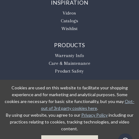
INSPIRATION
Videos
Catalogs
Wishlist
PRODUCTS
Warranty Info
Care & Maintenance
Product Safety
Cookies are used on this website to facilitate your shopping
experience and for marketing and analytical purposes. Some
BE THE FIRST TO KNOW
cookies are necessary for basic site functionality, but you may
Opt-
out of 3rd party cookies here
.
Sign Up
By using our website, you agree to our
Privacy Policy
including our
practices relating to cookies, tracking technologies, and video
content.
Sign up to receive our newsletter updates.
Learn about product introductions and promotions.