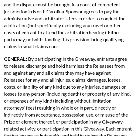
and the dispute must be brought in a court of competent
jurisdiction in North Carolina. Sponsor agrees to pay the
administrative and arbitrator's fees in order to conduct the
arbitration (but specifically excluding any travel or other
costs of entrant to attend the arbitration hearing). Either
party may, notwithstanding this provision, bring qualifying
claims in small claims court.
GENERAL:
By participating in the Giveaway, entrants agree
to release, discharge and hold harmless the Releasees from
and against any and all claims they may have against
Releasees for any and all injuries, claims, damages, losses,
costs, or liability of any kind due to any injuries, damages or
losses to any person (including death) or property of any kind,
or expenses of any kind (including without limitation
attorneys’ fees) resulting in whole or in part, directly or
indirectly from acceptance, possession, use, or misuse of the
Prize or element thereof, or participation in any Giveaway-
related activity, or participation in this Giveaway. Each entrant
further agrees to indemnify and hold harmless the Releasees