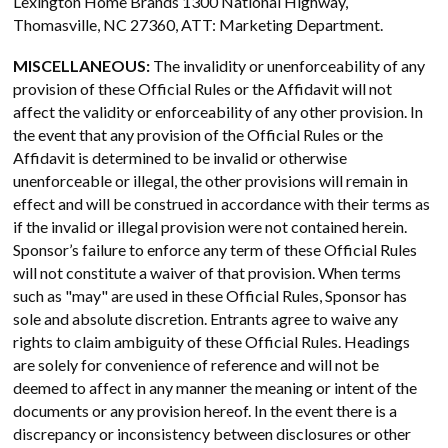
Lexington Home Brands 1300 National Highway,
Thomasville, NC 27360, ATT: Marketing Department.
MISCELLANEOUS:
The invalidity or unenforceability of any
provision of these Official Rules or the Affidavit will not
affect the validity or enforceability of any other provision. In
the event that any provision of the Official Rules or the
Affidavit is determined to be invalid or otherwise
unenforceable or illegal, the other provisions will remain in
effect and will be construed in accordance with their terms as
if the invalid or illegal provision were not contained herein.
Sponsor’s failure to enforce any term of these Official Rules
will not constitute a waiver of that provision. When terms
such as "may" are used in these Official Rules, Sponsor has
sole and absolute discretion. Entrants agree to waive any
rights to claim ambiguity of these Official Rules. Headings
are solely for convenience of reference and will not be
deemed to affect in any manner the meaning or intent of the
documents or any provision hereof. In the event there is a
discrepancy or inconsistency between disclosures or other