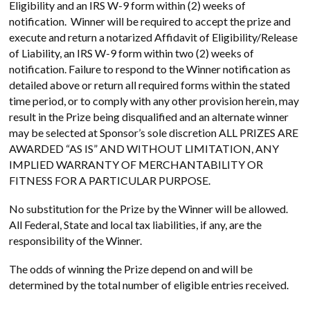
Eligibility and an IRS W-9 form within (2) weeks of
notification. Winner will be required to accept the prize and
execute and return a notarized Affidavit of Eligibility/Release
of Liability, an IRS W-9 form within two (2) weeks of
notification. Failure to respond to the Winner notification as
detailed above or return all required forms within the stated
time period, or to comply with any other provision herein, may
result in the Prize being disqualified and an alternate winner
may be selected at Sponsor’s sole discretion ALL PRIZES ARE
AWARDED “AS IS” AND WITHOUT LIMITATION, ANY
IMPLIED WARRANTY OF MERCHANTABILITY OR
FITNESS FOR A PARTICULAR PURPOSE.
No substitution for the Prize by the Winner will be allowed.
All Federal, State and local tax liabilities, if any, are the
responsibility of the Winner.
The odds of winning the Prize depend on and will be
determined by the total number of eligible entries received.