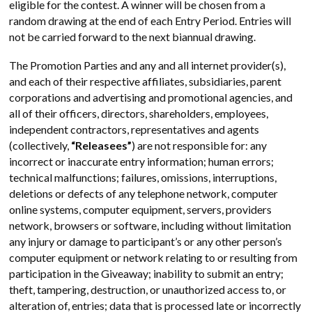
eligible for the contest. A winner will be chosen from a
random drawing at the end of each Entry Period. Entries will
not be carried forward to the next biannual drawing.
The Promotion Parties and any and all internet provider(s),
and each of their respective affiliates, subsidiaries, parent
corporations and advertising and promotional agencies, and
all of their officers, directors, shareholders, employees,
independent contractors, representatives and agents
(collectively,
“Releasees”
) are not responsible for: any
incorrect or inaccurate entry information; human errors;
technical malfunctions; failures, omissions, interruptions,
deletions or defects of any telephone network, computer
online systems, computer equipment, servers, providers
network, browsers or software, including without limitation
any injury or damage to participant’s or any other person’s
computer equipment or network relating to or resulting from
participation in the Giveaway; inability to submit an entry;
theft, tampering, destruction, or unauthorized access to, or
alteration of, entries; data that is processed late or incorrectly