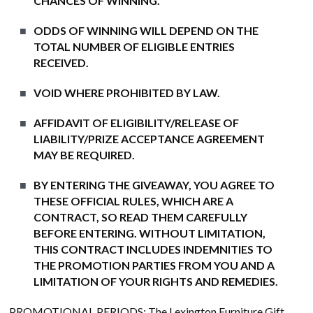
CHANCES OF WINNING.
ODDS OF WINNING WILL DEPEND ON THE
TOTAL NUMBER OF ELIGIBLE ENTRIES
RECEIVED.
VOID WHERE PROHIBITED BY LAW.
AFFIDAVIT OF ELIGIBILITY/RELEASE OF
LIABILITY/PRIZE ACCEPTANCE AGREEMENT
MAY BE REQUIRED.
BY ENTERING THE GIVEAWAY, YOU AGREE TO
THESE OFFICIAL RULES, WHICH ARE A
CONTRACT, SO READ THEM CAREFULLY
BEFORE ENTERING. WITHOUT LIMITATION,
THIS CONTRACT INCLUDES INDEMNITIES TO
THE PROMOTION PARTIES FROM YOU AND A
LIMITATION OF YOUR RIGHTS AND REMEDIES.
PROMOTIONAL PERIODS
: The Lexington Furniture Gift