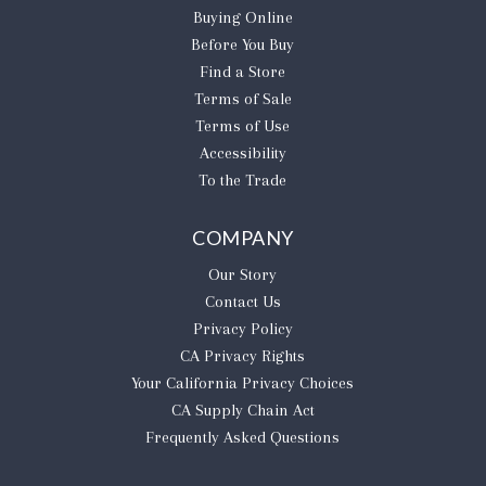
Buying Online
Before You Buy
Find a Store
Terms of Sale
Terms of Use
Accessibility
To the Trade
COMPANY
Our Story
Contact Us
Privacy Policy
CA Privacy Rights
​Your California Privacy Choices
CA Supply Chain Act
Frequently Asked Questions