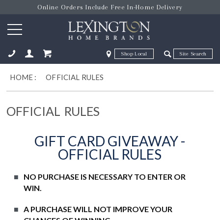
Online Orders Include Free In-Home Delivery
Zip Code
Zip Code
ose
HOME
:
OFFICIAL RULES
OFFICIAL RULES
GIFT CARD GIVEAWAY -
OFFICIAL RULES
NO PURCHASE IS NECESSARY TO ENTER OR
WIN.
A PURCHASE WILL NOT IMPROVE YOUR