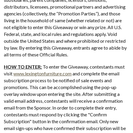
distributors, licensees, promotional partners and advertising
agencies (collectively, the “Promotion Parties”), and those
living in the household of same (whether related or not) are
not eligible to enter this Giveaway or win any prize. All U.S.
Federal, state, and local rules and regulations apply. Void
outside the United States and where prohibited or restricted
by law. By entering this Giveaway, entrants agree to abide by
all terms of these Official Rules.
HOW TO ENTER:
To enter the Giveaway, contestants must
visit
www.lexingtonfurniture.com
and complete the email
subscription process to be notified of sale events and
promotions. This can be accomplished using the pop-up
overlay window upon entering the site. After submitting a
valid email address, contestants will receive a confirmation
email from the Sponsor. In order to complete their entry,
contestants must respond by clicking the "Confirm
Subscription" button in the confirmation email. Only new
email sign-ups who have confirmed their subscription will be