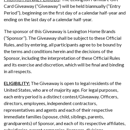
Card Giveaway (“Giveaway”) will be held biannually (“Entry
Period”), beginning on the first day of a calendar half-year and
ending on the last day of a calendar half-year.
The sponsor of this Giveaway is Lexington Home Brands
(“Sponsor”). The Giveaway shall be subject to these Official
Rules, and by entering, all participants agree to be bound by
the terms and conditions herein and the decisions of the
Sponsor, including the interpretation of these Official Rules
and its exercise and discretion, which will be final and binding
in all respects.
ELIGIBILITY:
The Giveaway is open to legal residents of the
United States, who are of majority age. For legal purposes,
each entry period is a distinct contest/Giveaway. Officers,
directors, employees, independent contractors,
representatives and agents and each of their respective
immediate families (spouse, child, siblings, parents,
grandparents) of Sponsor, and each of its respective affiliates,
subsidiaries, parent companies, licensors, divisions,