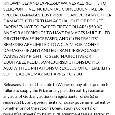
KNOWINGLY AND EXPRESSLY WAIVES ALL RIGHTS TO
SEEK, PUNITIVE, INCIDENTAL, CONSEQUENTIAL OR
SPECIAL DAMAGES, LOST PROFITS AND/OR ANY OTHER
DAMAGES, OTHER THAN ACTUAL OUT OF POCKET
EXPENSES NOT TO EXCEED FIFTY DOLLARS ($50.00),
AND/OR ANY RIGHTS TO HAVE DAMAGES MULTIPLIED
OR OTHERWISE INCREASED; AND (4) ENTRANTS’
REMEDIES ARE LIMITED TO A CLAIM FOR MONEY
DAMAGES (IF ANY) AND ENTRANT IRREVOCABLY
WAIVES ANY RIGHT TO SEEK INJUNCTIVE OR
EQUITABLE RELIEF. SOME JURISDICTIONS DO NOT
ALLOW THE LIMITATIONS OR EXCLUSION OF LIABILITY,
SO THE ABOVE MAY NOT APPLY TO YOU.
Releasees shall not be liable to Winner or any other person for
failure to supply the Prize or any part thereof, by reason of
any acts of God, any action(s), regulation(s), order(s) or
request(s) by any governmental or quasi-governmental entity
(whether or not the action(s), regulation(s), order(s) or
request(s) prove(s) to be invalid), equipment failure, terrorist