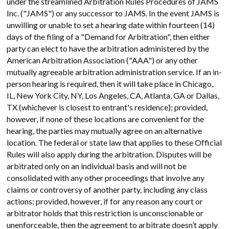
under the streamlined Arbitration Rules Procedures of JAMS
Inc. ("JAMS") or any successor to JAMS. In the event JAMS is
unwilling or unable to set a hearing date within fourteen (14)
days of the filing of a "Demand for Arbitration", then either
party can elect to have the arbitration administered by the
American Arbitration Association ("AAA") or any other
mutually agreeable arbitration administration service. If an in-
person hearing is required, then it will take place in Chicago,
IL, New York City, NY, Los Angeles, CA, Atlanta, GA or Dallas,
TX (whichever is closest to entrant's residence); provided,
however, if none of these locations are convenient for the
hearing, the parties may mutually agree on an alternative
location. The federal or state law that applies to these Official
Rules will also apply during the arbitration. Disputes will be
arbitrated only on an individual basis and will not be
consolidated with any other proceedings that involve any
claims or controversy of another party, including any class
actions; provided, however, if for any reason any court or
arbitrator holds that this restriction is unconscionable or
unenforceable, then the agreement to arbitrate doesn’t apply