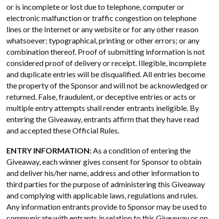
or is incomplete or lost due to telephone, computer or
electronic malfunction or traffic congestion on telephone
lines or the Internet or any website or for any other reason
whatsoever; typographical, printing or other errors; or any
combination thereof. Proof of submitting information is not
considered proof of delivery or receipt. Illegible, incomplete
and duplicate entries will be disqualified. All entries become
the property of the Sponsor and will not be acknowledged or
returned. False, fraudulent, or deceptive entries or acts or
multiple entry attempts shall render entrants ineligible. By
entering the Giveaway, entrants affirm that they have read
and accepted these Official Rules.
ENTRY INFORMATION:
As a condition of entering the
Giveaway, each winner gives consent for Sponsor to obtain
and deliver his/her name, address and other information to
third parties for the purpose of administering this Giveaway
and complying with applicable laws, regulations and rules.
Any information entrants provide to Sponsor may be used to
communicate with entrants in relation to this Giveaway or on