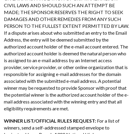
CIVIL LAWS AND SHOULD SUCH AN ATTEMPT BE
MADE; THE SPONSOR RESERVES THE RIGHT TO SEEK
DAMAGES AND OTHER REMEDIES FROM ANY SUCH
PERSON TO THE FULLEST EXTENT PERMITTED BY LAW.
If a dispute arises about who submitted an entry to the Email
Address, the entry will be deemed submitted by the
authorized account holder of the e-mail account entered. The
authorized account holder is deemed the natural person who
is assigned to an e-mail address by an Internet access
provider, service provider, or other online organization that is
responsible for assigning e-mail addresses for the domain
associated with the submitted e-mail address. A potential
winner may be requested to provide Sponsor with proof that
the potential winner is the authorized account holder of the e-
mail address associated with the winning entry and that all
eligibility requirements are met.
WINNER LIST/OFFICIAL RULES REQUEST:
For a list of
winners, send a self-addressed stamped envelope to