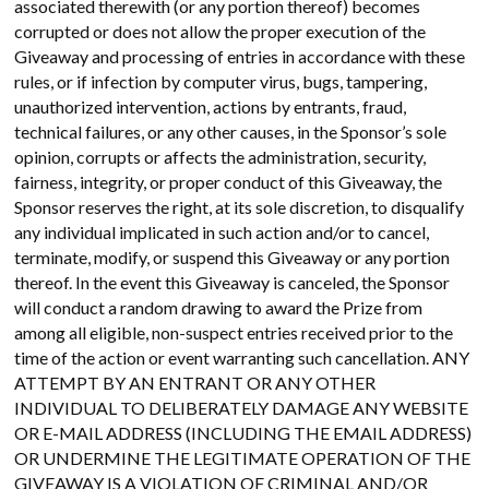
associated therewith (or any portion thereof) becomes
corrupted or does not allow the proper execution of the
Giveaway and processing of entries in accordance with these
rules, or if infection by computer virus, bugs, tampering,
unauthorized intervention, actions by entrants, fraud,
technical failures, or any other causes, in the Sponsor’s sole
opinion, corrupts or affects the administration, security,
fairness, integrity, or proper conduct of this Giveaway, the
Sponsor reserves the right, at its sole discretion, to disqualify
any individual implicated in such action and/or to cancel,
terminate, modify, or suspend this Giveaway or any portion
thereof. In the event this Giveaway is canceled, the Sponsor
will conduct a random drawing to award the Prize from
among all eligible, non-suspect entries received prior to the
time of the action or event warranting such cancellation. ANY
ATTEMPT BY AN ENTRANT OR ANY OTHER
INDIVIDUAL TO DELIBERATELY DAMAGE ANY WEBSITE
OR E-MAIL ADDRESS (INCLUDING THE EMAIL ADDRESS)
OR UNDERMINE THE LEGITIMATE OPERATION OF THE
GIVEAWAY IS A VIOLATION OF CRIMINAL AND/OR