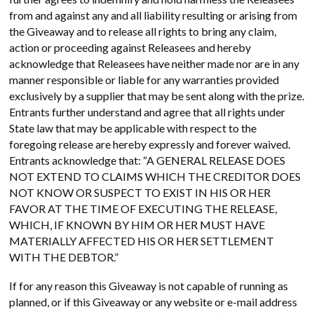
from and against any and all liability resulting or arising from
the Giveaway and to release all rights to bring any claim,
action or proceeding against Releasees and hereby
acknowledge that Releasees have neither made nor are in any
manner responsible or liable for any warranties provided
exclusively by a supplier that may be sent along with the prize.
Entrants further understand and agree that all rights under
State law that may be applicable with respect to the
foregoing release are hereby expressly and forever waived.
Entrants acknowledge that: “A GENERAL RELEASE DOES
NOT EXTEND TO CLAIMS WHICH THE CREDITOR DOES
NOT KNOW OR SUSPECT TO EXIST IN HIS OR HER
FAVOR AT THE TIME OF EXECUTING THE RELEASE,
WHICH, IF KNOWN BY HIM OR HER MUST HAVE
MATERIALLY AFFECTED HIS OR HER SETTLEMENT
WITH THE DEBTOR.”
If for any reason this Giveaway is not capable of running as
planned, or if this Giveaway or any website or e-mail address