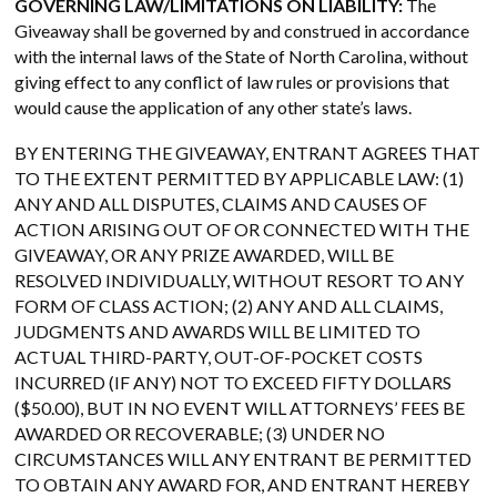
GOVERNING LAW/LIMITATIONS ON LIABILITY:
The
Giveaway shall be governed by and construed in accordance
with the internal laws of the State of North Carolina, without
giving effect to any conflict of law rules or provisions that
would cause the application of any other state’s laws.
BY ENTERING THE GIVEAWAY, ENTRANT AGREES THAT
TO THE EXTENT PERMITTED BY APPLICABLE LAW: (1)
ANY AND ALL DISPUTES, CLAIMS AND CAUSES OF
ACTION ARISING OUT OF OR CONNECTED WITH THE
GIVEAWAY, OR ANY PRIZE AWARDED, WILL BE
RESOLVED INDIVIDUALLY, WITHOUT RESORT TO ANY
FORM OF CLASS ACTION; (2) ANY AND ALL CLAIMS,
JUDGMENTS AND AWARDS WILL BE LIMITED TO
ACTUAL THIRD-PARTY, OUT-OF-POCKET COSTS
INCURRED (IF ANY) NOT TO EXCEED FIFTY DOLLARS
($50.00), BUT IN NO EVENT WILL ATTORNEYS’ FEES BE
AWARDED OR RECOVERABLE; (3) UNDER NO
CIRCUMSTANCES WILL ANY ENTRANT BE PERMITTED
TO OBTAIN ANY AWARD FOR, AND ENTRANT HEREBY