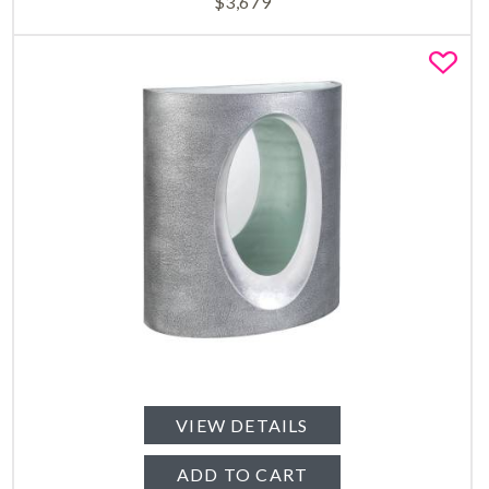
$
3,679
Fa
VIEW DETAILS
ADD TO CART