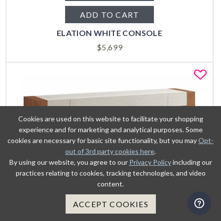
ADD TO CART
ELATION WHITE CONSOLE
$
5,699
Fa
Cookies are used on this website to facilitate your shopping
experience and for marketing and analytical purposes. Some
cookies are necessary for basic site functionality, but you may
Opt-
out of 3rd party cookies here
.
By using our website, you agree to our
Privacy Policy
including our
practices relating to cookies, tracking technologies, and video
content.
ACCEPT COOKIES