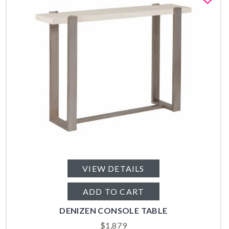
VIEW DETAILS
ADD TO CART
DENIZEN CONSOLE TABLE
$
1,879