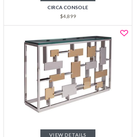
CIRCA CONSOLE
$
4,899
Fa
VIEW DETAILS