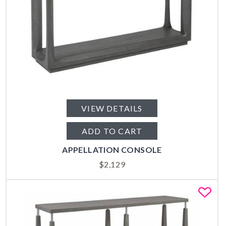
VIEW DETAILS
ADD TO CART
APPELLATION CONSOLE
$
2,129
Fa