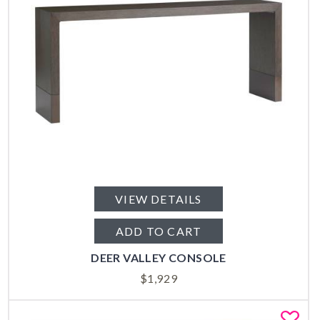
VIEW DETAILS
ADD TO CART
DEER VALLEY CONSOLE
$
1,929
Fa