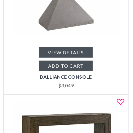
VIEW DETAILS
ADD TO CART
DALLIANCE CONSOLE
$
3,049
Fa