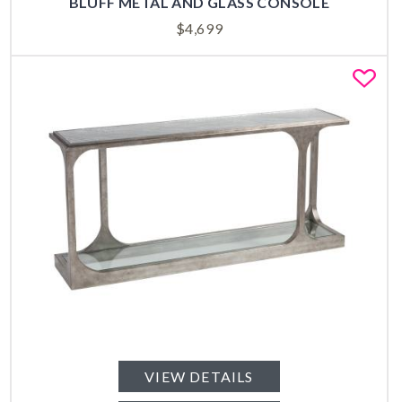
BLUFF METAL AND GLASS CONSOLE
$
4,699
Fa
VIEW DETAILS