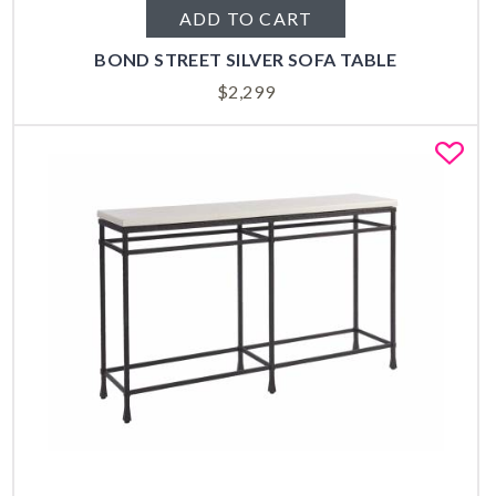
ADD TO CART
BOND STREET SILVER SOFA TABLE
$
2,299
Fa