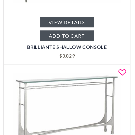
VIEW DETAILS
ADD TO CART
BRILLIANTE SHALLOW CONSOLE
$
3,829
Fa