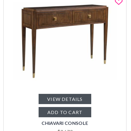
Fa
VIEW DETAILS
ADD TO CART
CHIAVARI CONSOLE