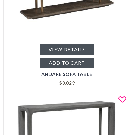
VIEW DETAILS
ADD TO CART
ANDARE SOFA TABLE
$
3,029
Fa