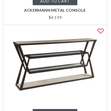
ADD TO CART
ACKERMANN METAL CONSOLE
$
4,199
Fa