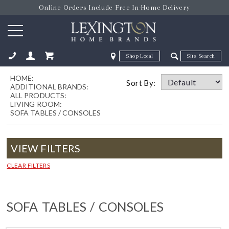
Online Orders Include Free In-Home Delivery
Zip Code
Zip Code
HOME:
ose
Sort By:
ADDITIONAL BRANDS:
ALL PRODUCTS:
LIVING ROOM:
SOFA TABLES / CONSOLES
VIEW FILTERS
CLEAR FILTERS
SOFA TABLES / CONSOLES