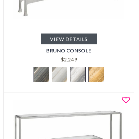
VIEW DETAILS
BRUNO CONSOLE
$
2,249
Fa