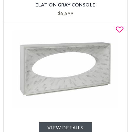
ELATION GRAY CONSOLE
$
5,699
Fa
VIEW DETAILS