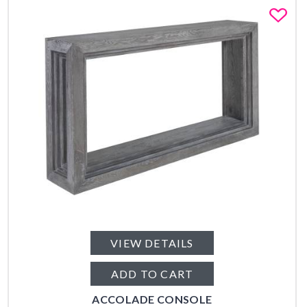
Fa
VIEW DETAILS
ADD TO CART
ACCOLADE CONSOLE