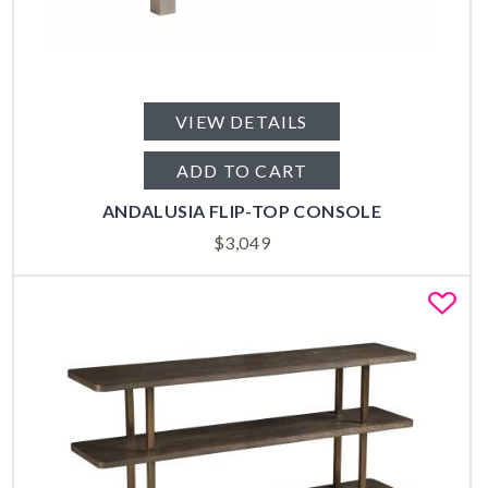
VIEW DETAILS
ADD TO CART
ANDALUSIA FLIP-TOP CONSOLE
$
3,049
Fa