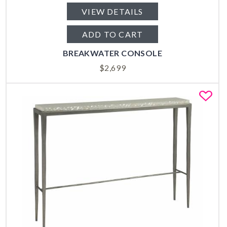
VIEW DETAILS
ADD TO CART
BREAKWATER CONSOLE
$
2,699
Fa