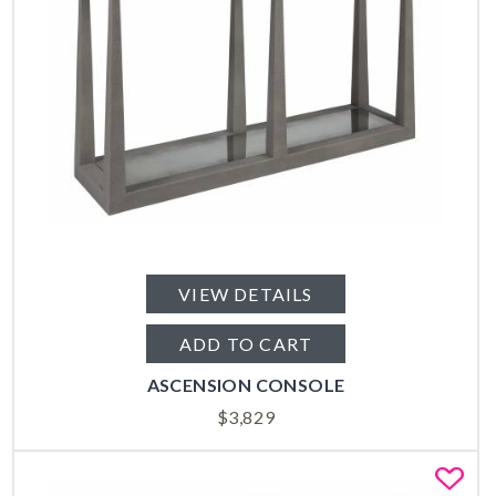
VIEW DETAILS
ADD TO CART
ASCENSION CONSOLE
$
3,829
Fa