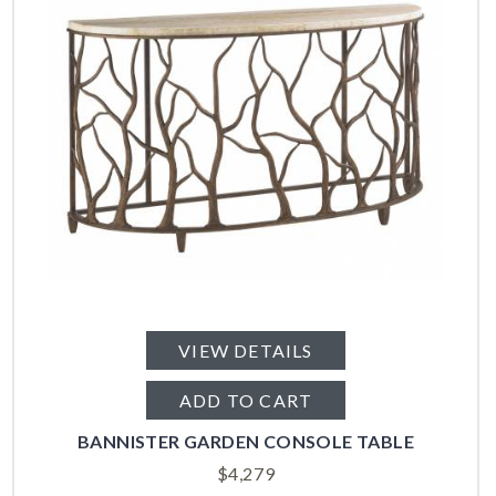
VIEW DETAILS
ADD TO CART
BANNISTER GARDEN CONSOLE TABLE
$
4,279