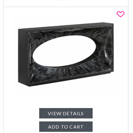
Fa
VIEW DETAILS
ADD TO CART