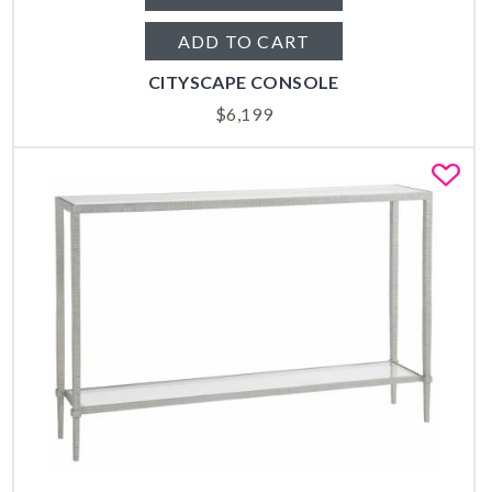
ADD TO CART
CITYSCAPE CONSOLE
$
6,199
Fa