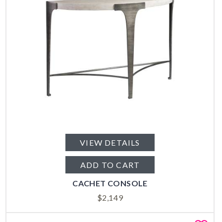
VIEW DETAILS
ADD TO CART
CACHET CONSOLE
$
2,149