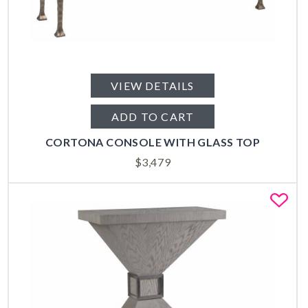
VIEW DETAILS
ADD TO CART
CORTONA CONSOLE WITH GLASS TOP
$
3,479
Fa