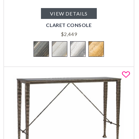
VIEW DETAILS
CLARET CONSOLE
$
2,449
Fa