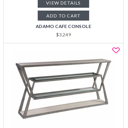
VIEW DETAILS
ADD TO CART
ADAMO CAFE CONSOLE
$
3,249
Fa