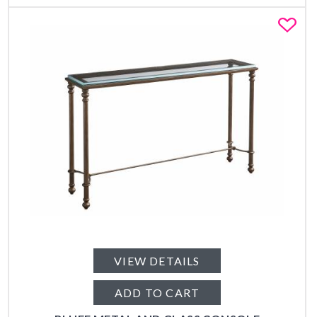
Fa
VIEW DETAILS
ADD TO CART