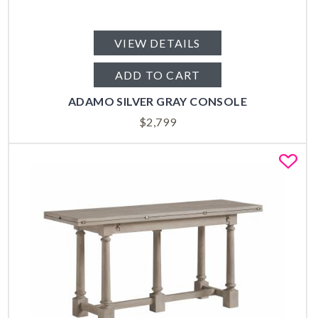
VIEW DETAILS
ADD TO CART
ADAMO SILVER GRAY CONSOLE
$
2,799
Fa