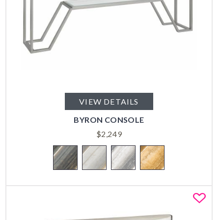
VIEW DETAILS
BYRON CONSOLE
$
2,249
Fa