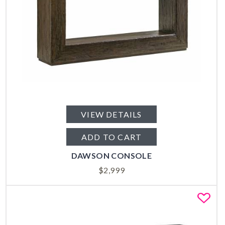
VIEW DETAILS
ADD TO CART
DAWSON CONSOLE
$
2,999
Fa