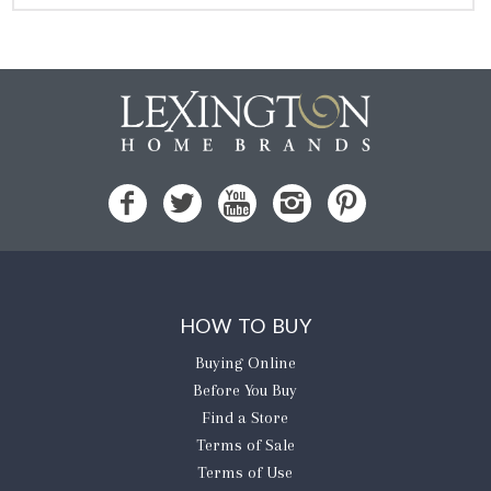
HOW TO BUY
Buying Online
Before You Buy
Find a Store
Terms of Sale
Terms of Use