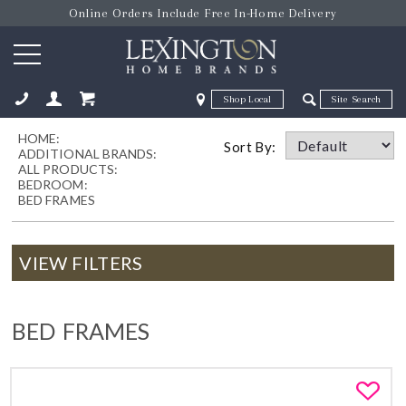
Online Orders Include Free In-Home Delivery
Zip Code
Zip Code
HOME:
ose
Sort By:
ADDITIONAL BRANDS:
ALL PRODUCTS:
BEDROOM:
BED FRAMES
VIEW FILTERS
BED FRAMES
Fa