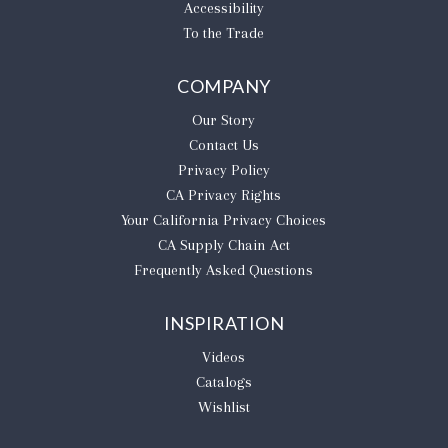
Accessibility
To the Trade
COMPANY
Our Story
Contact Us
Privacy Policy
CA Privacy Rights
​Your California Privacy Choices
CA Supply Chain Act
Frequently Asked Questions
INSPIRATION
Videos
Catalogs
Wishlist