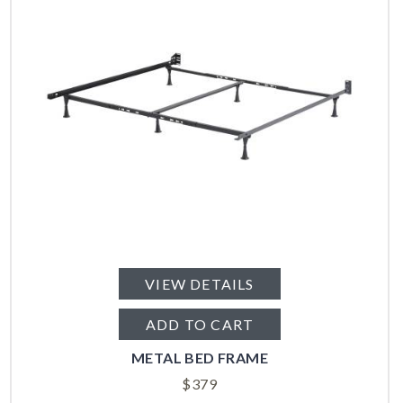
VIEW DETAILS
ADD TO CART
METAL BED FRAME
$
379