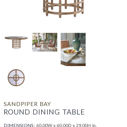
SANDPIPER BAY
ROUND DINING TABLE
DIMENSIONS:
60.00W x 60.00D x 29.00H in.