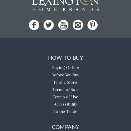
HOW TO BUY
Buying Online
Before You Buy
Find a Store
Terms of Sale
Terms of Use
Accessibility
To the Trade
COMPANY