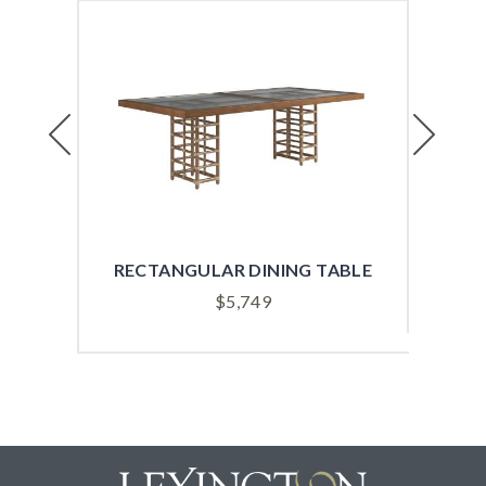
Previous
Next
RECTANGULAR DINING TABLE
RO
$
5,749