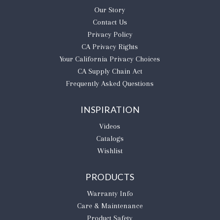
Our Story
Contact Us
Privacy Policy
CA Privacy Rights
​Your California Privacy Choices
CA Supply Chain Act
Frequently Asked Questions
INSPIRATION
Videos
Catalogs
Wishlist
PRODUCTS
Warranty Info
Care & Maintenance
Product Safety