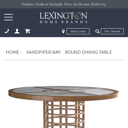
Online Orders Include Free In-Home Delivery
Zip Code
Zip Code
ose
HOME
:
SANDPIPER BAY:
ROUND DINING TABLE