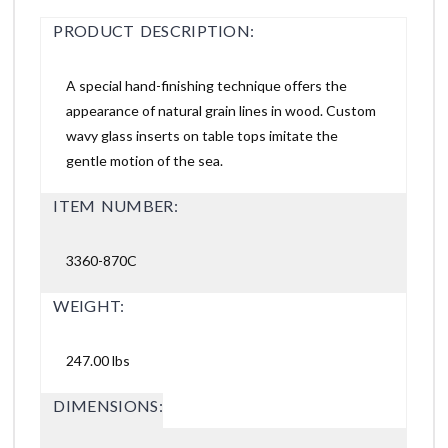
PRODUCT DESCRIPTION:
A special hand-finishing technique offers the
appearance of natural grain lines in wood. Custom
wavy glass inserts on table tops imitate the
gentle motion of the sea.
ITEM NUMBER:
3360-870C
WEIGHT:
247.00 lbs
DIMENSIONS: