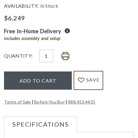
AVAILABILITY:
In Stock
$
6,249
Free In-Home Delivery
includes assembly and setup
QUANTITY:
SAVE
ADD TO CART
|
|
Terms of Sale
Before You Buy
888.453.4435
SPECIFICATIONS