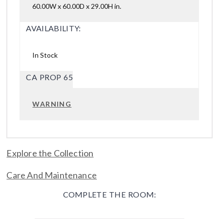
60.00W x 60.00D x 29.00H in.
AVAILABILITY:
In Stock
CA PROP 65
WARNING
Explore the Collection
Care And Maintenance
COMPLETE THE ROOM: