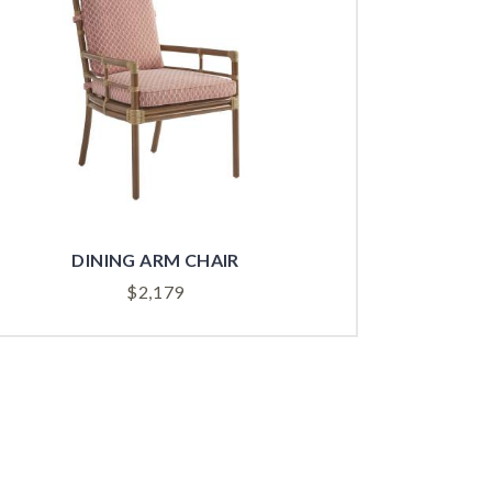
DINING ARM CHAIR
$
2,179