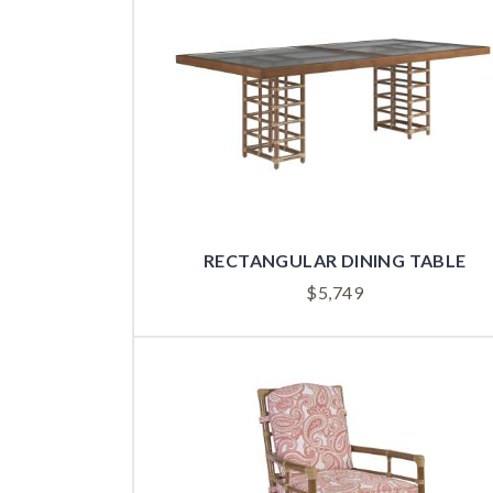
RECTANGULAR DINING TABLE
$
5,749