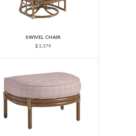
SWIVEL CHAIR
$
3,379