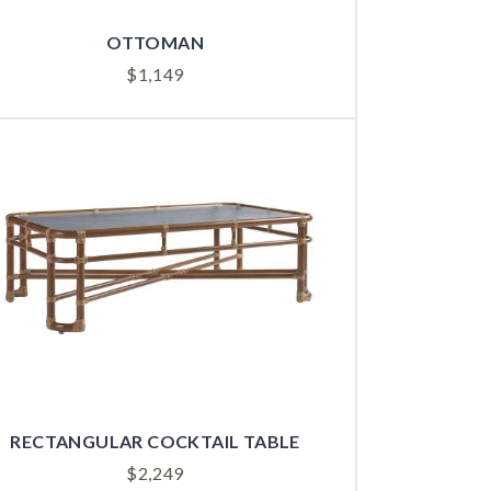
OTTOMAN
$
1,149
RECTANGULAR COCKTAIL TABLE
$
2,249