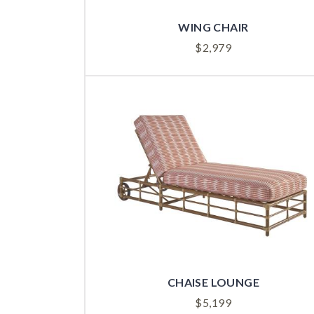
WING CHAIR
$
2,979
CHAISE LOUNGE
$
5,199