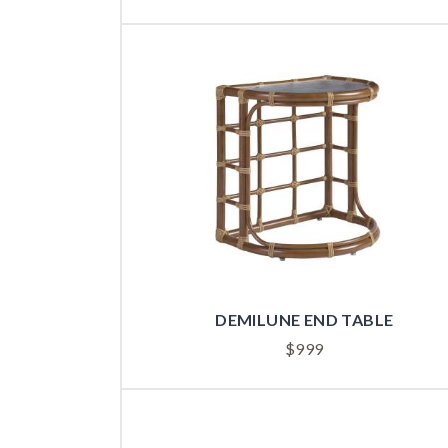
DEMILUNE END TABLE
$
999