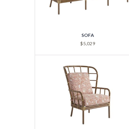
SOFA
$
5,029