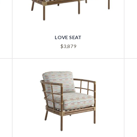
LOVE SEAT
$
3,879