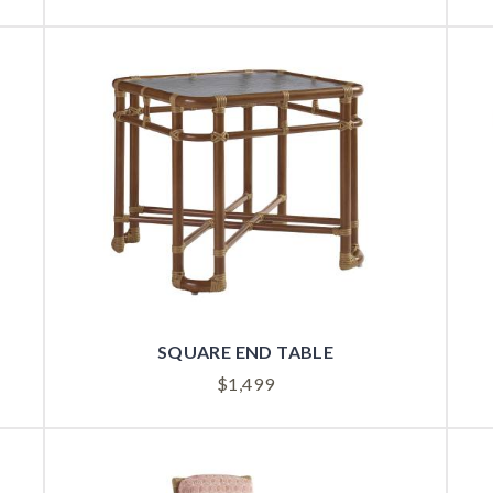
SQUARE END TABLE
$
1,499