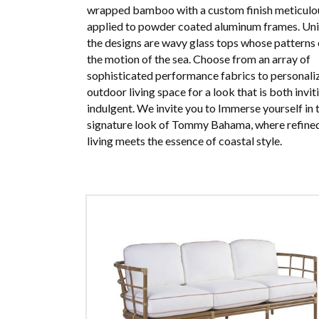
wrapped bamboo with a custom finish meticulo
applied to powder coated aluminum frames. Uni
the designs are wavy glass tops whose patterns
the motion of the sea. Choose from an array of
sophisticated performance fabrics to personali
outdoor living space for a look that is both invit
indulgent. We invite you to Immerse yourself in 
signature look of Tommy Bahama, where refined
living meets the essence of coastal style.