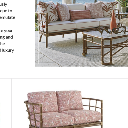
usly
que to
 emulate
ze your
ing and
the
 luxury