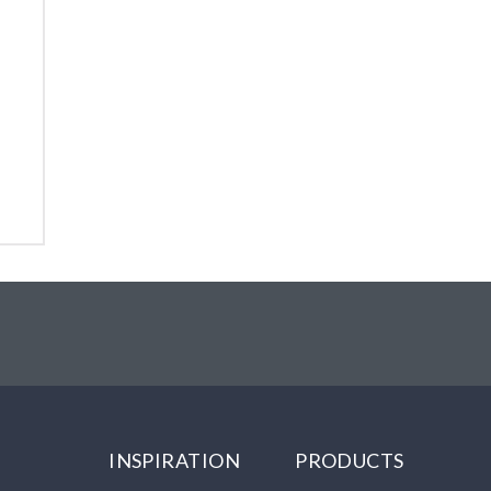
INSPIRATION
PRODUCTS