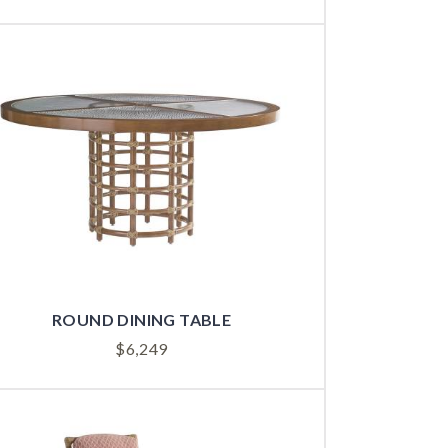
ROUND DINING TABLE
$
6,249