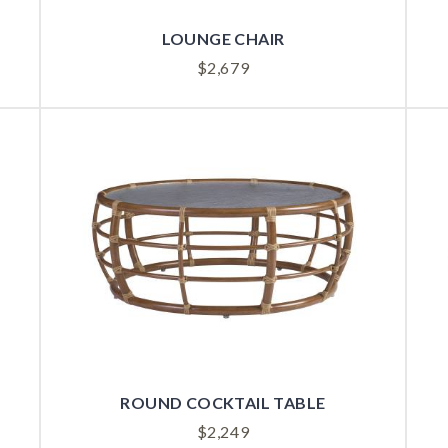
LOUNGE CHAIR
$
2,679
ROUND COCKTAIL TABLE
$
2,249