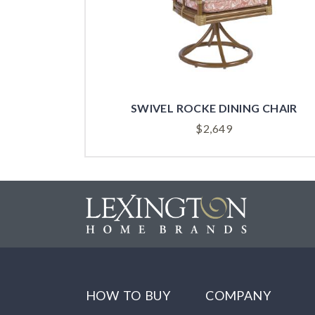
SWIVEL ROCKE DINING CHAIR
$
2,649
HOW TO BUY
COMPANY