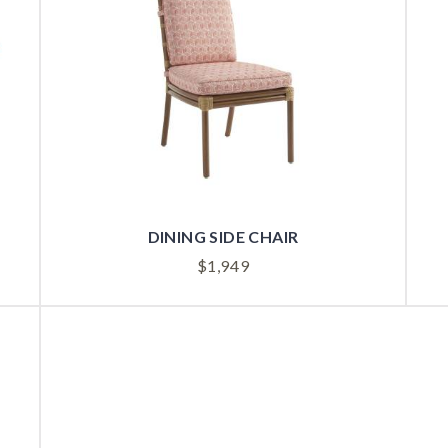
DINING SIDE CHAIR
$
1,949